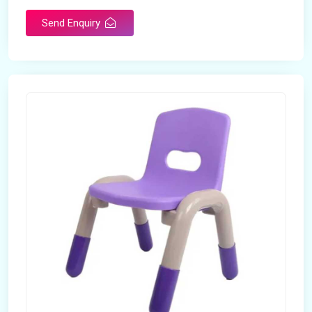
Send Enquiry