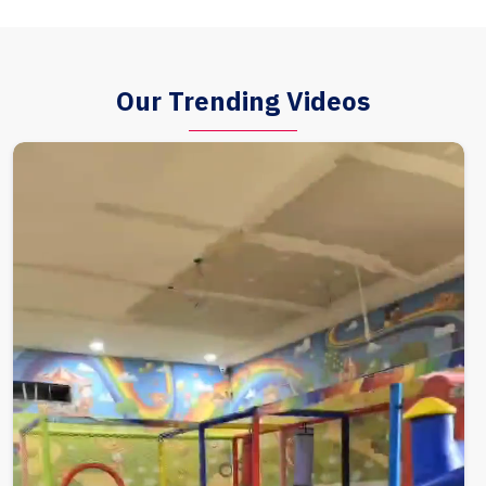
Our Trending Videos