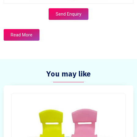
Send Enquiry
Read More
You may like