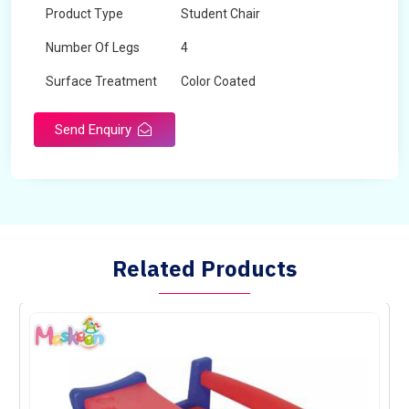
Product Type
Student Chair
Number Of Legs
4
Surface Treatment
Color Coated
Send Enquiry
Related Products