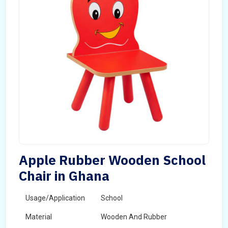
Apple Rubber Wooden School
Chair in Ghana
Usage/Application
School
Material
Wooden And Rubber