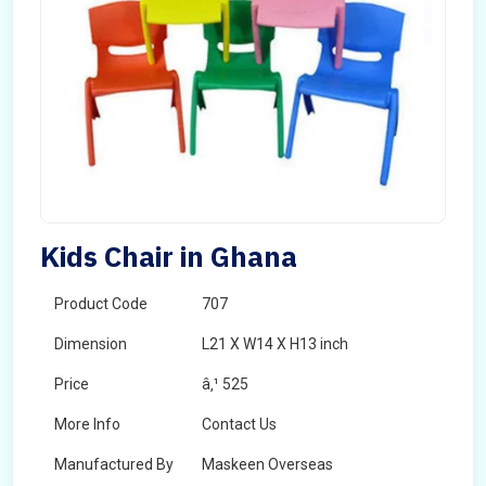
Kids Chair in Ghana
Product Code
707
Dimension
L21 X W14 X H13 inch
Price
â‚¹ 525
More Info
Contact Us
Manufactured By
Maskeen Overseas