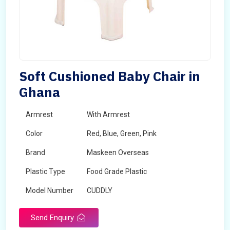
Soft Cushioned Baby Chair in
Ghana
Armrest
With Armrest
Color
Red, Blue, Green, Pink
Brand
Maskeen Overseas
Plastic Type
Food Grade Plastic
Model Number
CUDDLY
Send Enquiry