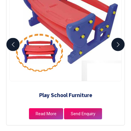
Play School Furniture
Read More
Send Enquiry