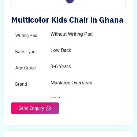
Multicolor Kids Chair in Ghana
Without Writing Pad
Writing Pad
Low Back
Back Type
3-6 Years
Age Group
Maskeen Overseas
Brand
50 Kg
Load Capacity
Send Enquiry