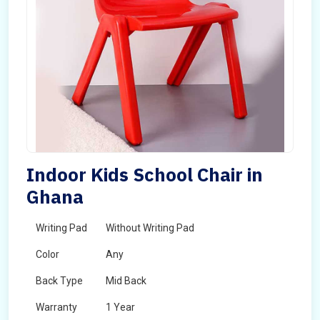
Indoor Kids School Chair in
Ghana
Writing Pad
Without Writing Pad
Color
Any
Back Type
Mid Back
Warranty
1 Year