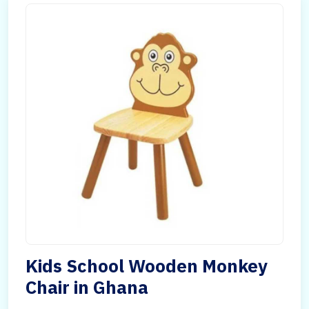
Kids School Wooden Monkey
Chair in Ghana