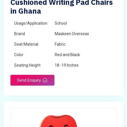
Cushioned Writing Pad Chairs
in Ghana
Usage/Application
School
Brand
Maskeen Overseas
Seat Material
Fabric
Color
Red and Black
Seating Height
18 -19 Inches
Send Enquiry