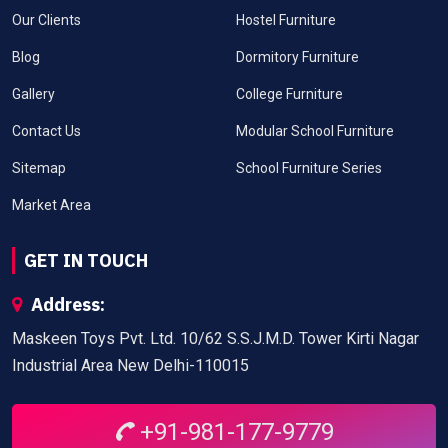
Our Clients
Hostel Furniture
Blog
Dormitory Furniture
Gallery
College Furniture
Contact Us
Modular School Furniture
Sitemap
School Furniture Series
Market Area
GET IN TOUCH
Address:
Maskeen Toys Pvt. Ltd. 10/62 S.S.J.M.D. Tower Kirti Nagar
Industrial Area New Delhi-110015
+91-981-177-9779