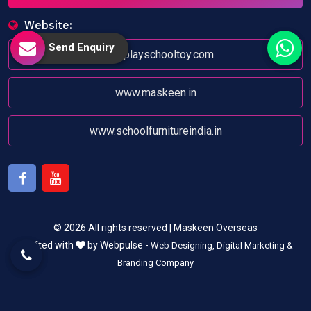
Website:
Send Enquiry
www.playschooltoy.com
www.maskeen.in
www.schoolfurnitureindia.in
Facebook
Youtube
© 2026 All rights reserved | Maskeen Overseas
Crafted with
by Webpulse -
Web Designing,
Digital Marketing &
Branding Company