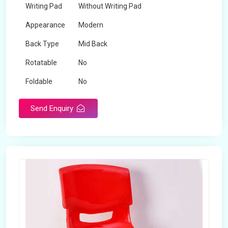
Writing Pad
Without Writing Pad
Appearance
Modern
Back Type
Mid Back
Rotatable
No
Foldable
No
Send Enquiry