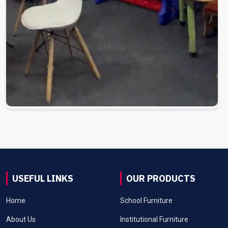
USEFUL LINKS
OUR PRODUCTS
Home
School Furniture
About Us
Institutional Furniture