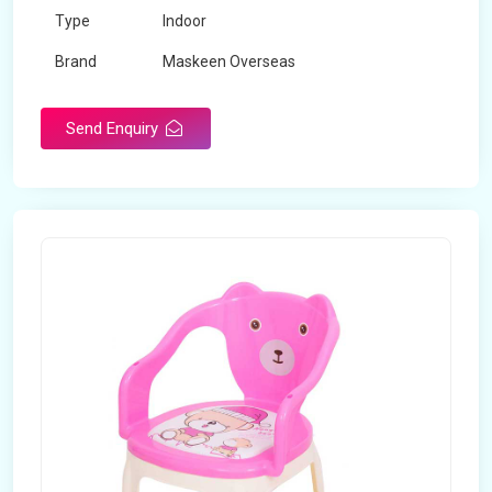
Type
Indoor
Brand
Maskeen Overseas
Rotatable
No
Send Enquiry