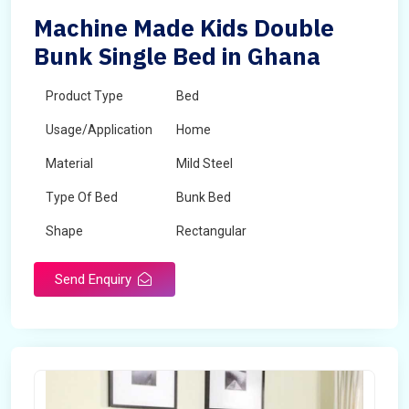
Machine Made Kids Double
Bunk Single Bed in Ghana
Product Type
Bed
Usage/Application
Home
Material
Mild Steel
Type Of Bed
Bunk Bed
Shape
Rectangular
Send Enquiry