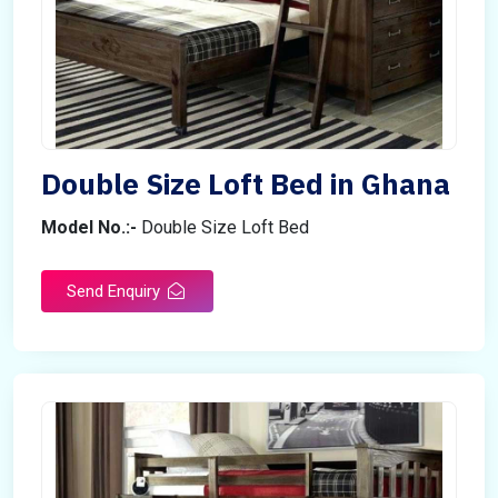
Double Size Loft Bed in Ghana
Model No.:-
Double Size Loft Bed
Send Enquiry