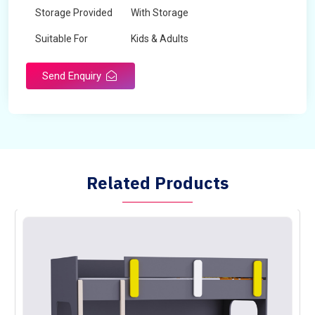
Storage Provided
With Storage
Suitable For
Kids & Adults
Send Enquiry
Related Products