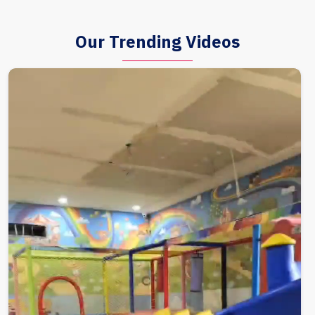
Our Trending Videos