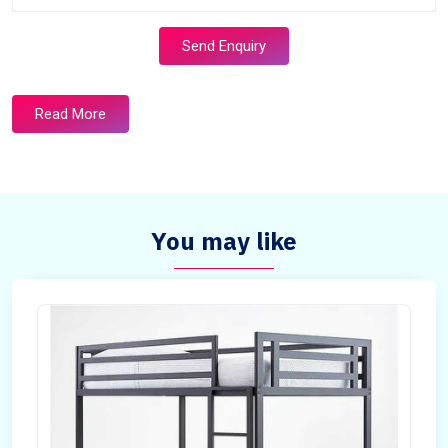
Send Enquiry
Read More
You may like