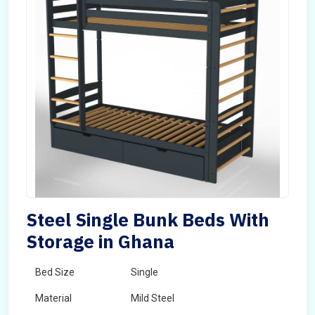
Steel Single Bunk Beds With
Storage in Ghana
Bed Size
Single
Material
Mild Steel