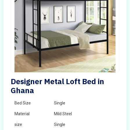
Designer Metal Loft Bed in
Ghana
Bed Size
Single
Material
Mild Steel
size
Single