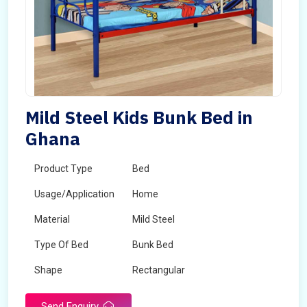
Mild Steel Kids Bunk Bed in
Ghana
Product Type
Bed
Usage/Application
Home
Material
Mild Steel
Type Of Bed
Bunk Bed
Shape
Rectangular
Send Enquiry