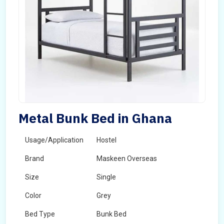
Metal Bunk Bed in Ghana
Usage/Application
Hostel
Brand
Maskeen Overseas
Size
Single
Color
Grey
Bed Type
Bunk Bed