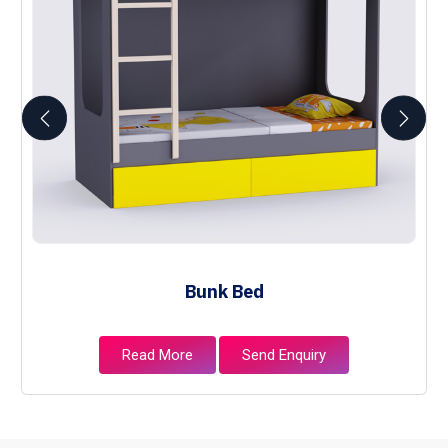
Bunk Bed
Read More
Send Enquiry