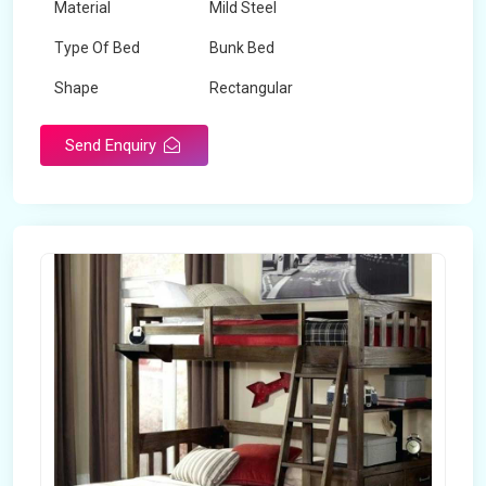
Material
Mild Steel
Type Of Bed
Bunk Bed
Shape
Rectangular
Send Enquiry