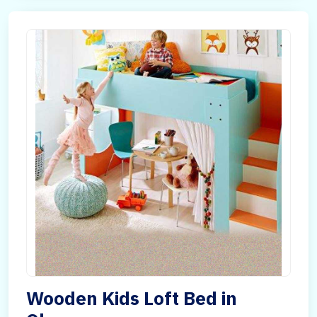
Wooden Kids Loft Bed in