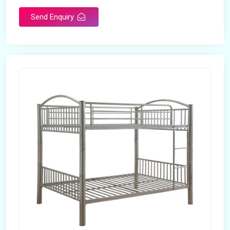
Send Enquiry