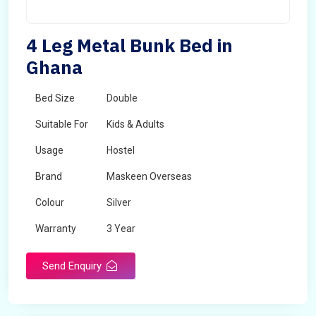
4 Leg Metal Bunk Bed in
Ghana
Bed Size
Double
Suitable For
Kids & Adults
Usage
Hostel
Brand
Maskeen Overseas
Colour
Silver
Warranty
3 Year
Send Enquiry