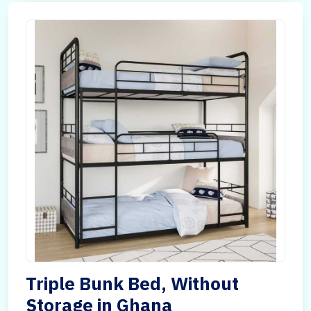
Triple Bunk Bed, Without
Storage in Ghana