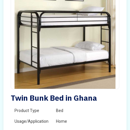
Twin Bunk Bed in Ghana
Product Type
Bed
Usage/Application
Home