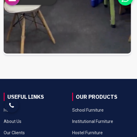
USEFUL LINKS
OUR PRODUCTS
Home
School Furniture
About Us
Institutional Furniture
Our Clients
Hostel Furniture