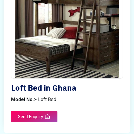
Loft Bed in Ghana
Model No.:-
Loft Bed
Send Enquiry