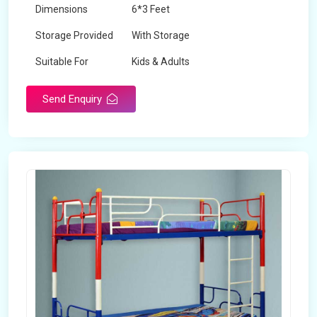
Dimensions
6*3 Feet
Storage Provided
With Storage
Suitable For
Kids & Adults
Send Enquiry