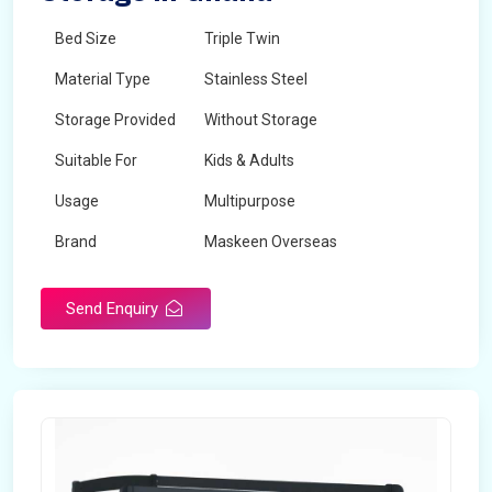
Bed Size
Triple Twin
Material Type
Stainless Steel
Storage Provided
Without Storage
Suitable For
Kids & Adults
Usage
Multipurpose
Brand
Maskeen Overseas
Height
5 Feet - 7 Feet
Send Enquiry