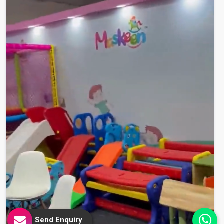
Send Enquiry