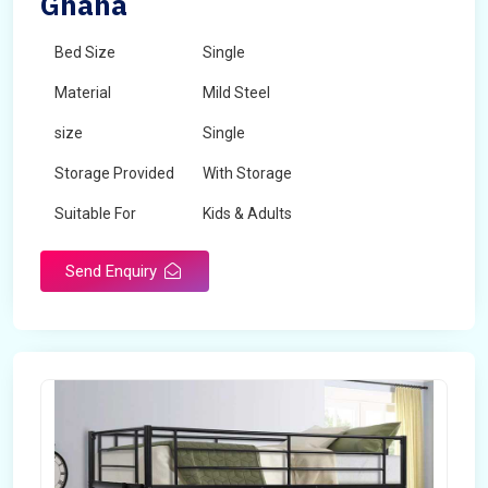
Ghana
Bed Size
Single
Material
Mild Steel
size
Single
Storage Provided
With Storage
Suitable For
Kids & Adults
Send Enquiry