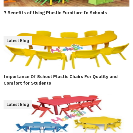
7 Benefits of Using Plastic Furniture In Schools
Latest Blog
Importance Of School Plastic Chairs For Quality and
Comfort for Students
Latest Blog