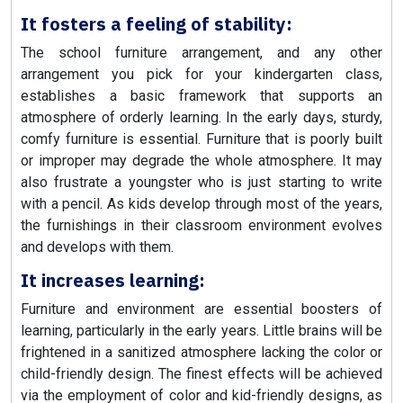
It fosters a feeling of stability:
The school furniture arrangement, and any other
arrangement you pick for your kindergarten class,
establishes a basic framework that supports an
atmosphere of orderly learning. In the early days, sturdy,
comfy furniture is essential. Furniture that is poorly built
or improper may degrade the whole atmosphere. It may
also frustrate a youngster who is just starting to write
with a pencil. As kids develop through most of the years,
the furnishings in their classroom environment evolves
and develops with them.
It increases learning:
Furniture and environment are essential boosters of
learning, particularly in the early years. Little brains will be
frightened in a sanitized atmosphere lacking the color or
child-friendly design. The finest effects will be achieved
via the employment of color and kid-friendly designs, as