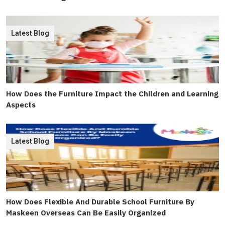
Latest Blog
How Does the Furniture Impact the Children and Learning
Aspects
Latest Blog
How Does Flexible And Durable School Furniture By
Maskeen Overseas Can Be Easily Organized