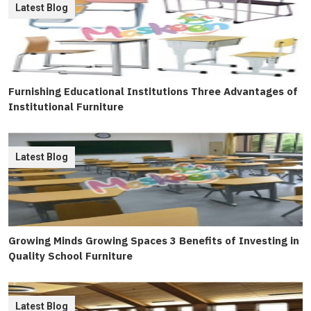
Latest Blog
Furnishing Educational Institutions Three Advantages of
Institutional Furniture
Latest Blog
Growing Minds Growing Spaces 3 Benefits of Investing in
Quality School Furniture
Latest Blog