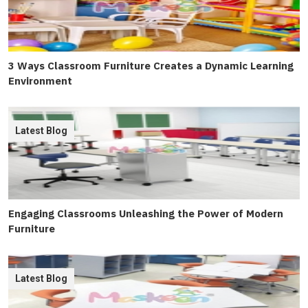
3 Ways Classroom Furniture Creates a Dynamic Learning
Environment
Latest Blog
Engaging Classrooms Unleashing the Power of Modern
Furniture
Latest Blog