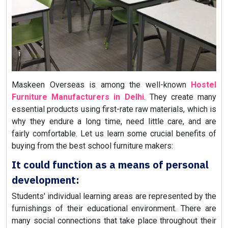
Maskeen Overseas is among the well-known
Hostel
Furniture Manufacturers in Delhi
. They create many
essential products using first-rate raw materials, which is
why they endure a long time, need little care, and are
fairly comfortable. Let us learn some crucial benefits of
buying from the best school furniture makers:
It could function as a means of personal
development:
Students' individual learning areas are represented by the
furnishings of their educational environment. There are
many social connections that take place throughout their