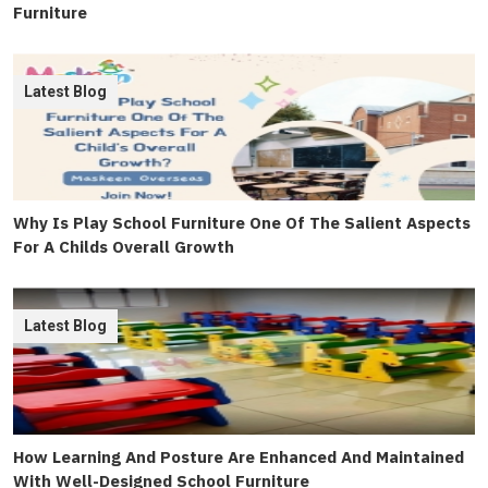
Furniture
Latest Blog
Why Is Play School Furniture One Of The Salient Aspects
For A Childs Overall Growth
Latest Blog
How Learning And Posture Are Enhanced And Maintained
With Well-Designed School Furniture