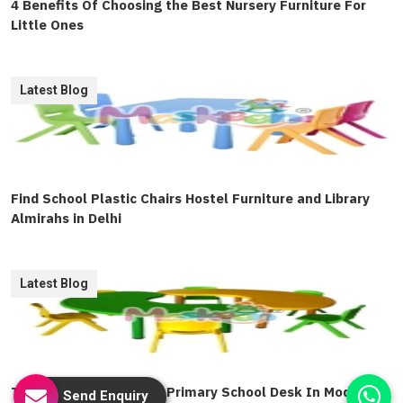
4 Benefits Of Choosing the Best Nursery Furniture For
Little Ones
Latest Blog
Find School Plastic Chairs Hostel Furniture and Library
Almirahs in Delhi
Latest Blog
The Valuable Role Of A Primary School Desk In Modern
Send Enquiry