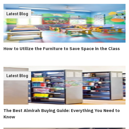
Latest Blog
How to Utilize the Furniture to Save Space in the Class
Latest Blog
The Best Almirah Buying Guide: Everything You Need to
Know