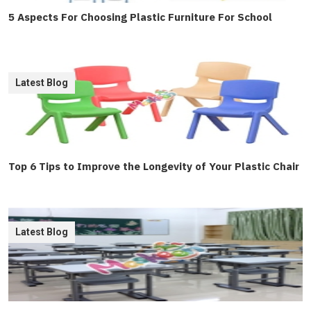
5 Aspects For Choosing Plastic Furniture For School
Latest Blog
Top 6 Tips to Improve the Longevity of Your Plastic Chair
Latest Blog