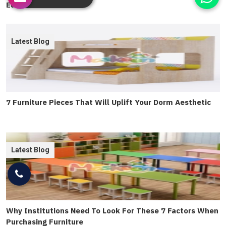
Education
Latest Blog
7 Furniture Pieces That Will Uplift Your Dorm Aesthetic
Latest Blog
Why Institutions Need To Look For These 7 Factors When
Purchasing Furniture