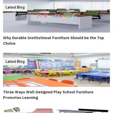
Latest Blog
Why Durable Institutional Furniture Should be the Top
Choice
Latest Blog
Three Ways Well Designed Play School Furniture
Promotes Learning