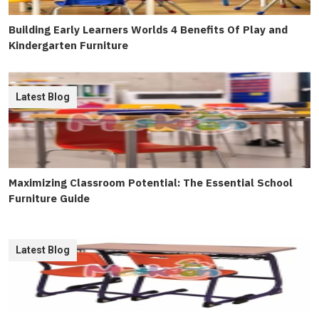
Building Early Learners Worlds 4 Benefits Of Play and
Kindergarten Furniture
Latest Blog
Maximizing Classroom Potential: The Essential School
Furniture Guide
Latest Blog