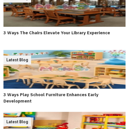
3 Ways The Chairs Elevate Your Library Experience
Latest Blog
3 Ways Play School Furniture Enhances Early
Development
Latest Blog