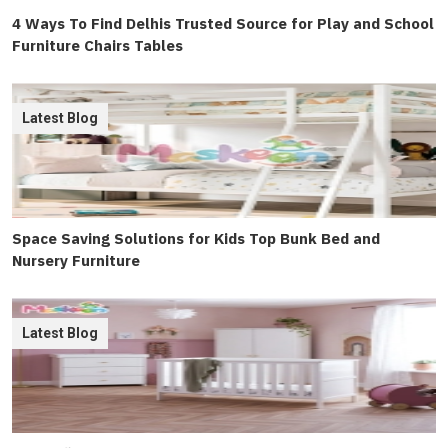
4 Ways To Find Delhis Trusted Source for Play and School
Furniture Chairs Tables
Latest Blog
Space Saving Solutions for Kids Top Bunk Bed and
Nursery Furniture
Latest Blog