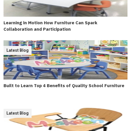
Learning in Motion How Furniture Can Spark
Collaboration and Participation
Latest Blog
Built to Learn Top 4 Benefits of Quality School Furniture
Latest Blog