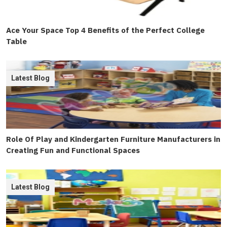
Ace Your Space Top 4 Benefits of the Perfect College
Table
Latest Blog
Role Of Play and Kindergarten Furniture Manufacturers in
Creating Fun and Functional Spaces
Latest Blog