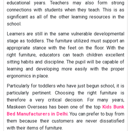
educational years. Teachers may also form strong
connections with students when they teach. This is as
significant as all of the other learning resources in the
school.
Learners are still in the same vulnerable developmental
stage as toddlers. The furniture utilized must support an
appropriate stance with the feet on the floor. With the
right furniture, educators can teach children excellent
sitting habits and discipline. The pupil will be capable of
learning and developing more easily with the proper
ergonomics in place.
Particularly for toddlers who have just begun school, it is
particularly pertinent. Choosing the right furniture is
therefore a very critical decision. For many years,
Maskeen Overseas has been one of the top
Kids Bunk
Bed Manufacturers in Delhi
. You can prefer to buy from
them because their customers are never dissatisfied
with their items of furniture.