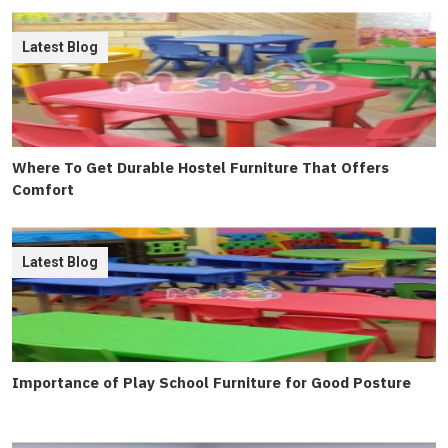
Latest Blog
Where To Get Durable Hostel Furniture That Offers
Comfort
Latest Blog
Importance of Play School Furniture for Good Posture