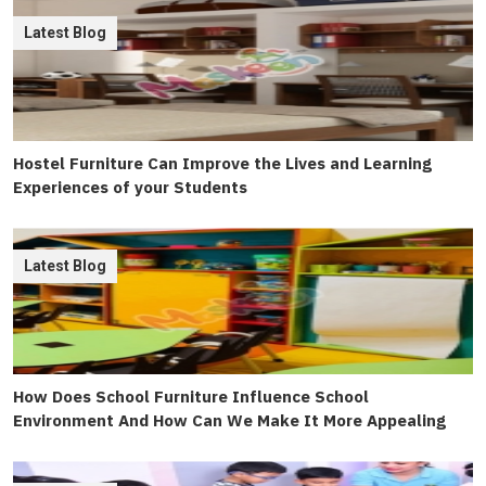
Latest Blog
Hostel Furniture Can Improve the Lives and Learning
Experiences of your Students
Latest Blog
How Does School Furniture Influence School
Environment And How Can We Make It More Appealing