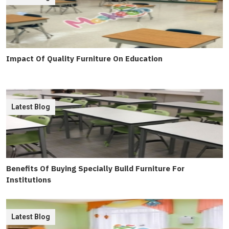
Impact Of Quality Furniture On Education
Latest Blog
Benefits Of Buying Specially Build Furniture For
Institutions
Latest Blog