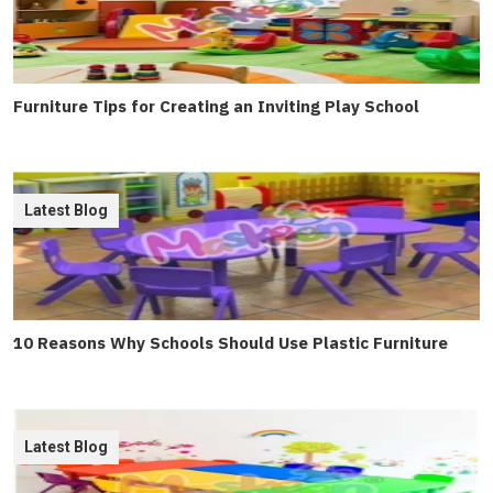
Furniture Tips for Creating an Inviting Play School
Latest Blog
10 Reasons Why Schools Should Use Plastic Furniture
Latest Blog