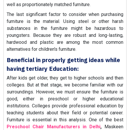
well as proportionately matched furniture.
The last significant factor to consider when purchasing
furniture is the material. Using steel or other harsh
substances in the furniture might be hazardous to
youngsters. Because they are robust and long-lasting,
hardwood and plastic are among the most common
alternatives for children's furniture.
Beneficial in properly getting ideas while
having tertiary Education:
After kids get older, they get to higher schools and then
colleges. But at that stage, we become familiar with our
surroundings. However, we must ensure the furniture is
good, either in preschool or higher educational
institutions. Colleges provide professional education by
teaching students about their field or potential career.
Furniture is essential in this analysis. One of the best
Preschool Chair Manufacturers in Delhi
,
Maskeen