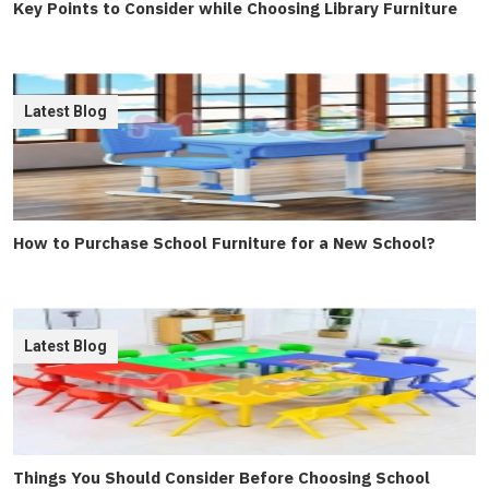
Key Points to Consider while Choosing Library Furniture
Latest Blog
How to Purchase School Furniture for a New School?
Latest Blog
Things You Should Consider Before Choosing School