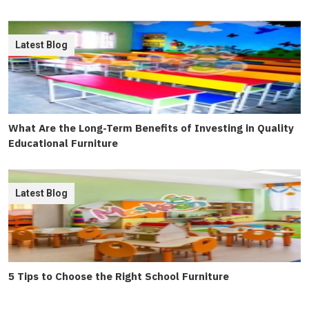
Latest Blog
What Are the Long-Term Benefits of Investing in Quality
Educational Furniture
Latest Blog
5 Tips to Choose the Right School Furniture