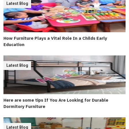
Latest Blog
How Furniture Plays a Vital Role In a Childs Early
Education
Latest Blog
Here are some tips If You Are Looking for Durable
Dormitory Furniture
Latest Blog