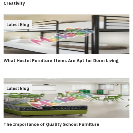
Creativity
Latest Blog
What Hostel Furniture Items Are Apt for Dorm Living
Latest Blog
The Importance of Quality School Furniture