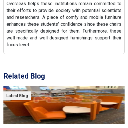
Overseas helps these institutions remain committed to
their efforts to provide society with potential scientists
and researchers. A piece of comfy and mobile furniture
enhances these students' confidence since these chairs
are specifically designed for them. Furthermore, these
well-made and well-designed furnishings support their
focus level.
Related Blog
Latest Blog