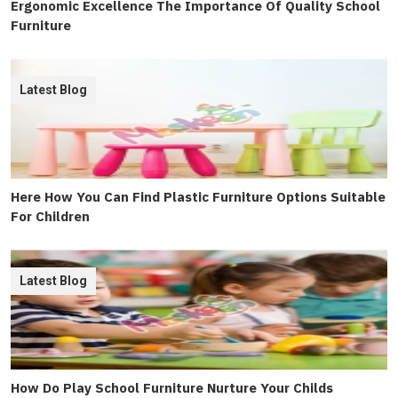
Ergonomic Excellence The Importance Of Quality School
Furniture
Latest Blog
Here How You Can Find Plastic Furniture Options Suitable
For Children
Latest Blog
How Do Play School Furniture Nurture Your Childs