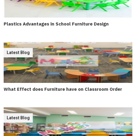
Plastics Advantages in School Furniture Design
Latest Blog
What Effect does Furniture have on Classroom Order
Latest Blog