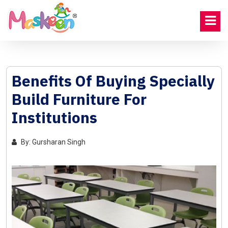
Benefits Of Buying Specially
Build Furniture For
Institutions
By: Gursharan Singh