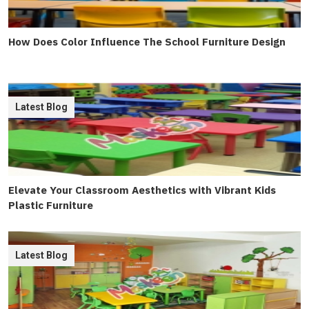
How Does Color Influence The School Furniture Design
Latest Blog
Elevate Your Classroom Aesthetics with Vibrant Kids
Plastic Furniture
Latest Blog