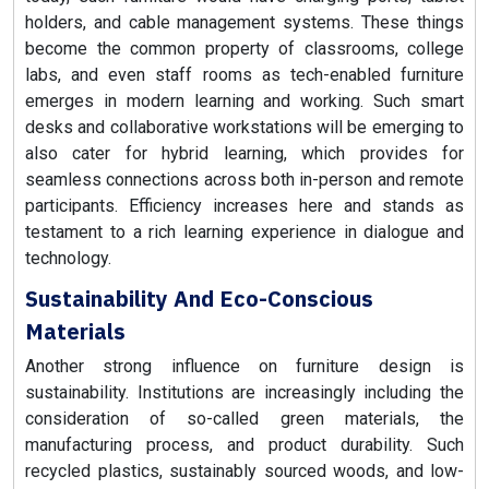
holders, and cable management systems. These things
become the common property of classrooms, college
labs, and even staff rooms as tech-enabled furniture
emerges in modern learning and working. Such smart
desks and collaborative workstations will be emerging to
also cater for hybrid learning, which provides for
seamless connections across both in-person and remote
participants. Efficiency increases here and stands as
testament to a rich learning experience in dialogue and
technology.
Sustainability And Eco-Conscious
Materials
Another strong influence on furniture design is
sustainability. Institutions are increasingly including the
consideration of so-called green materials, the
manufacturing process, and product durability. Such
recycled plastics, sustainably sourced woods, and low-