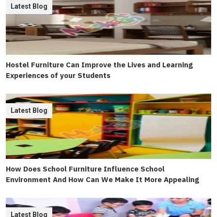
Latest Blog
Hostel Furniture Can Improve the Lives and Learning
Experiences of your Students
Latest Blog
How Does School Furniture Influence School
Environment And How Can We Make It More Appealing
Latest Blog