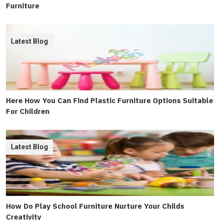
Furniture
Latest Blog
Here How You Can Find Plastic Furniture Options Suitable
For Children
Latest Blog
How Do Play School Furniture Nurture Your Childs
Creativity