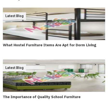
Latest Blog
What Hostel Furniture Items Are Apt for Dorm Living
Latest Blog
The Importance of Quality School Furniture