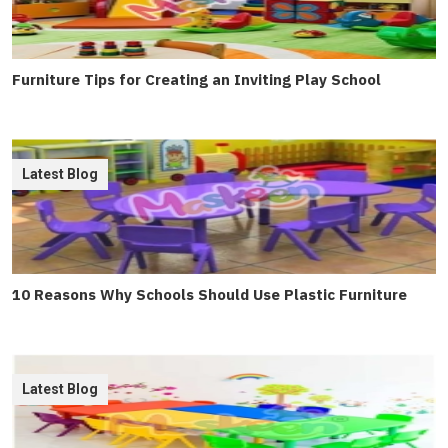
Furniture Tips for Creating an Inviting Play School
Latest Blog
10 Reasons Why Schools Should Use Plastic Furniture
Latest Blog