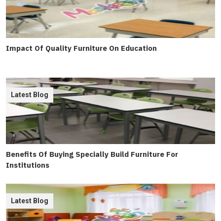
Impact Of Quality Furniture On Education
Latest Blog
Benefits Of Buying Specially Build Furniture For
Institutions
Latest Blog