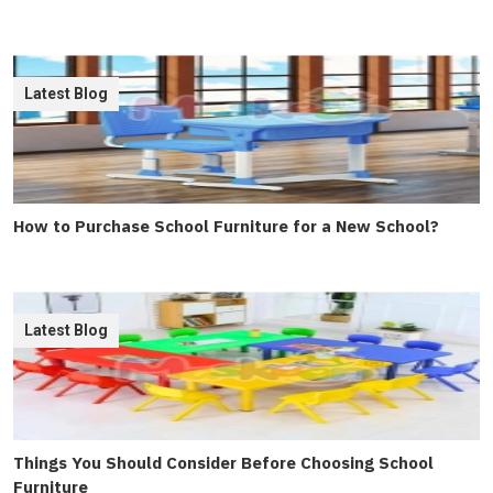
Latest Blog
How to Purchase School Furniture for a New School?
Latest Blog
Things You Should Consider Before Choosing School
Furniture