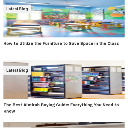
Latest Blog
How to Utilize the Furniture to Save Space in the Class
Latest Blog
The Best Almirah Buying Guide: Everything You Need to
Know