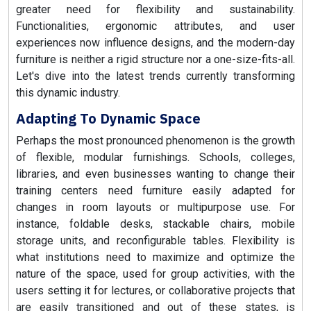
greater need for flexibility and sustainability.
Functionalities, ergonomic attributes, and user
experiences now influence designs, and the modern-day
furniture is neither a rigid structure nor a one-size-fits-all.
Let's dive into the latest trends currently transforming
this dynamic industry.
Adapting To Dynamic Space
Perhaps the most pronounced phenomenon is the growth
of flexible, modular furnishings. Schools, colleges,
libraries, and even businesses wanting to change their
training centers need furniture easily adapted for
changes in room layouts or multipurpose use. For
instance, foldable desks, stackable chairs, mobile
storage units, and reconfigurable tables. Flexibility is
what institutions need to maximize and optimize the
nature of the space, used for group activities, with the
users setting it for lectures, or collaborative projects that
are easily transitioned and out of these states, is