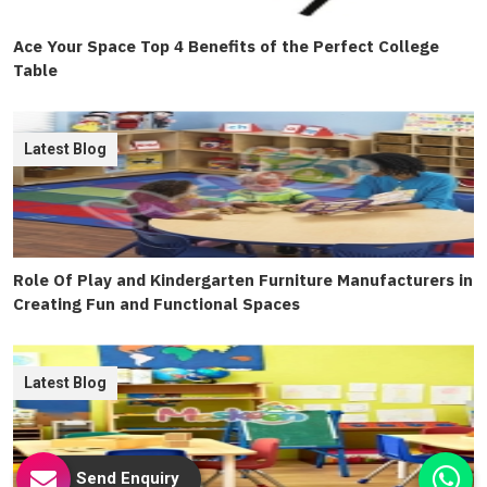
Ace Your Space Top 4 Benefits of the Perfect College
Table
Latest Blog
Role Of Play and Kindergarten Furniture Manufacturers in
Creating Fun and Functional Spaces
Latest Blog
Send Enquiry