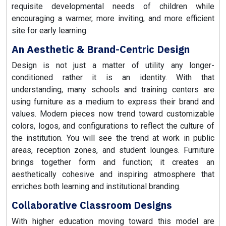
requisite developmental needs of children while
encouraging a warmer, more inviting, and more efficient
site for early learning.
An Aesthetic & Brand-Centric Design
Design is not just a matter of utility any longer-
conditioned rather it is an identity. With that
understanding, many schools and training centers are
using furniture as a medium to express their brand and
values. Modern pieces now trend toward customizable
colors, logos, and configurations to reflect the culture of
the institution. You will see the trend at work in public
areas, reception zones, and student lounges. Furniture
brings together form and function; it creates an
aesthetically cohesive and inspiring atmosphere that
enriches both learning and institutional branding.
Collaborative Classroom Designs
With higher education moving toward this model are