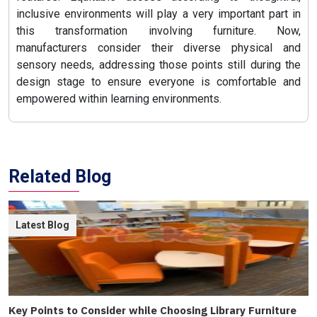
inclusive environments will play a very important part in
this transformation involving furniture. Now,
manufacturers consider their diverse physical and
sensory needs, addressing those points still during the
design stage to ensure everyone is comfortable and
empowered within learning environments.
Related Blog
Latest Blog
Key Points to Consider while Choosing Library Furniture