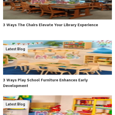
3 Ways The Chairs Elevate Your Library Experience
Latest Blog
3 Ways Play School Furniture Enhances Early
Development
Latest Blog