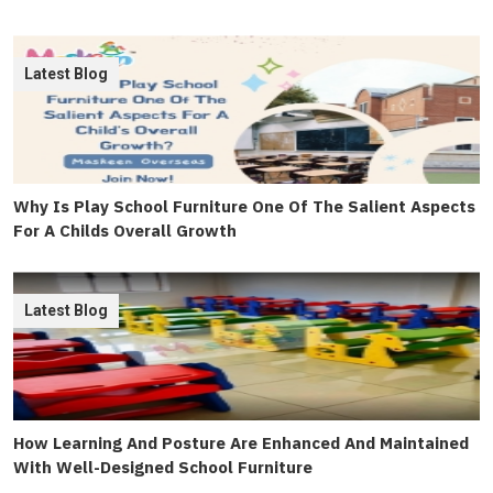
Latest Blog
Why Is Play School Furniture One Of The Salient Aspects
For A Childs Overall Growth
Latest Blog
How Learning And Posture Are Enhanced And Maintained
With Well-Designed School Furniture