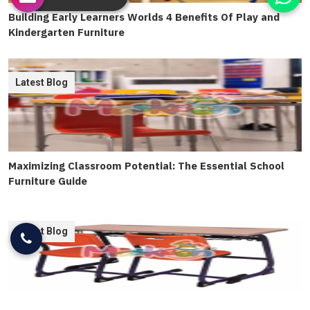
Building Early Learners Worlds 4 Benefits Of Play and
Kindergarten Furniture
Latest Blog
Maximizing Classroom Potential: The Essential School
Furniture Guide
Latest Blog