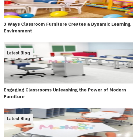
3 Ways Classroom Furniture Creates a Dynamic Learning
Environment
Latest Blog
Engaging Classrooms Unleashing the Power of Modern
Furniture
Latest Blog