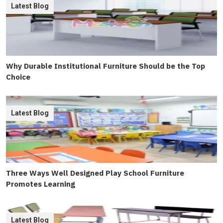
Latest Blog
Why Durable Institutional Furniture Should be the Top
Choice
Latest Blog
Three Ways Well Designed Play School Furniture
Promotes Learning
Latest Blog