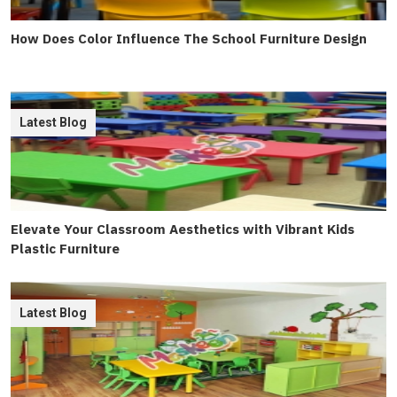
How Does Color Influence The School Furniture Design
Latest Blog
Elevate Your Classroom Aesthetics with Vibrant Kids
Plastic Furniture
Latest Blog