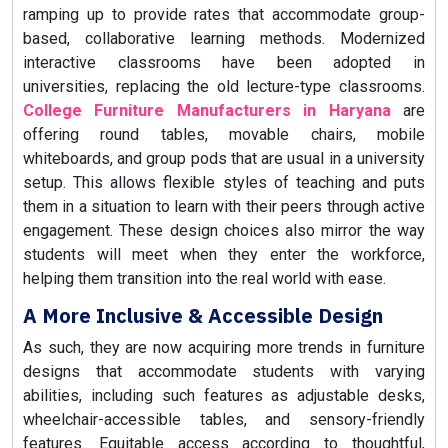
ramping up to provide rates that accommodate group-
based, collaborative learning methods. Modernized
interactive classrooms have been adopted in
universities, replacing the old lecture-type classrooms.
College Furniture Manufacturers in Haryana
are
offering round tables, movable chairs, mobile
whiteboards, and group pods that are usual in a university
setup. This allows flexible styles of teaching and puts
them in a situation to learn with their peers through active
engagement. These design choices also mirror the way
students will meet when they enter the workforce,
helping them transition into the real world with ease.
A More Inclusive & Accessible Design
As such, they are now acquiring more trends in furniture
designs that accommodate students with varying
abilities, including such features as adjustable desks,
wheelchair-accessible tables, and sensory-friendly
features. Equitable access according to thoughtful,