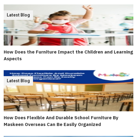
Latest Blog
How Does the Furniture Impact the Children and Learning
Aspects
Latest Blog
How Does Flexible And Durable School Furniture By
Maskeen Overseas Can Be Easily Organized