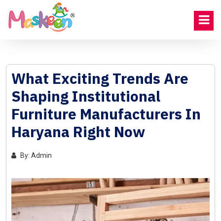
What Exciting Trends Are
Shaping Institutional
Furniture Manufacturers In
Haryana Right Now
By: Admin