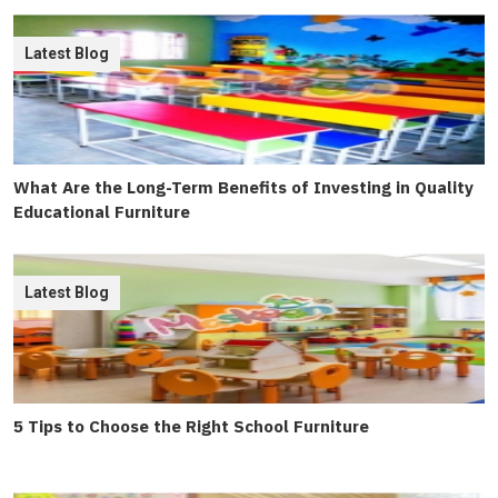
Latest Blog
What Are the Long-Term Benefits of Investing in Quality
Educational Furniture
Latest Blog
5 Tips to Choose the Right School Furniture