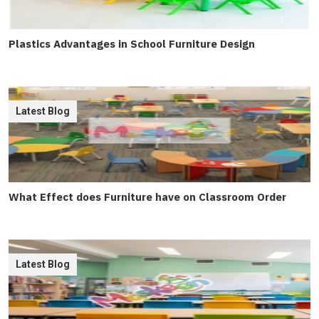
Plastics Advantages in School Furniture Design
Latest Blog
What Effect does Furniture have on Classroom Order
Latest Blog