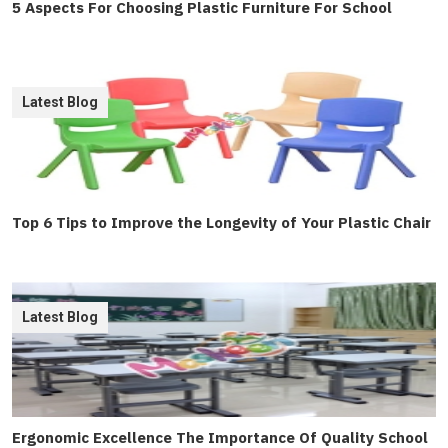
5 Aspects For Choosing Plastic Furniture For School
Latest Blog
Top 6 Tips to Improve the Longevity of Your Plastic Chair
Latest Blog
Ergonomic Excellence The Importance Of Quality School