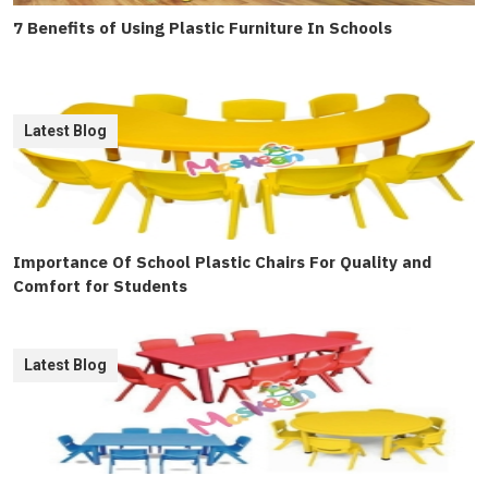
7 Benefits of Using Plastic Furniture In Schools
Latest Blog
Importance Of School Plastic Chairs For Quality and
Comfort for Students
Latest Blog