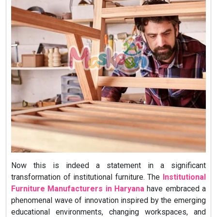
Now this is indeed a statement in a significant
transformation of institutional furniture. The
Institutional
Furniture Manufacturers in Haryana
have embraced a
phenomenal wave of innovation inspired by the emerging
educational environments, changing workspaces, and