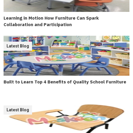
Learning in Motion How Furniture Can Spark
Collaboration and Participation
Latest Blog
Built to Learn Top 4 Benefits of Quality School Furniture
Latest Blog