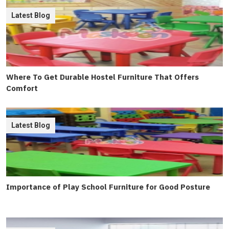
Latest Blog
Where To Get Durable Hostel Furniture That Offers
Comfort
Latest Blog
Importance of Play School Furniture for Good Posture