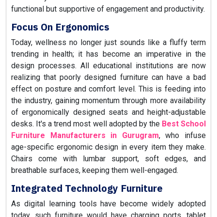
functional but supportive of engagement and productivity.
Focus On Ergonomics
Today, wellness no longer just sounds like a fluffy term
trending in health; it has become an imperative in the
design processes. All educational institutions are now
realizing that poorly designed furniture can have a bad
effect on posture and comfort level. This is feeding into
the industry, gaining momentum through more availability
of ergonomically designed seats and height-adjustable
desks. It's a trend most well adopted by the
Best School
Furniture Manufacturers in Gurugram
, who infuse
age-specific ergonomic design in every item they make.
Chairs come with lumbar support, soft edges, and
breathable surfaces, keeping them well-engaged.
Integrated Technology Furniture
As digital learning tools have become widely adopted
today, such furniture would have charging ports, tablet