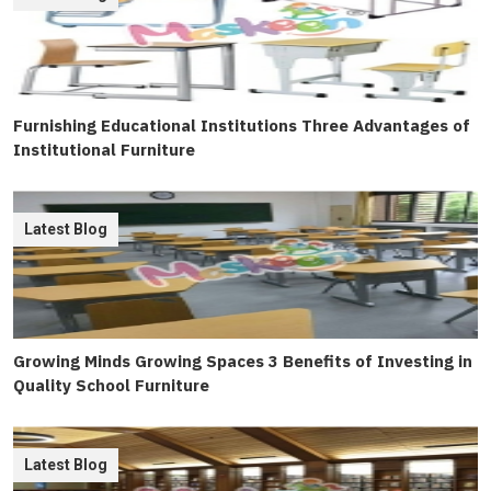
Furnishing Educational Institutions Three Advantages of
Institutional Furniture
Latest Blog
Growing Minds Growing Spaces 3 Benefits of Investing in
Quality School Furniture
Latest Blog