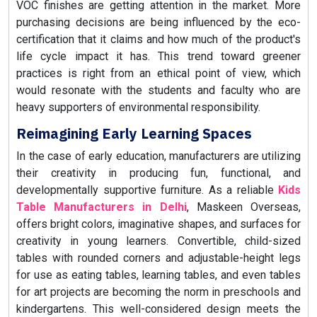
VOC finishes are getting attention in the market. More
purchasing decisions are being influenced by the eco-
certification that it claims and how much of the product's
life cycle impact it has. This trend toward greener
practices is right from an ethical point of view, which
would resonate with the students and faculty who are
heavy supporters of environmental responsibility.
Reimagining Early Learning Spaces
In the case of early education, manufacturers are utilizing
their creativity in producing fun, functional, and
developmentally supportive furniture. As a reliable
Kids
Table Manufacturers in Delhi
, Maskeen Overseas,
offers
bright colors, imaginative shapes, and surfaces for
creativity in young learners. Convertible, child-sized
tables with rounded corners and adjustable-height legs
for use as eating tables, learning tables, and even tables
for art projects are becoming the norm in preschools and
kindergartens. This well-considered design meets the