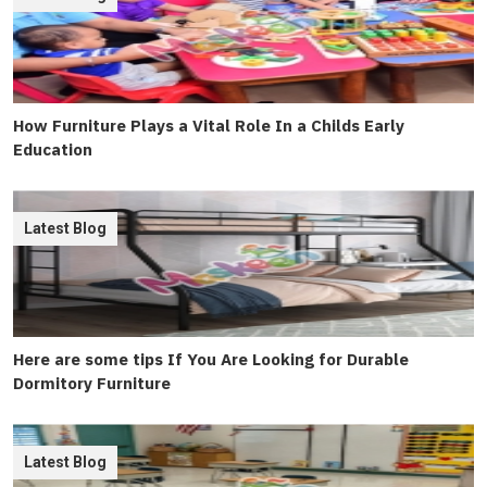
How Furniture Plays a Vital Role In a Childs Early
Education
Latest Blog
Here are some tips If You Are Looking for Durable
Dormitory Furniture
Latest Blog