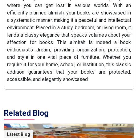
where you can get lost in various worlds. With an
efficiently planned almirah, your books are showcased in
a systematic manner, making it a peaceful and intellectual
environment. Placed in a study, bedroom, or living room, it
lends a classy elegance that speaks volumes about your
affection for books. This almirah is indeed a book
enthusiast's dream, providing organization, protection,
and style in one vital piece of furniture. Whether you
require it for your home, school, or institution, this classic
addition guarantees that your books are protected,
accessible, and elegantly showcased.
Related Blog
Latest Blog