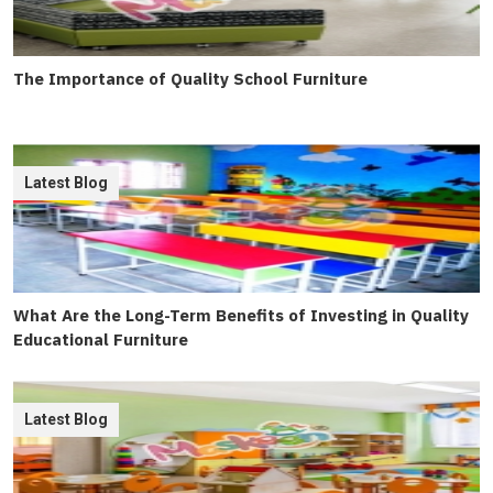
The Importance of Quality School Furniture
Latest Blog
What Are the Long-Term Benefits of Investing in Quality
Educational Furniture
Latest Blog