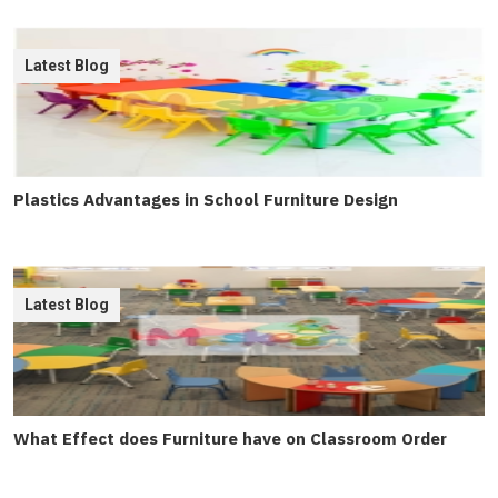
Latest Blog
Plastics Advantages in School Furniture Design
Latest Blog
What Effect does Furniture have on Classroom Order