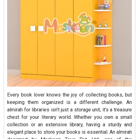
Every book lover knows the joy of collecting books, but
keeping them organized is a different challenge. An
almirah for libraries isn’t just a storage unit; it’s a treasure
chest for your literary world. Whether you own a small
collection or an extensive library, having a sturdy and
elegant place to store your books is essential. An almirah