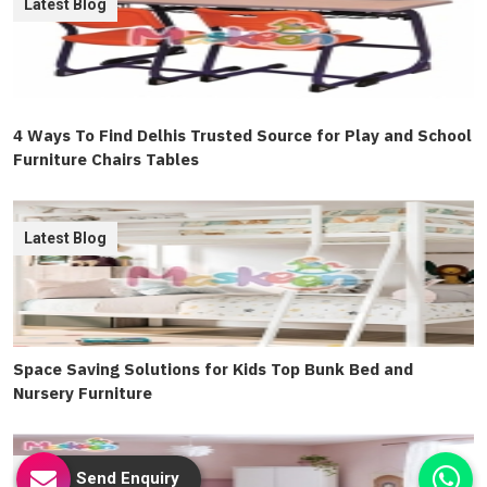
Latest Blog
4 Ways To Find Delhis Trusted Source for Play and School
Furniture Chairs Tables
Latest Blog
Space Saving Solutions for Kids Top Bunk Bed and
Nursery Furniture
Latest Blog
Send Enquiry