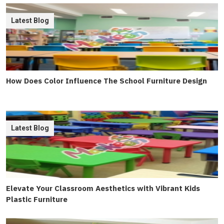
Latest Blog
How Does Color Influence The School Furniture Design
Latest Blog
Elevate Your Classroom Aesthetics with Vibrant Kids
Plastic Furniture