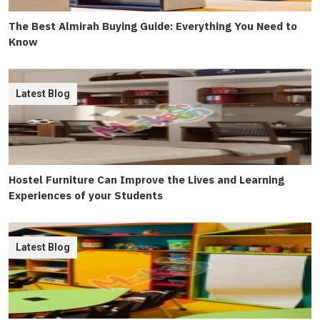
The Best Almirah Buying Guide: Everything You Need to
Know
Latest Blog
Hostel Furniture Can Improve the Lives and Learning
Experiences of your Students
Latest Blog