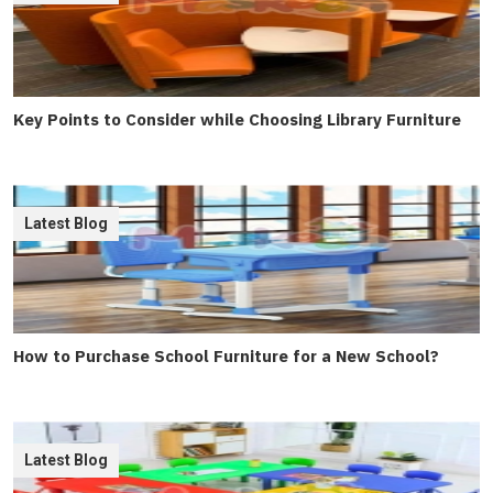
Key Points to Consider while Choosing Library Furniture
Latest Blog
How to Purchase School Furniture for a New School?
Latest Blog