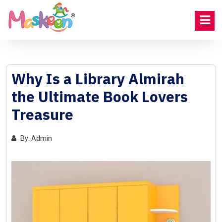
Why Is a Library Almirah
the Ultimate Book Lovers
Treasure
By: Admin