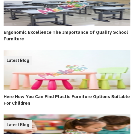
Ergonomic Excellence The Importance Of Quality School
Furniture
Latest Blog
Here How You Can Find Plastic Furniture Options Suitable
For Children
Latest Blog