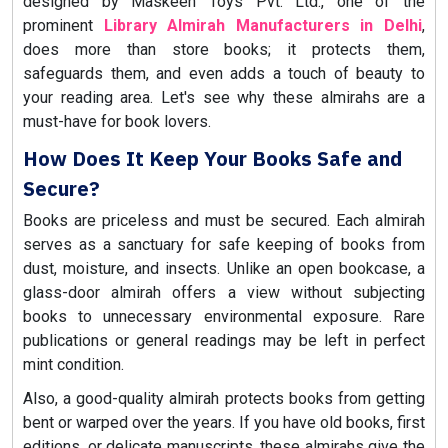
designed by Maskeen Toys Pvt. Ltd., one of the
prominent
Library Almirah Manufacturers in Delhi
,
does more than store books; it protects them,
safeguards them, and even adds a touch of beauty to
your reading area. Let's see why these almirahs are a
must-have for book lovers.
How Does It Keep Your Books Safe and
Secure?
Books are priceless and must be secured. Each almirah
serves as a sanctuary for safe keeping of books from
dust, moisture, and insects. Unlike an open bookcase, a
glass-door almirah offers a view without subjecting
books to unnecessary environmental exposure. Rare
publications or general readings may be left in perfect
mint condition.
Also, a good-quality almirah protects books from getting
bent or warped over the years. If you have old books, first
editions, or delicate manuscripts, these almirahs give the