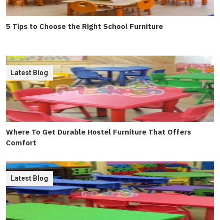
5 Tips to Choose the Right School Furniture
Latest Blog
Where To Get Durable Hostel Furniture That Offers
Comfort
Latest Blog