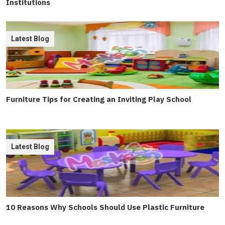
Institutions
Latest Blog
Furniture Tips for Creating an Inviting Play School
Latest Blog
10 Reasons Why Schools Should Use Plastic Furniture