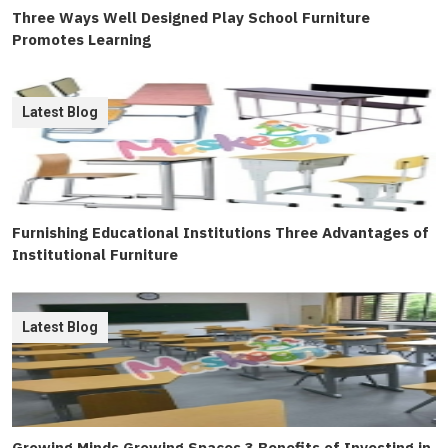
Three Ways Well Designed Play School Furniture
Promotes Learning
Latest Blog
Furnishing Educational Institutions Three Advantages of
Institutional Furniture
Latest Blog
Growing Minds Growing Spaces 3 Benefits of Investing in