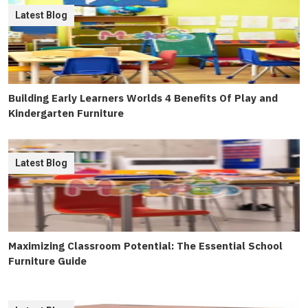
Latest Blog
Building Early Learners Worlds 4 Benefits Of Play and
Kindergarten Furniture
Latest Blog
Maximizing Classroom Potential: The Essential School
Furniture Guide