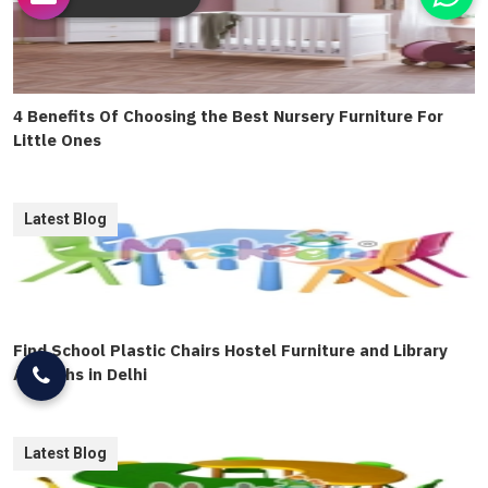
4 Benefits Of Choosing the Best Nursery Furniture For
Little Ones
Latest Blog
Find School Plastic Chairs Hostel Furniture and Library
Almirahs in Delhi
Latest Blog