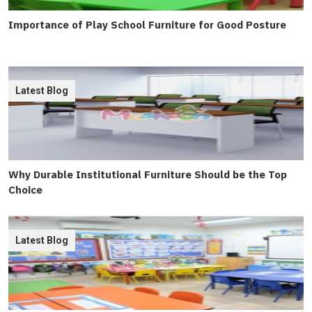
Importance of Play School Furniture for Good Posture
Latest Blog
Why Durable Institutional Furniture Should be the Top
Choice
Latest Blog