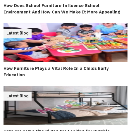
How Does School Furniture Influence School
Environment And How Can We Make It More Appealing
Latest Blog
How Furniture Plays a Vital Role In a Childs Early
Education
Latest Blog