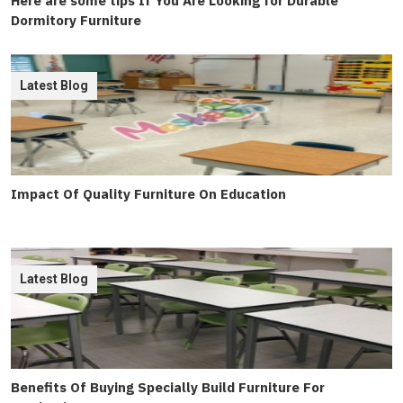
Here are some tips If You Are Looking for Durable
Dormitory Furniture
Latest Blog
Impact Of Quality Furniture On Education
Latest Blog
Benefits Of Buying Specially Build Furniture For