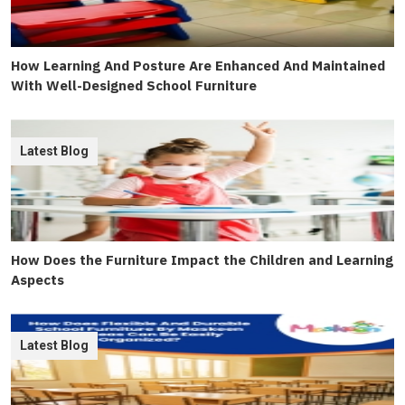
How Learning And Posture Are Enhanced And Maintained
With Well-Designed School Furniture
Latest Blog
How Does the Furniture Impact the Children and Learning
Aspects
Latest Blog