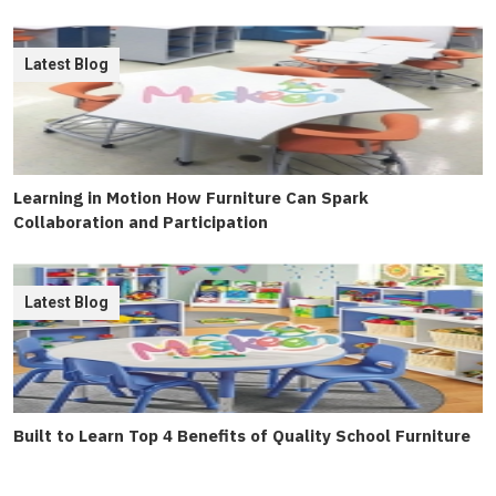
Latest Blog
Learning in Motion How Furniture Can Spark
Collaboration and Participation
Latest Blog
Built to Learn Top 4 Benefits of Quality School Furniture