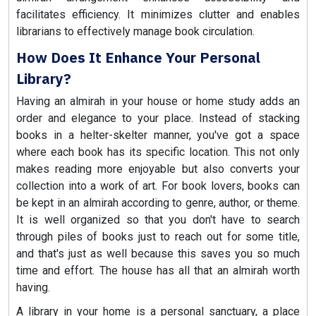
facilitates efficiency. It minimizes clutter and enables
librarians to effectively manage book circulation.
How Does It Enhance Your Personal
Library?
Having an almirah in your house or home study adds an
order and elegance to your place. Instead of stacking
books in a helter-skelter manner, you've got a space
where each book has its specific location. This not only
makes reading more enjoyable but also converts your
collection into a work of art. For book lovers, books can
be kept in an almirah according to genre, author, or theme.
It is well organized so that you don't have to search
through piles of books just to reach out for some title,
and that's just as well because this saves you so much
time and effort. The house has all that an almirah worth
having.
A library in your home is a personal sanctuary, a place