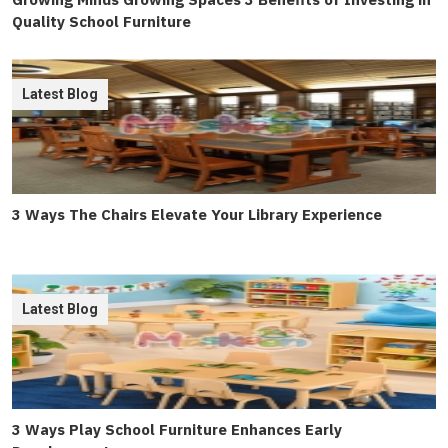
Quality School Furniture
Latest Blog
3 Ways The Chairs Elevate Your Library Experience
Latest Blog
3 Ways Play School Furniture Enhances Early