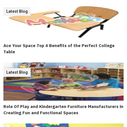
Latest Blog
Ace Your Space Top 4 Benefits of the Perfect College
Table
Latest Blog
Role Of Play and Kindergarten Furniture Manufacturers in
Creating Fun and Functional Spaces