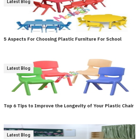
Latest Blog
5 Aspects For Choosing Plastic Furniture For School
Latest Blog
Top 6 Tips to Improve the Longevity of Your Plastic Chair
Latest Blog