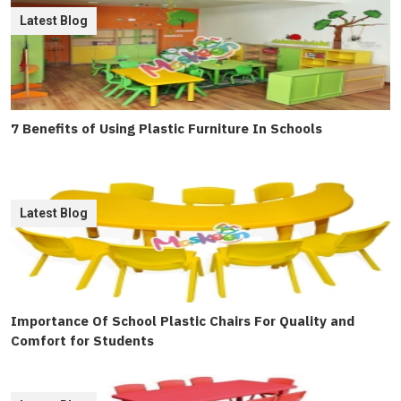
Latest Blog
7 Benefits of Using Plastic Furniture In Schools
Latest Blog
Importance Of School Plastic Chairs For Quality and
Comfort for Students