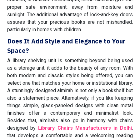
proper safe environment, away from moisture and
sunlight. The additional advantage of lock-and-key doors
assures that your precious books are not mishandled,
particularly in homes with children.
Does It Add Style and Elegance to Your
Space?
A library shelving unit is something beyond being used
as a storage unit; it adds to the beauty of any room. With
both modern and classic styles being offered, you can
select one that matches your home or institutional library.
A stunningly designed almirah is not only a bookshelf but
also a statement piece. Alternatively, if you like keeping
things simple, glass-paneled designs with clean metal
finishes offer a contemporary and minimalist look.
Besides that, almirahs also go in harmony with chairs
designed by
Library Chairs Manufacturers in Delhi
,
that develops a comfortable and a welcoming reading