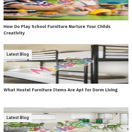
How Do Play School Furniture Nurture Your Childs
Creativity
Latest Blog
What Hostel Furniture Items Are Apt for Dorm Living
Latest Blog