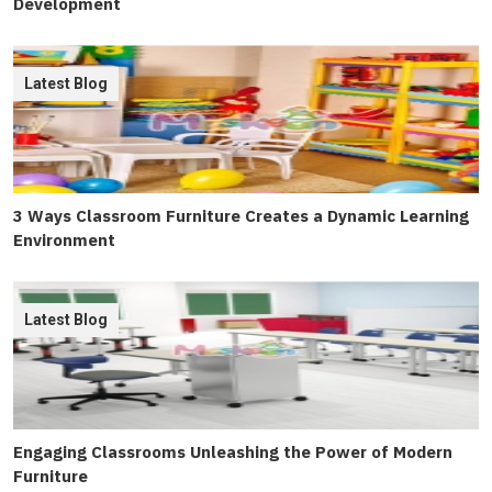
Development
Latest Blog
3 Ways Classroom Furniture Creates a Dynamic Learning
Environment
Latest Blog
Engaging Classrooms Unleashing the Power of Modern
Furniture