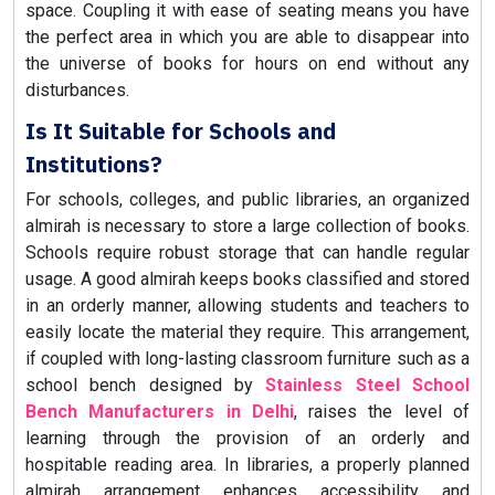
space. Coupling it with ease of seating means you have
the perfect area in which you are able to disappear into
the universe of books for hours on end without any
disturbances.
Is It Suitable for Schools and
Institutions?
For schools, colleges, and public libraries, an organized
almirah is necessary to store a large collection of books.
Schools require robust storage that can handle regular
usage. A good almirah keeps books classified and stored
in an orderly manner, allowing students and teachers to
easily locate the material they require. This arrangement,
if coupled with long-lasting classroom furniture such as a
school bench designed by
Stainless Steel School
Bench Manufacturers in Delhi
, raises the level of
learning through the provision of an orderly and
hospitable reading area. In libraries, a properly planned
almirah arrangement enhances accessibility and