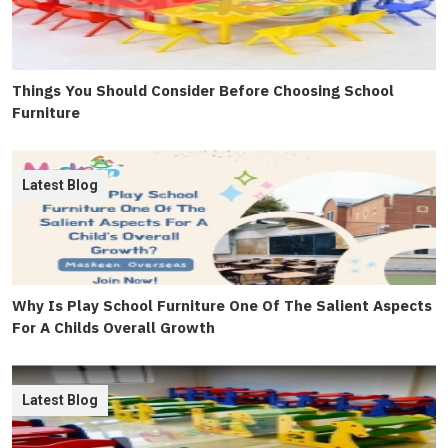
Things You Should Consider Before Choosing School
Furniture
Latest Blog
Why Is Play School Furniture One Of The Salient Aspects
For A Childs Overall Growth
Latest Blog