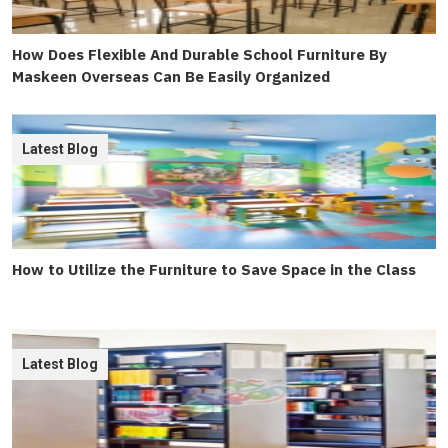
How Does Flexible And Durable School Furniture By
Maskeen Overseas Can Be Easily Organized
Latest Blog
How to Utilize the Furniture to Save Space in the Class
Latest Blog