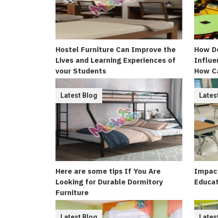
Hostel Furniture Can Improve the
How Do
Lives and Learning Experiences of
Influe
your Students
How C
Appeal
Latest Blog
Lates
Here are some tips If You Are
Impact
Looking for Durable Dormitory
Educat
Furniture
Latest Blog
Lates