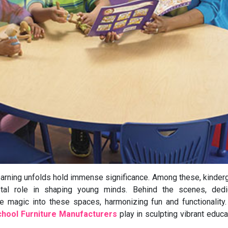
earning unfolds hold immense significance. Among these, kinder
tal role in shaping young minds. Behind the scenes, dedi
magic into these spaces, harmonizing fun and functionality.
chool Furniture Manufacturers
play in sculpting vibrant educa