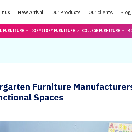
ut us
New Arrival
Our Products
Our clients
Blog
Catalogue
L FURNITURE
DORMITORY FURNITURE
COLLEGE FURNITURE
MO
ergarten Furniture Manufacturer
nctional Spaces