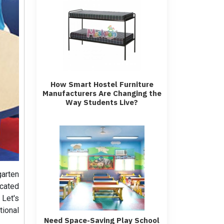
How Smart Hostel Furniture
Manufacturers Are Changing the
Way Students Live?
garten
cated
 Let's
tional
Need Space-Saving Play School