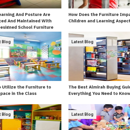
arning And Posture Are
How Does the Furniture Imp
ed And Maintained With
Children and Learning Aspec
esigned School Furniture
t Blog
Latest Blog
 Utilize the Furniture to
The Best Almirah Buying Gui
pace in the Class
Everything You Need to Kno
t Blog
Latest Blog