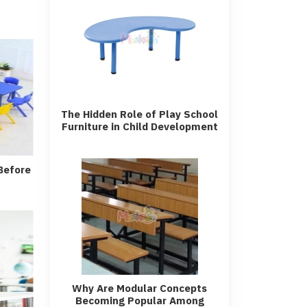
The Hidden Role of Play School
Furniture in Child Development
Before
Why Are Modular Concepts
Becoming Popular Among