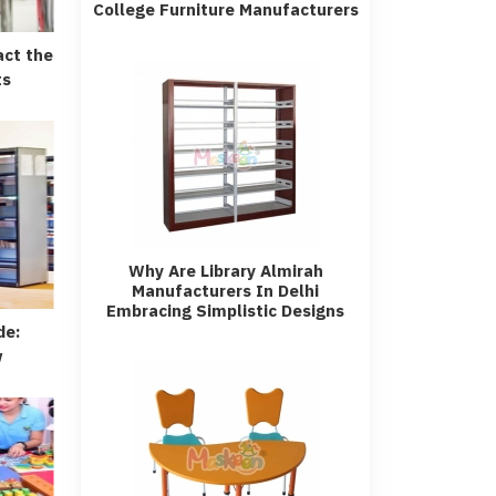
College Furniture Manufacturers
act the
ts
Why Are Library Almirah
Manufacturers In Delhi
Embracing Simplistic Designs
de:
w