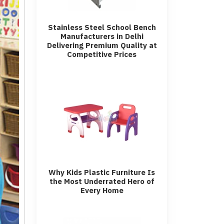
Stainless Steel School Bench
Manufacturers in Delhi
Delivering Premium Quality at
Competitive Prices
Why Kids Plastic Furniture Is
the Most Underrated Hero of
Every Home