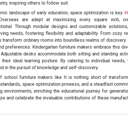
try, inspiring others to follow suit.
mic landscape of early education, space optimization is key.
H
verseas are adept at maximizing every square inch, cre
ctional. Through modular designs and customizable solutions
ng needs, fostering flexibility and adaptability. From cozy r
ons transform ordinary rooms into boundless realms of discovery.
 and preferences. Kindergarten furniture makers embrace this div
 Adjustable desks accommodate both sitting and standing activ
d their ideal learning posture. By catering to individual needs,
ind in the pursuit of knowledge and self-discovery.
of school furniture makers like It is nothing short of transform
y standards, space optimization prowess, and a steadfast comm
ning environments, enriching the educational journey for generati
ize and celebrate the invaluable contributions of these manufac