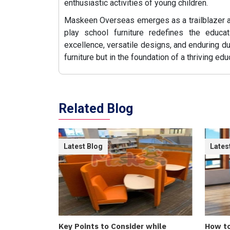
enthusiastic activities of young children.
Maskeen Overseas emerges as a trailblazer
play school furniture redefines the educa
excellence, versatile designs, and enduring dur
furniture but in the foundation of a thriving ed
Related Blog
Latest Blog
Lates
Key Points to Consider while
How to