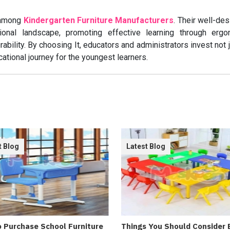
 among
Kindergarten Furniture Manufacturers
. Their well-de
tional landscape, promoting effective learning through ergo
ability. By choosing It, educators and administrators invest not j
ucational journey for the youngest learners.
t Blog
Latest Blog
 Purchase School Furniture
Things You Should Consider 