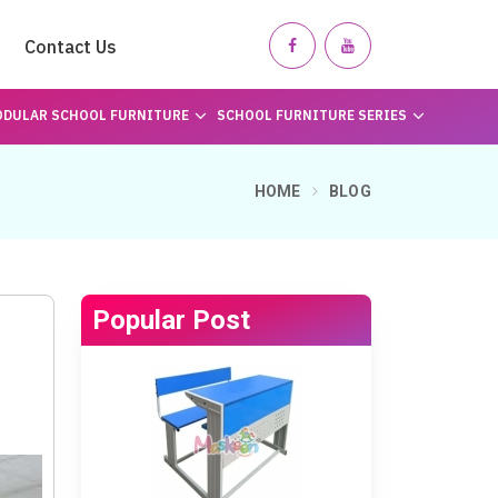
Contact Us
DULAR SCHOOL FURNITURE
SCHOOL FURNITURE SERIES
HOME
BLOG
Popular Post