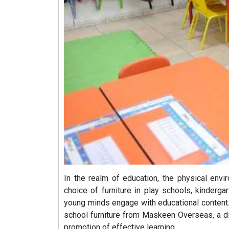
In the realm of education, the physical envi
choice of furniture in play schools, kindergar
young minds engage with educational content. 
school furniture from Maskeen Overseas, a 
promotion of effective learning.