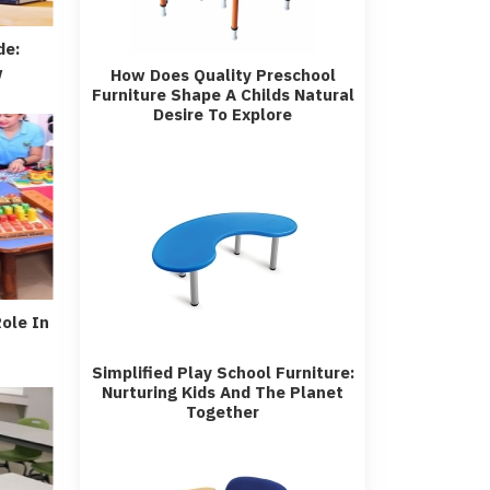
de:
w
How Does Quality Preschool
Furniture Shape A Childs Natural
Desire To Explore
Role In
Simplified Play School Furniture:
Nurturing Kids And The Planet
Together