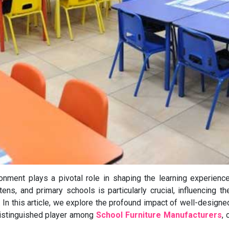
ronment plays a pivotal role in shaping the learning experienc
tens, and primary schools is particularly crucial, influencing t
In this article, we explore the profound impact of well-designe
distinguished player among
School Furniture Manufacturers
, 