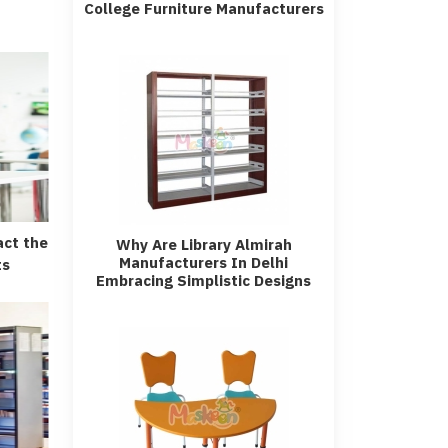
College Furniture Manufacturers
act the
Why Are Library Almirah
Manufacturers In Delhi
ts
Embracing Simplistic Designs