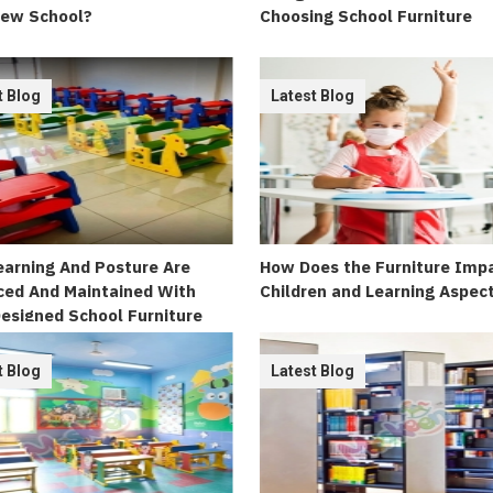
New School?
Choosing School Furniture
t Blog
Latest Blog
arning And Posture Are
How Does the Furniture Imp
ed And Maintained With
Children and Learning Aspec
esigned School Furniture
t Blog
Latest Blog