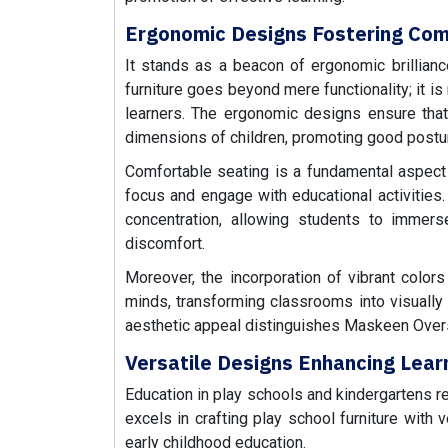
Ergonomic Designs Fostering Com
It stands as a beacon of ergonomic brillianc
furniture goes beyond mere functionality; it is
learners. The ergonomic designs ensure that c
dimensions of children, promoting good postu
Comfortable seating is a fundamental aspect of
focus and engage with educational activitie
concentration, allowing students to immers
discomfort.
Moreover, the incorporation of vibrant color
minds, transforming classrooms into visuall
aesthetic appeal distinguishes Maskeen Ove
Versatile Designs Enhancing Learni
Education in play schools and kindergartens re
excels in crafting play school furniture with
early childhood education.