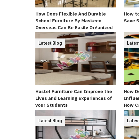
How Does Flexible And Durable
How to
School Furniture By Maskeen
Save S
Overseas Can Be Easily Organized
Latest Blog
Lates
Hostel Furniture Can Improve the
How Do
Lives and Learning Experiences of
Influe
your Students
How C
Appeal
Latest Blog
Lates