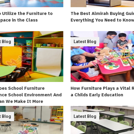
 Utilize the Furniture to
The Best Almirah Buying Gui
pace in the Class
Everything You Need to Kno
t Blog
Latest Blog
es School Furniture
How Furniture Plays a Vital 
nce School Environment And
a Childs Early Education
an We Make It More
ing
t Blog
Latest Blog