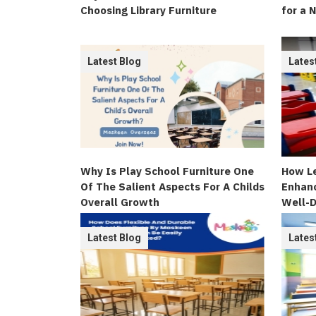
Choosing Library Furniture
for a 
Latest Blog
Lates
Why Is Play School Furniture One
How Le
Of The Salient Aspects For A Childs
Enhanc
Overall Growth
Well-D
Latest Blog
Lates