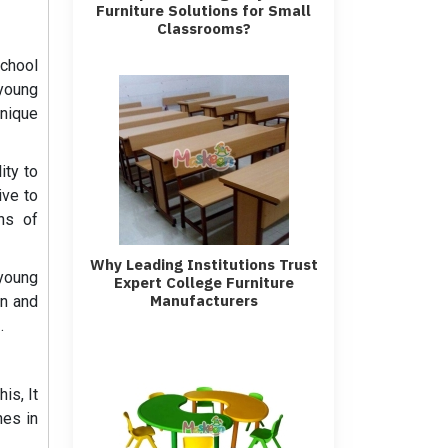
Furniture Solutions for Small
Classrooms?
school
 young
unique
ity to
ive to
ns of
Why Leading Institutions Trust
 young
Expert College Furniture
Manufacturers
gn and
s
.
is, It
hes in