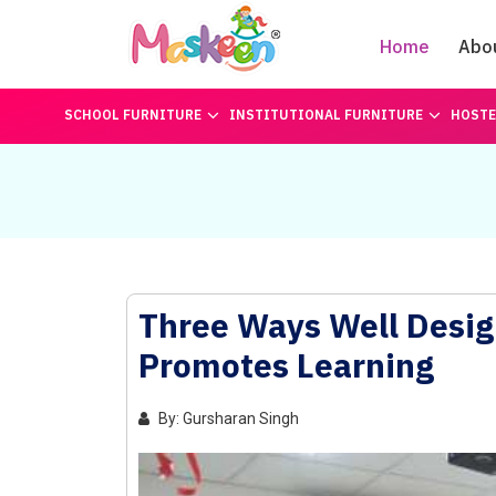
Home
Abo
SCHOOL FURNITURE
INSTITUTIONAL FURNITURE
HOSTE
Three Ways Well Desig
Promotes Learning
By: Gursharan Singh