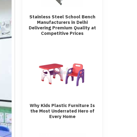
Stainless Steel School Bench
Manufacturers in Delhi
Delivering Premium Quality at
Competitive Prices
Why Kids Plastic Furniture Is
the Most Underrated Hero of
Every Home