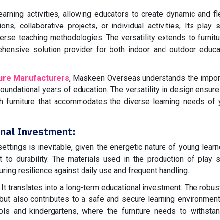
arning activities, allowing educators to create dynamic and fl
ns, collaborative projects, or individual activities, Its play 
verse teaching methodologies. The versatility extends to furnitu
hensive solution provider for both indoor and outdoor educa
ture Manufacturers
, Maskeen Overseas understands the impor
oundational years of education. The versatility in design ensure
h furniture that accommodates the diverse learning needs of
onal Investment:
ettings is inevitable, given the energetic nature of young learne
to durability. The materials used in the production of play 
uring resilience against daily use and frequent handling.
m It translates into a long-term educational investment. The robu
n but also contributes to a safe and secure learning environment
chools and kindergartens, where the furniture needs to withsta