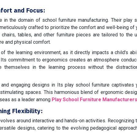
fort and Focus:
e in the domain of school furniture manufacturing. Their play 
 meticulously crafted to prioritize the comfort and well-being of
hairs, tables, and other furniture pieces are tailored to the 
re and physical comfort.
 the learning environment, as it directly impacts a child's abil
s. Its commitment to ergonomics creates an atmosphere conduc
e themselves in the learning process without the distractio
s and engaging designs in Its play school furniture captivates
y stimulating spaces. This harmonious blend of ergonomic desi
rseas as a leader among
Play School Furniture Manufacturer
ng Flexibility:
volves around interactive and hands-on activities. Recognizing th
 versatile designs, catering to the evolving pedagogical approac