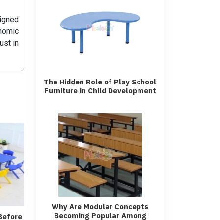
signed
nomic
ust in
The Hidden Role of Play School
Furniture in Child Development
Why Are Modular Concepts
Becoming Popular Among
Before