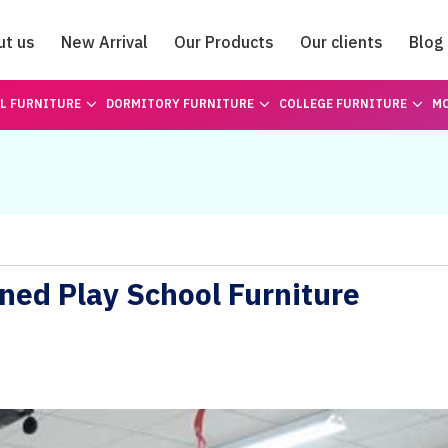
ut us
New Arrival
Our Products
Our clients
Blog
Catalogue
L FURNITURE
DORMITORY FURNITURE
COLLEGE FURNITURE
MO
ned Play School Furniture