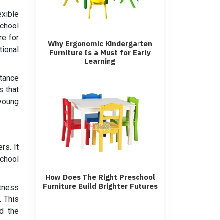
exible
school
re for
Why Ergonomic Kindergarten
tional
Furniture Is a Must for Early
Learning
tance
s that
 young
rs. It
school
How Does The Right Preschool
Furniture Build Brighter Futures
stness
. This
nd the