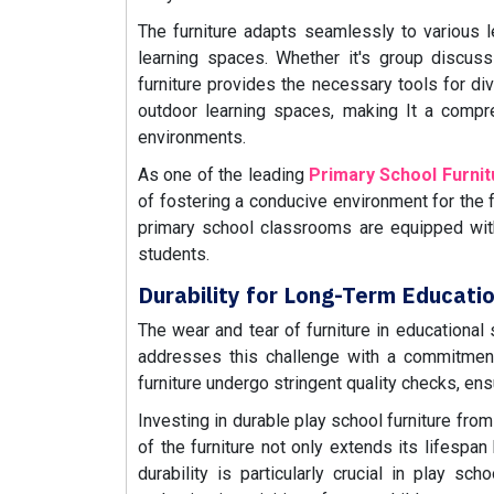
The furniture adapts seamlessly to various le
learning spaces. Whether it's group discussio
furniture provides the necessary tools for di
outdoor learning spaces, making It a compre
environments.
As one of the leading
Primary School Furni
of fostering a conducive environment for the f
primary school classrooms are equipped wit
students.
Durability for Long-Term Educati
The wear and tear of furniture in educational s
addresses this challenge with a commitment 
furniture undergo stringent quality checks, ens
Investing in durable play school furniture fro
of the furniture not only extends its lifespa
durability is particularly crucial in play s