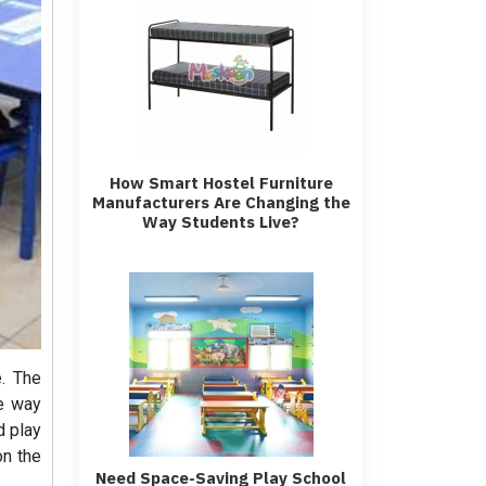
How Smart Hostel Furniture
Manufacturers Are Changing the
Way Students Live?
e. The
he way
d play
on the
Need Space-Saving Play School