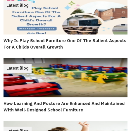
Latest Blog
Why Is Play School Furniture One Of The Salient Aspects
For A Childs Overall Growth
Latest Blog
How Learning And Posture Are Enhanced And Maintained
With Well-Designed School Furniture