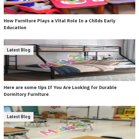
How Furniture Plays a Vital Role In a Childs Early
Education
Latest Blog
Here are some tips If You Are Looking for Durable
Dormitory Furniture
Latest Blog