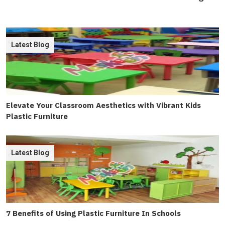
Latest Blog
Elevate Your Classroom Aesthetics with Vibrant Kids
Plastic Furniture
Latest Blog
7 Benefits of Using Plastic Furniture In Schools