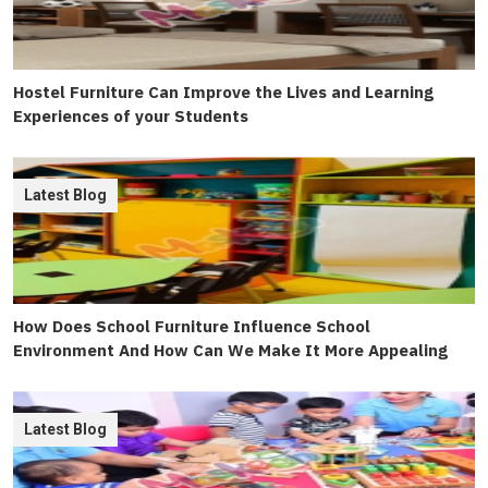
Hostel Furniture Can Improve the Lives and Learning
Experiences of your Students
Latest Blog
How Does School Furniture Influence School
Environment And How Can We Make It More Appealing
Latest Blog