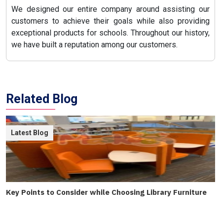
We designed our entire company around assisting our
customers to achieve their goals while also providing
exceptional products for schools. Throughout our history,
we have built a reputation among our customers.
Related Blog
Latest Blog
Key Points to Consider while Choosing Library Furniture