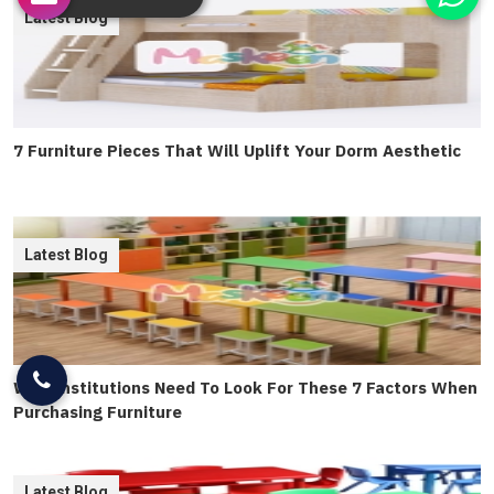
Latest Blog
7 Furniture Pieces That Will Uplift Your Dorm Aesthetic
Latest Blog
Why Institutions Need To Look For These 7 Factors When
Purchasing Furniture
Latest Blog