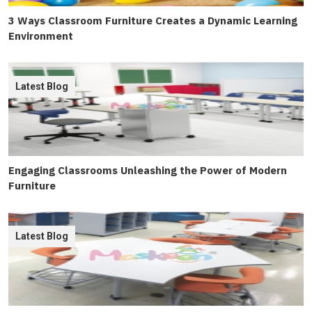
3 Ways Classroom Furniture Creates a Dynamic Learning
Environment
Latest Blog
Engaging Classrooms Unleashing the Power of Modern
Furniture
Latest Blog