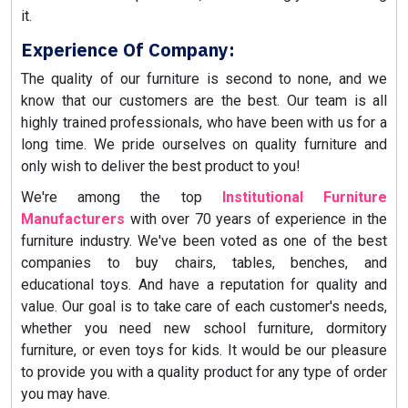
it.
Experience Of Company:
The quality of our furniture is second to none, and we
know that our customers are the best. Our team is all
highly trained professionals, who have been with us for a
long time. We pride ourselves on quality furniture and
only wish to deliver the best product to you!
We're among the top
Institutional Furniture
Manufacturers
with over 70 years of experience in the
furniture industry. We've been voted as one of the best
companies to buy chairs, tables, benches, and
educational toys. And have a reputation for quality and
value. Our goal is to take care of each customer's needs,
whether you need new school furniture, dormitory
furniture, or even toys for kids. It would be our pleasure
to provide you with a quality product for any type of order
you may have.