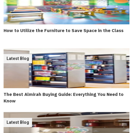
How to Utilize the Furniture to Save Space in the Class
Latest Blog
The Best Almirah Buying Guide: Everything You Need to
Know
Latest Blog