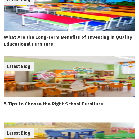
What Are the Long-Term Benefits of Investing in Quality
Educational Furniture
Latest Blog
5 Tips to Choose the Right School Furniture
Latest Blog