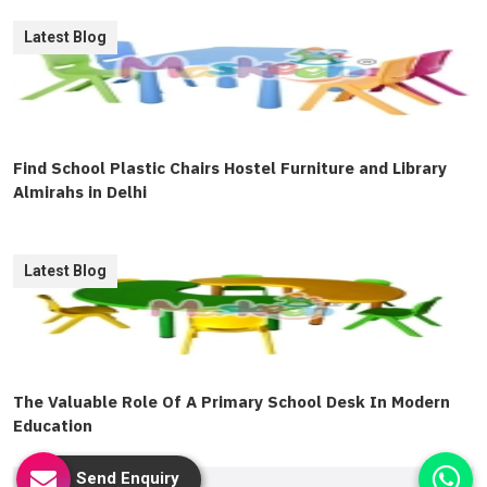
Latest Blog
Find School Plastic Chairs Hostel Furniture and Library
Almirahs in Delhi
Latest Blog
The Valuable Role Of A Primary School Desk In Modern
Education
Send Enquiry