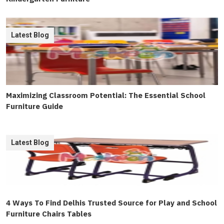
Latest Blog
Maximizing Classroom Potential: The Essential School
Furniture Guide
Latest Blog
4 Ways To Find Delhis Trusted Source for Play and School
Furniture Chairs Tables