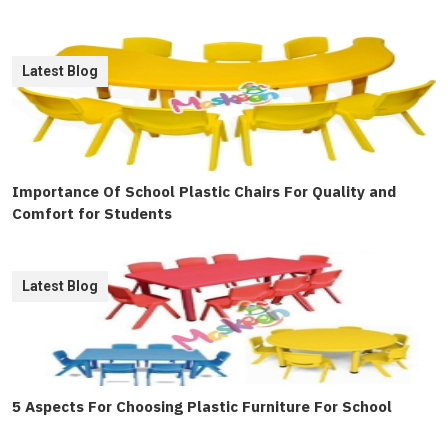
Latest Blog
Importance Of School Plastic Chairs For Quality and
Comfort for Students
Latest Blog
5 Aspects For Choosing Plastic Furniture For School