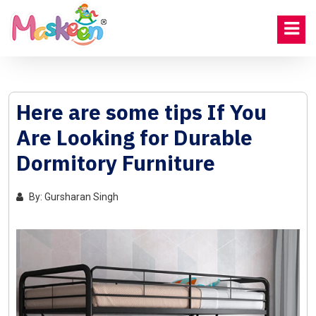
Here are some tips If You
Are Looking for Durable
Dormitory Furniture
By: Gursharan Singh