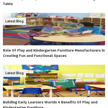
Table
Latest Blog
Role Of Play and Kindergarten Furniture Manufacturers in
Creating Fun and Functional Spaces
Latest Blog
Building Early Learners Worlds 4 Benefits Of Play and
Kindergarten Furniture