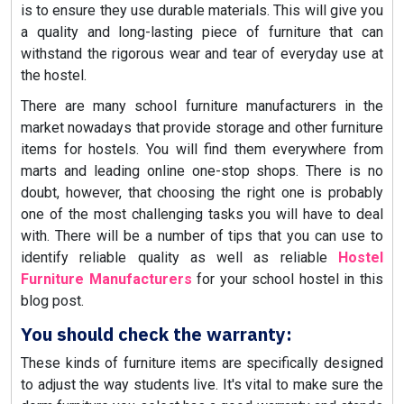
is to ensure they use durable materials. This will give you
a quality and long-lasting piece of furniture that can
withstand the rigorous wear and tear of everyday use at
the hostel.
There are many school furniture manufacturers in the
market nowadays that provide storage and other furniture
items for hostels. You will find them everywhere from
marts and leading online one-stop shops. There is no
doubt, however, that choosing the right one is probably
one of the most challenging tasks you will have to deal
with. There will be a number of tips that you can use to
identify reliable quality as well as reliable
Hostel
Furniture Manufacturers
for your school hostel in this
blog post.
You should check the warranty:
These kinds of furniture items are specifically designed
to adjust the way students live. It's vital to make sure the