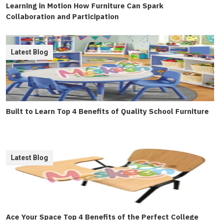
Learning in Motion How Furniture Can Spark
Collaboration and Participation
Latest Blog
Built to Learn Top 4 Benefits of Quality School Furniture
Latest Blog
Ace Your Space Top 4 Benefits of the Perfect College