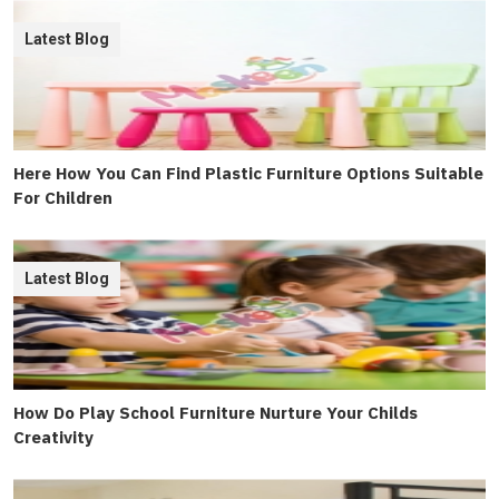
Latest Blog
Here How You Can Find Plastic Furniture Options Suitable
For Children
Latest Blog
How Do Play School Furniture Nurture Your Childs
Creativity