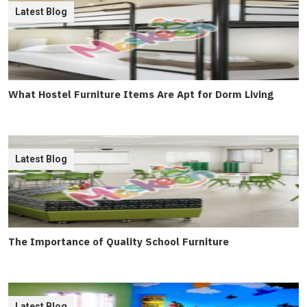
Latest Blog
What Hostel Furniture Items Are Apt for Dorm Living
Latest Blog
The Importance of Quality School Furniture
Latest Blog