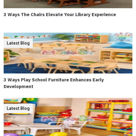
3 Ways The Chairs Elevate Your Library Experience
Latest Blog
3 Ways Play School Furniture Enhances Early
Development
Latest Blog