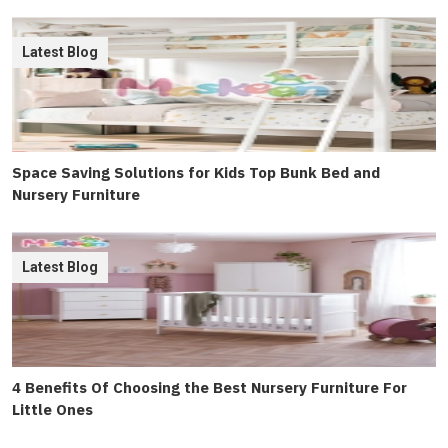
Latest Blog
Space Saving Solutions for Kids Top Bunk Bed and
Nursery Furniture
Latest Blog
4 Benefits Of Choosing the Best Nursery Furniture For
Little Ones