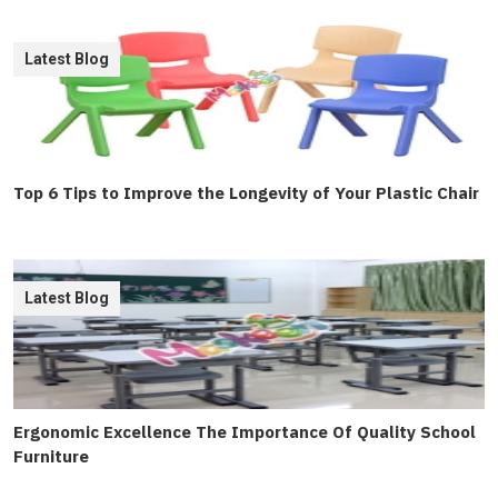
Latest Blog
Top 6 Tips to Improve the Longevity of Your Plastic Chair
Latest Blog
Ergonomic Excellence The Importance Of Quality School
Furniture