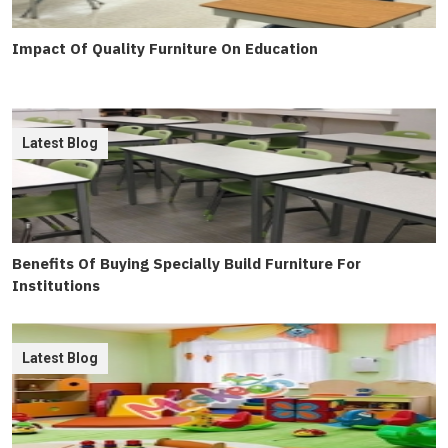
Impact Of Quality Furniture On Education
Latest Blog
Benefits Of Buying Specially Build Furniture For
Institutions
Latest Blog