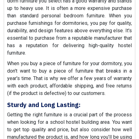
dorm furniture you select has a good warranty and stands
up to heavy use. It is often a more expensive purchase
than standard personal bedroom furniture. When you
purchase furnishings for dormitories, you pay for quality,
durability, and design features above everything else. It's
essential to purchase from a reputable manufacturer that
has a reputation for delivering high-quality hostel
furniture.
When you buy a piece of furniture for your dormitory, you
don't want to buy a piece of furniture that breaks in a
year's time. That is why we offer a few years of warranty
with each product, affordable shipping, and free returns
(if the product is defective) to our customers.
Sturdy and Long Lasting:
Getting the right furniture is a crucial part of the process
when looking for a school hostel building area. You want
to get top quality and price, but also consider how well
manufactured the product is, and how long you’ll be using