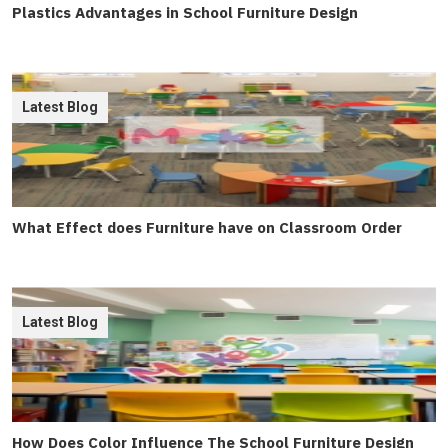
Plastics Advantages in School Furniture Design
Latest Blog
What Effect does Furniture have on Classroom Order
Latest Blog
How Does Color Influence The School Furniture Design