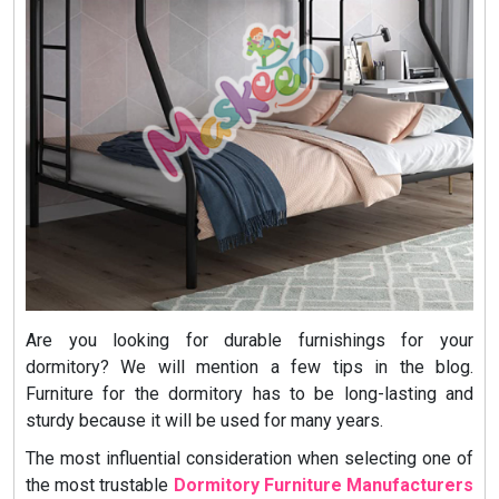
Are you looking for durable furnishings for your
dormitory? We will mention a few tips in the blog.
Furniture for the dormitory has to be long-lasting and
sturdy because it will be used for many years.
The most influential consideration when selecting one of
the most trustable
Dormitory Furniture Manufacturers