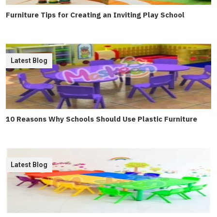
Furniture Tips for Creating an Inviting Play School
Latest Blog
10 Reasons Why Schools Should Use Plastic Furniture
Latest Blog