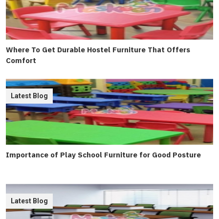
Where To Get Durable Hostel Furniture That Offers
Comfort
Latest Blog
Importance of Play School Furniture for Good Posture
Latest Blog