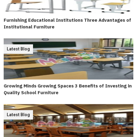
Furnishing Educational Institutions Three Advantages of
Institutional Furniture
Latest Blog
Growing Minds Growing Spaces 3 Benefits of Investing in
Quality School Furniture
Latest Blog