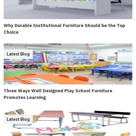
Why Durable Institutional Furniture Should be the Top
Choice
Latest Blog
Three Ways Well Designed Play School Furniture
Promotes Learning
Latest Blog