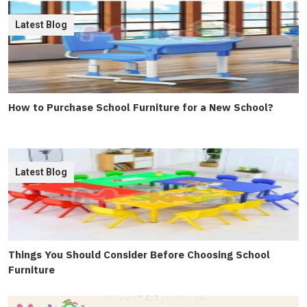
Latest Blog
How to Purchase School Furniture for a New School?
Latest Blog
Things You Should Consider Before Choosing School
Furniture