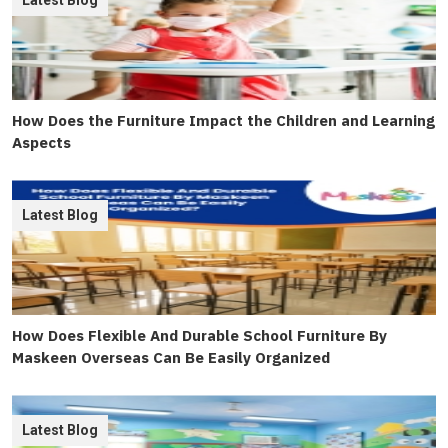
Latest Blog
How Does the Furniture Impact the Children and Learning
Aspects
Latest Blog
How Does Flexible And Durable School Furniture By
Maskeen Overseas Can Be Easily Organized
Latest Blog