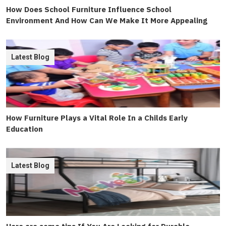
How Does School Furniture Influence School
Environment And How Can We Make It More Appealing
Latest Blog
How Furniture Plays a Vital Role In a Childs Early
Education
Latest Blog