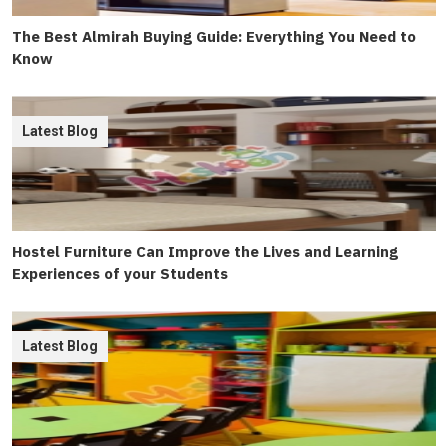
The Best Almirah Buying Guide: Everything You Need to
Know
Latest Blog
Hostel Furniture Can Improve the Lives and Learning
Experiences of your Students
Latest Blog