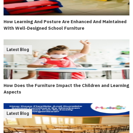
How Learning And Posture Are Enhanced And Maintained
With Well-Designed School Furniture
Latest Blog
How Does the Furniture Impact the Children and Learning
Aspects
Latest Blog