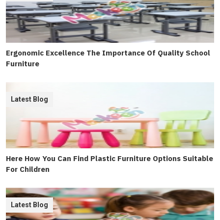
Ergonomic Excellence The Importance Of Quality School
Furniture
Latest Blog
Here How You Can Find Plastic Furniture Options Suitable
For Children
Latest Blog