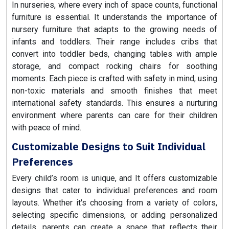
In nurseries, where every inch of space counts, functional
furniture is essential. It understands the importance of
nursery furniture that adapts to the growing needs of
infants and toddlers. Their range includes cribs that
convert into toddler beds, changing tables with ample
storage, and compact rocking chairs for soothing
moments. Each piece is crafted with safety in mind, using
non-toxic materials and smooth finishes that meet
international safety standards. This ensures a nurturing
environment where parents can care for their children
with peace of mind.
Customizable Designs to Suit Individual
Preferences
Every child’s room is unique, and It offers customizable
designs that cater to individual preferences and room
layouts. Whether it's choosing from a variety of colors,
selecting specific dimensions, or adding personalized
details, parents can create a space that reflects their