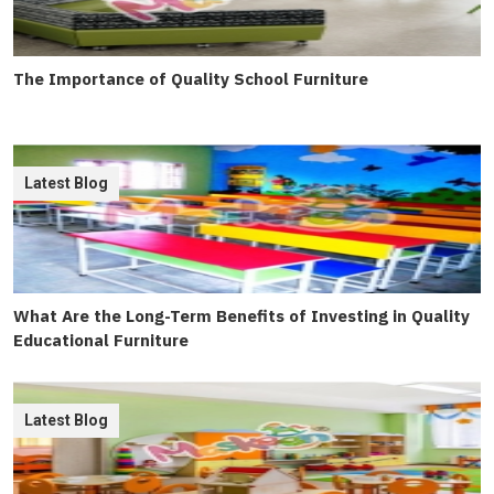
The Importance of Quality School Furniture
Latest Blog
What Are the Long-Term Benefits of Investing in Quality
Educational Furniture
Latest Blog