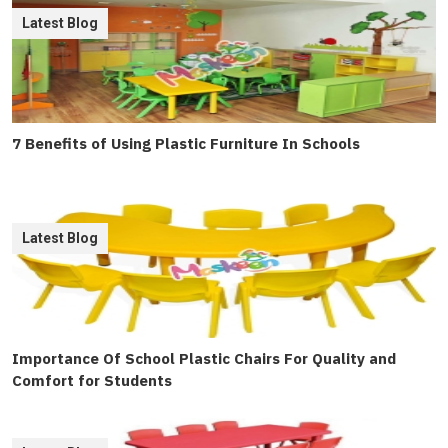
Latest Blog
7 Benefits of Using Plastic Furniture In Schools
Latest Blog
Importance Of School Plastic Chairs For Quality and
Comfort for Students