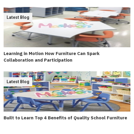
Latest Blog
Learning in Motion How Furniture Can Spark
Collaboration and Participation
Latest Blog
Built to Learn Top 4 Benefits of Quality School Furniture