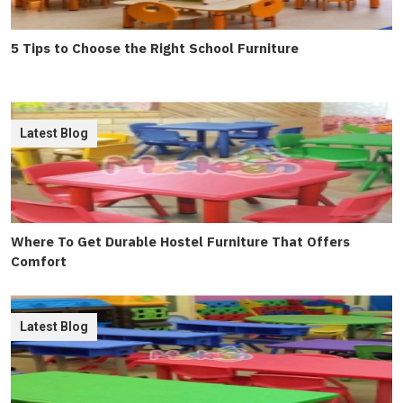
5 Tips to Choose the Right School Furniture
Latest Blog
Where To Get Durable Hostel Furniture That Offers
Comfort
Latest Blog