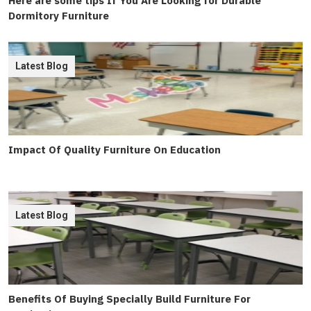
Here are some tips If You Are Looking for Durable
Dormitory Furniture
Latest Blog
Impact Of Quality Furniture On Education
Latest Blog
Benefits Of Buying Specially Build Furniture For