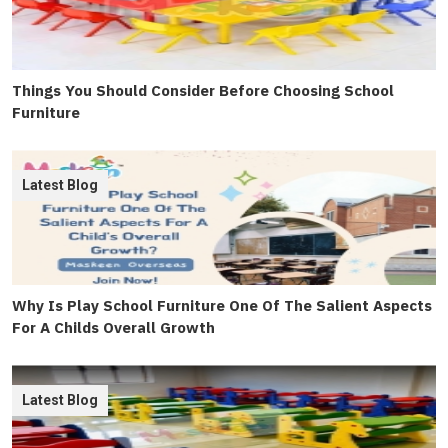
Things You Should Consider Before Choosing School
Furniture
Latest Blog
Why Is Play School Furniture One Of The Salient Aspects
For A Childs Overall Growth
Latest Blog