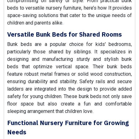
compromising on safety or style. From practical bunk
beds to versatile nursery furniture, here’s how It provides
space-saving solutions that cater to the unique needs of
children and parents alike.
Versatile Bunk Beds for Shared Rooms
Bunk beds are a popular choice for kids' bedrooms,
particularly those shared by siblings. It specializes in
designing and manufacturing sturdy and stylish bunk
beds that optimize vertical space. Their bunk beds
feature robust metal frames or solid wood construction,
ensuring durability and stability. Safety rails and secure
ladders are integrated into the design to provide added
safety for young children. These bunk beds not only save
floor space but also create a fun and comfortable
sleeping arrangement that children love.
Functional Nursery Furniture for Growing
Needs