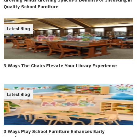
Quality School Furniture
Latest Blog
3 Ways The Chairs Elevate Your Library Experience
Latest Blog
3 Ways Play School Furniture Enhances Early