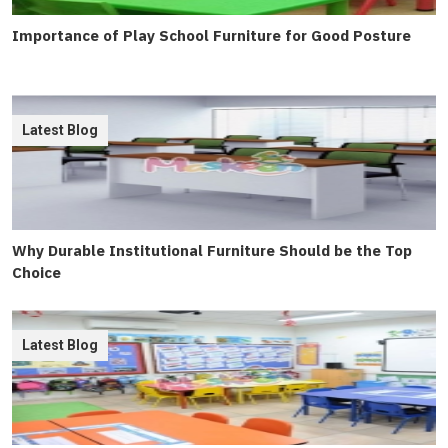
Importance of Play School Furniture for Good Posture
Latest Blog
Why Durable Institutional Furniture Should be the Top
Choice
Latest Blog