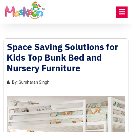
Space Saving Solutions for
Kids Top Bunk Bed and
Nursery Furniture
By: Gursharan Singh