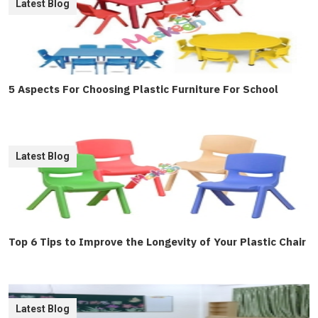
Latest Blog
5 Aspects For Choosing Plastic Furniture For School
Latest Blog
Top 6 Tips to Improve the Longevity of Your Plastic Chair
Latest Blog