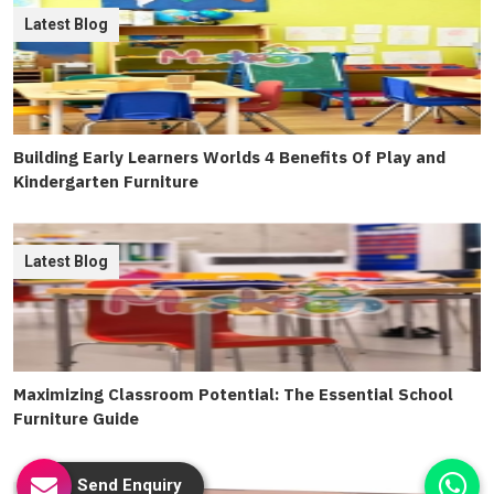
Latest Blog
Building Early Learners Worlds 4 Benefits Of Play and
Kindergarten Furniture
Latest Blog
Maximizing Classroom Potential: The Essential School
Furniture Guide
Send Enquiry