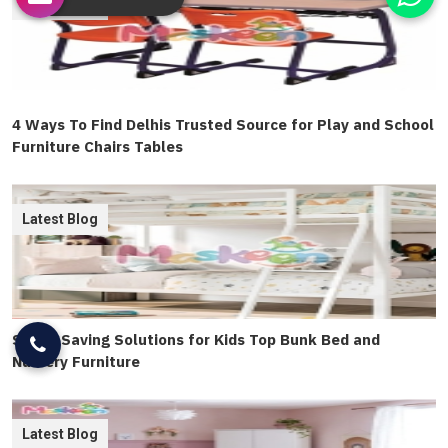
Latest Blog
4 Ways To Find Delhis Trusted Source for Play and School
Furniture Chairs Tables
Latest Blog
Space Saving Solutions for Kids Top Bunk Bed and
Nursery Furniture
Latest Blog