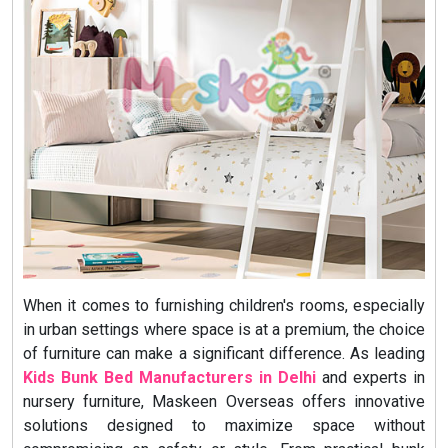
When it comes to furnishing children's rooms, especially
in urban settings where space is at a premium, the choice
of furniture can make a significant difference. As leading
Kids Bunk Bed Manufacturers in Delhi
and experts in
nursery furniture, Maskeen Overseas offers innovative
solutions designed to maximize space without