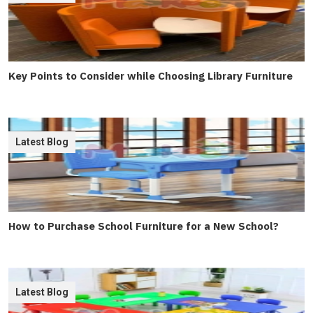
Key Points to Consider while Choosing Library Furniture
Latest Blog
How to Purchase School Furniture for a New School?
Latest Blog