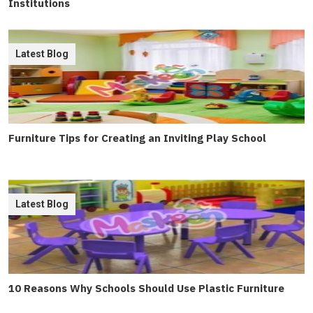
Institutions
Latest Blog
Furniture Tips for Creating an Inviting Play School
Latest Blog
10 Reasons Why Schools Should Use Plastic Furniture