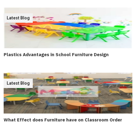
Latest Blog
Plastics Advantages in School Furniture Design
Latest Blog
What Effect does Furniture have on Classroom Order