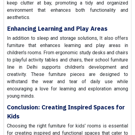
keep clutter at bay, promoting a tidy and organized
environment that enhances both functionality and
aesthetics.
Enhancing Learning and Play Areas
In addition to sleep and storage solutions, It also offers
furniture that enhances learning and play areas in
children's rooms. From ergonomic study desks and chairs
to playful activity tables and chairs, their school furniture
line in Delhi supports children's development and
creativity. These furniture pieces are designed to
withstand the wear and tear of daily use while
encouraging a love for learning and exploration among
young minds.
Conclusion: Creating Inspired Spaces for
Kids
Choosing the right furniture for kids' rooms is essential
for creating inspired and functional spaces that cater to