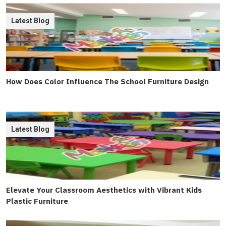
Latest Blog
How Does Color Influence The School Furniture Design
Latest Blog
Elevate Your Classroom Aesthetics with Vibrant Kids
Plastic Furniture