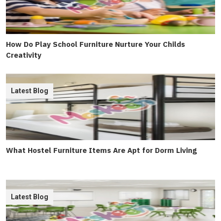
How Do Play School Furniture Nurture Your Childs
Creativity
Latest Blog
What Hostel Furniture Items Are Apt for Dorm Living
Latest Blog