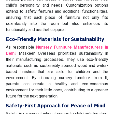
child’s personality and needs. Customization options
extend to safety features and additional functionalities,
ensuring that each piece of furniture not only fits
seamlessly into the room but also enhances its
functionality and aesthetic appeal.
Eco-Friendly Materials for Sustainability
As responsible
Nursery Furniture Manufacturers in
Delhi
, Maskeen Overseas prioritizes sustainability in
their manufacturing processes. They use eco-friendly
materials such as sustainably sourced wood and water-
based finishes that are safe for children and the
environment. By choosing nursery furniture from It,
parents can create a healthy and eco-conscious
environment for their little ones, contributing to a greener
future for the next generation.
Safety-First Approach for Peace of Mind
Safety is paramount when it comes to children's furniture,