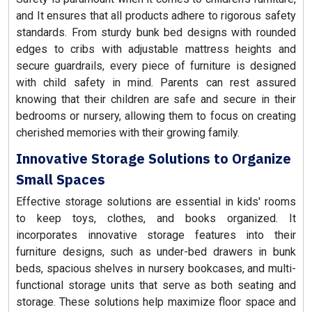
and It ensures that all products adhere to rigorous safety
standards. From sturdy bunk bed designs with rounded
edges to cribs with adjustable mattress heights and
secure guardrails, every piece of furniture is designed
with child safety in mind. Parents can rest assured
knowing that their children are safe and secure in their
bedrooms or nursery, allowing them to focus on creating
cherished memories with their growing family.
Innovative Storage Solutions to Organize
Small Spaces
Effective storage solutions are essential in kids' rooms
to keep toys, clothes, and books organized. It
incorporates innovative storage features into their
furniture designs, such as under-bed drawers in bunk
beds, spacious shelves in nursery bookcases, and multi-
functional storage units that serve as both seating and
storage. These solutions help maximize floor space and