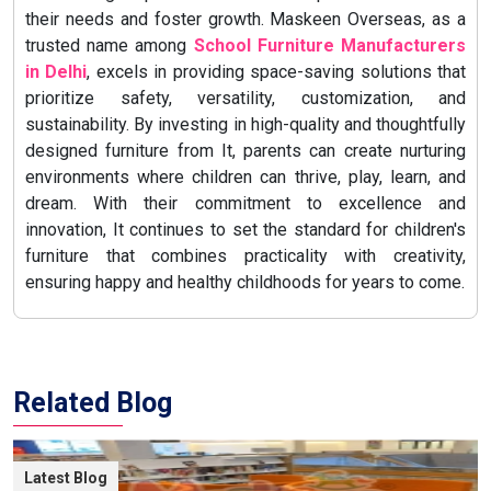
their needs and foster growth. Maskeen Overseas, as a
trusted name among
School Furniture Manufacturers
in Delhi
, excels in providing space-saving solutions that
prioritize safety, versatility, customization, and
sustainability. By investing in high-quality and thoughtfully
designed furniture from It, parents can create nurturing
environments where children can thrive, play, learn, and
dream. With their commitment to excellence and
innovation, It continues to set the standard for children's
furniture that combines practicality with creativity,
ensuring happy and healthy childhoods for years to come.
Related Blog
Latest Blog