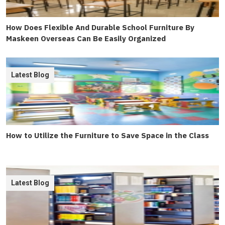
How Does Flexible And Durable School Furniture By
Maskeen Overseas Can Be Easily Organized
Latest Blog
How to Utilize the Furniture to Save Space in the Class
Latest Blog