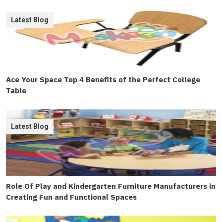
Latest Blog
Ace Your Space Top 4 Benefits of the Perfect College
Table
Latest Blog
Role Of Play and Kindergarten Furniture Manufacturers in
Creating Fun and Functional Spaces