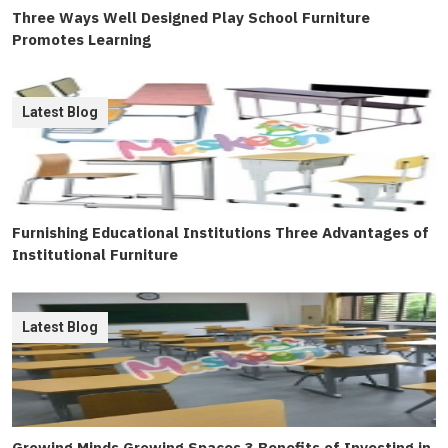
Three Ways Well Designed Play School Furniture
Promotes Learning
Latest Blog
Furnishing Educational Institutions Three Advantages of
Institutional Furniture
Latest Blog
Growing Minds Growing Spaces 3 Benefits of Investing in