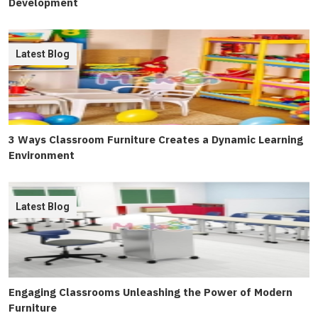
Development
Latest Blog
3 Ways Classroom Furniture Creates a Dynamic Learning
Environment
Latest Blog
Engaging Classrooms Unleashing the Power of Modern
Furniture