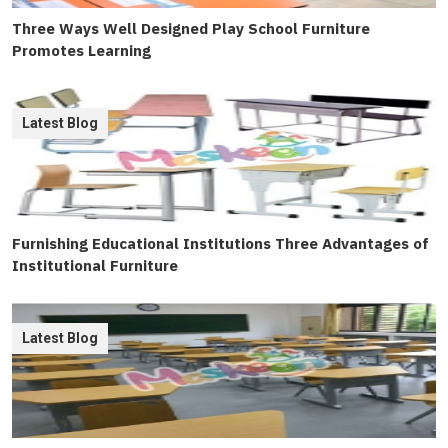
Three Ways Well Designed Play School Furniture
Promotes Learning
Latest Blog
Furnishing Educational Institutions Three Advantages of
Institutional Furniture
Latest Blog