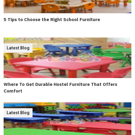
5 Tips to Choose the Right School Furniture
Latest Blog
Where To Get Durable Hostel Furniture That Offers
Comfort
Latest Blog