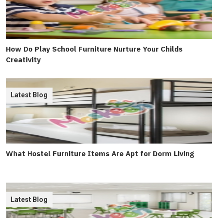
How Do Play School Furniture Nurture Your Childs
Creativity
Latest Blog
What Hostel Furniture Items Are Apt for Dorm Living
Latest Blog