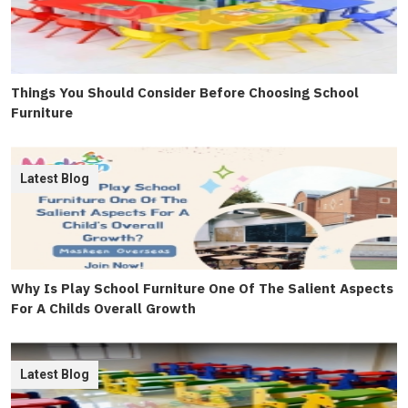
Things You Should Consider Before Choosing School
Furniture
Latest Blog
Why Is Play School Furniture One Of The Salient Aspects
For A Childs Overall Growth
Latest Blog