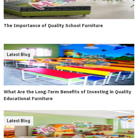
The Importance of Quality School Furniture
Latest Blog
What Are the Long-Term Benefits of Investing in Quality
Educational Furniture
Latest Blog