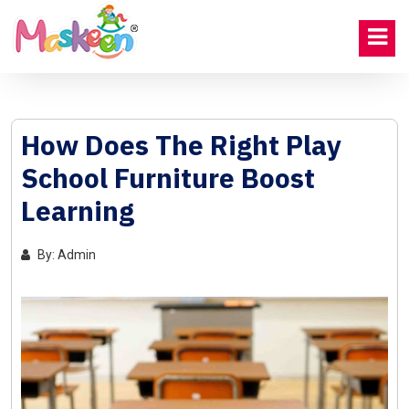
How Does The Right Play
School Furniture Boost
Learning
By: Admin