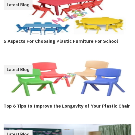
Latest Blog
5 Aspects For Choosing Plastic Furniture For School
Latest Blog
Top 6 Tips to Improve the Longevity of Your Plastic Chair
Latest Blog