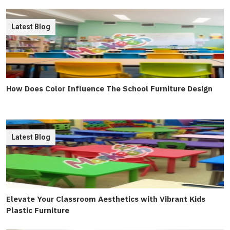
Latest Blog
How Does Color Influence The School Furniture Design
Latest Blog
Elevate Your Classroom Aesthetics with Vibrant Kids
Plastic Furniture