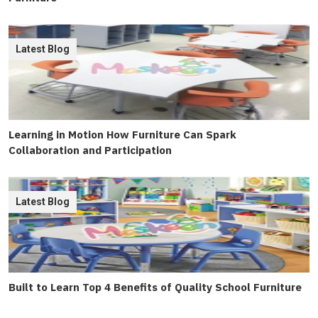
Latest Blog
Learning in Motion How Furniture Can Spark
Collaboration and Participation
Latest Blog
Built to Learn Top 4 Benefits of Quality School Furniture