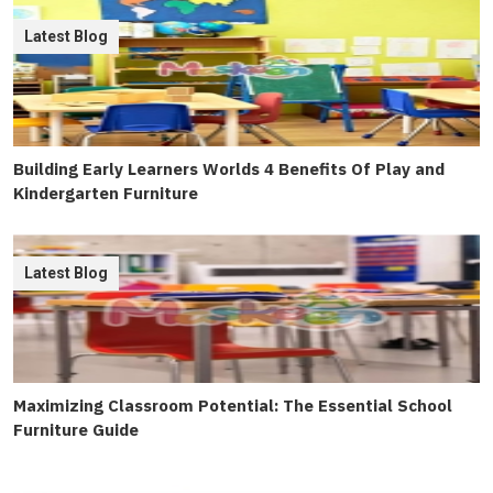
Latest Blog
Building Early Learners Worlds 4 Benefits Of Play and
Kindergarten Furniture
Latest Blog
Maximizing Classroom Potential: The Essential School
Furniture Guide