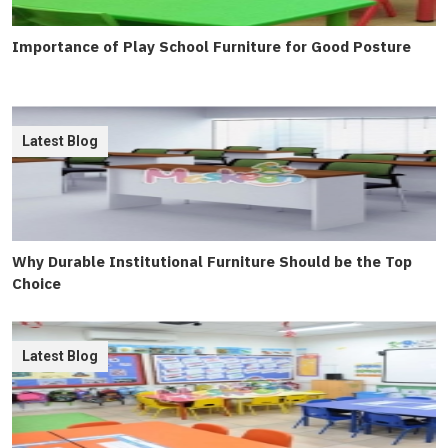
Importance of Play School Furniture for Good Posture
Latest Blog
Why Durable Institutional Furniture Should be the Top
Choice
Latest Blog