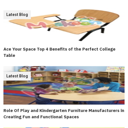
Latest Blog
Ace Your Space Top 4 Benefits of the Perfect College
Table
Latest Blog
Role Of Play and Kindergarten Furniture Manufacturers in
Creating Fun and Functional Spaces