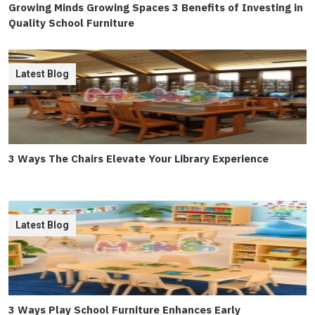
Growing Minds Growing Spaces 3 Benefits of Investing in
Quality School Furniture
Latest Blog
3 Ways The Chairs Elevate Your Library Experience
Latest Blog
3 Ways Play School Furniture Enhances Early