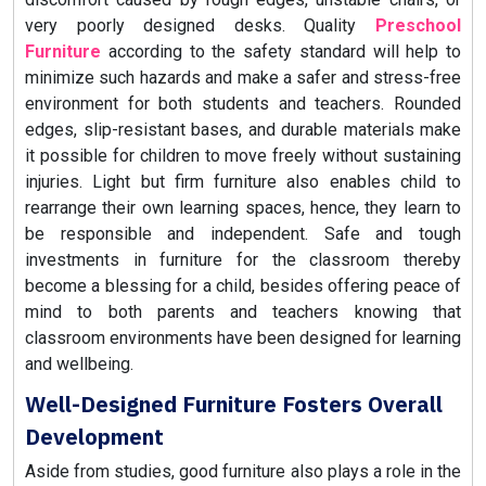
very poorly designed desks. Quality
Preschool
Furniture
according to the safety standard will help to
minimize such hazards and make a safer and stress-free
environment for both students and teachers. Rounded
edges, slip-resistant bases, and durable materials make
it possible for children to move freely without sustaining
injuries. Light but firm furniture also enables child to
rearrange their own learning spaces, hence, they learn to
be responsible and independent. Safe and tough
investments in furniture for the classroom thereby
become a blessing for a child, besides offering peace of
mind to both parents and teachers knowing that
classroom environments have been designed for learning
and wellbeing.
Well-Designed Furniture Fosters Overall
Development
Aside from studies, good furniture also plays a role in the