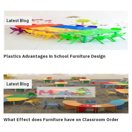
Latest Blog
Plastics Advantages in School Furniture Design
Latest Blog
What Effect does Furniture have on Classroom Order