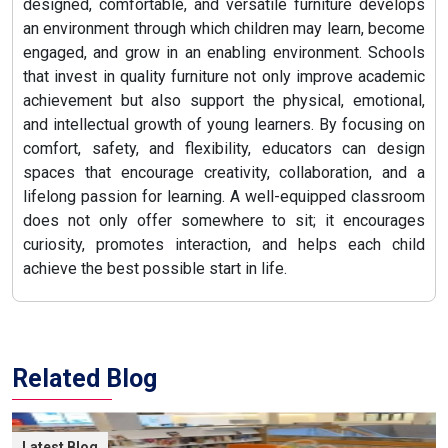
designed, comfortable, and versatile furniture develops
an environment through which children may learn, become
engaged, and grow in an enabling environment. Schools
that invest in quality furniture not only improve academic
achievement but also support the physical, emotional,
and intellectual growth of young learners. By focusing on
comfort, safety, and flexibility, educators can design
spaces that encourage creativity, collaboration, and a
lifelong passion for learning. A well-equipped classroom
does not only offer somewhere to sit; it encourages
curiosity, promotes interaction, and helps each child
achieve the best possible start in life.
Related Blog
Latest Blog