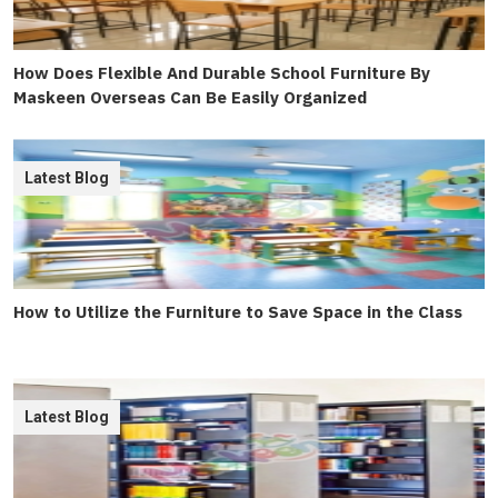
How Does Flexible And Durable School Furniture By
Maskeen Overseas Can Be Easily Organized
Latest Blog
How to Utilize the Furniture to Save Space in the Class
Latest Blog