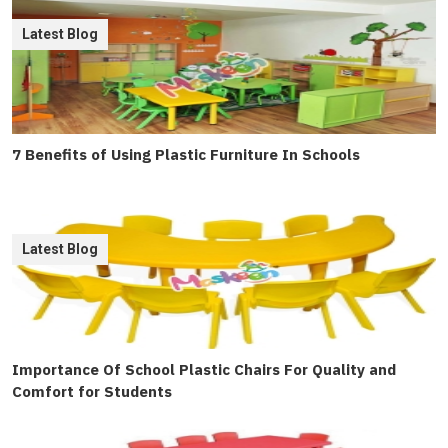
Latest Blog
7 Benefits of Using Plastic Furniture In Schools
Latest Blog
Importance Of School Plastic Chairs For Quality and
Comfort for Students