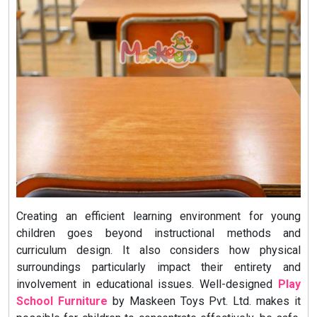
Creating an efficient learning environment for young
children goes beyond instructional methods and
curriculum design. It also considers how physical
surroundings particularly impact their entirety and
involvement in educational issues. Well-designed
Play
School Furniture
by Maskeen Toys Pvt. Ltd. makes it