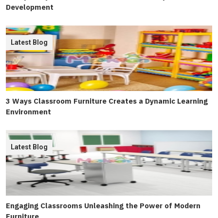
Development
Latest Blog
3 Ways Classroom Furniture Creates a Dynamic Learning
Environment
Latest Blog
Engaging Classrooms Unleashing the Power of Modern
Furniture