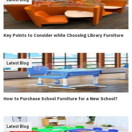
Key Points to Consider while Choosing Library Furniture
Latest Blog
How to Purchase School Furniture for a New School?
Latest Blog