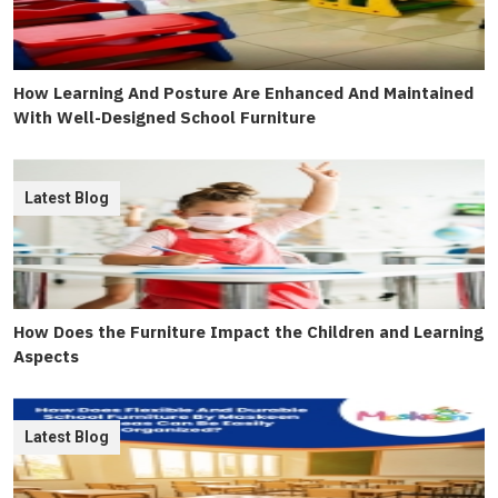
How Learning And Posture Are Enhanced And Maintained
With Well-Designed School Furniture
Latest Blog
How Does the Furniture Impact the Children and Learning
Aspects
Latest Blog