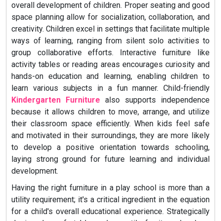
overall development of children. Proper seating and good
space planning allow for socialization, collaboration, and
creativity. Children excel in settings that facilitate multiple
ways of learning, ranging from silent solo activities to
group collaborative efforts. Interactive furniture like
activity tables or reading areas encourages curiosity and
hands-on education and learning, enabling children to
learn various subjects in a fun manner. Child-friendly
Kindergarten Furniture
also supports independence
because it allows children to move, arrange, and utilize
their classroom space efficiently. When kids feel safe
and motivated in their surroundings, they are more likely
to develop a positive orientation towards schooling,
laying strong ground for future learning and individual
development.
Having the right furniture in a play school is more than a
utility requirement; it's a critical ingredient in the equation
for a child's overall educational experience. Strategically