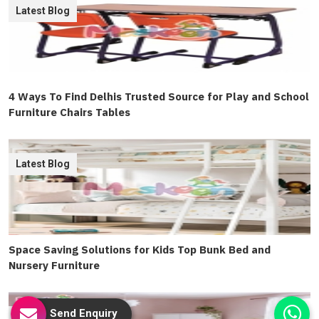
Latest Blog
4 Ways To Find Delhis Trusted Source for Play and School
Furniture Chairs Tables
Latest Blog
Space Saving Solutions for Kids Top Bunk Bed and
Nursery Furniture
Send Enquiry
Latest Blog