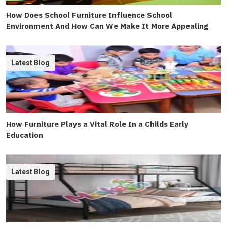
How Does School Furniture Influence School
Environment And How Can We Make It More Appealing
Latest Blog
How Furniture Plays a Vital Role In a Childs Early
Education
Latest Blog