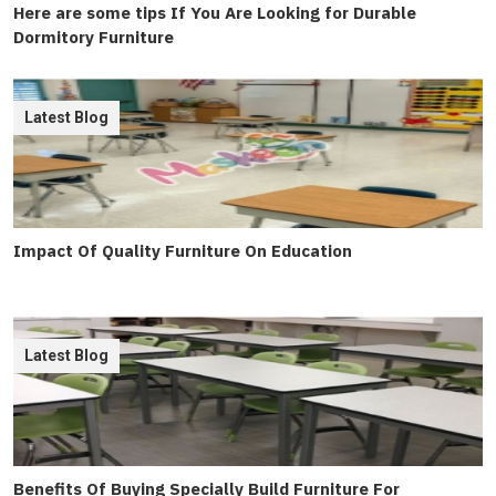
Here are some tips If You Are Looking for Durable
Dormitory Furniture
Latest Blog
Impact Of Quality Furniture On Education
Latest Blog
Benefits Of Buying Specially Build Furniture For