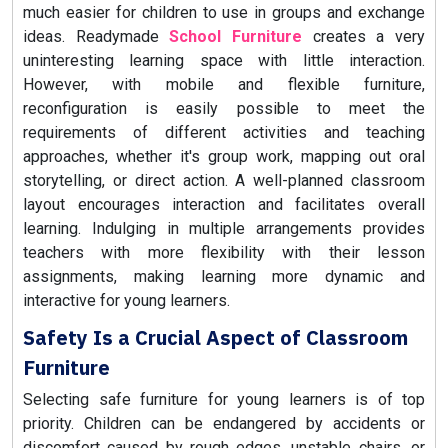
much easier for children to use in groups and exchange
ideas. Readymade
School Furniture
creates a very
uninteresting learning space with little interaction.
However, with mobile and flexible furniture,
reconfiguration is easily possible to meet the
requirements of different activities and teaching
approaches, whether it's group work, mapping out oral
storytelling, or direct action. A well-planned classroom
layout encourages interaction and facilitates overall
learning. Indulging in multiple arrangements provides
teachers with more flexibility with their lesson
assignments, making learning more dynamic and
interactive for young learners.
Safety Is a Crucial Aspect of Classroom
Furniture
Selecting safe furniture for young learners is of top
priority. Children can be endangered by accidents or
discomfort caused by rough edges, unstable chairs, or