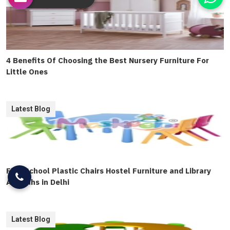
4 Benefits Of Choosing the Best Nursery Furniture For
Little Ones
Latest Blog
Find School Plastic Chairs Hostel Furniture and Library
Almirahs in Delhi
Latest Blog