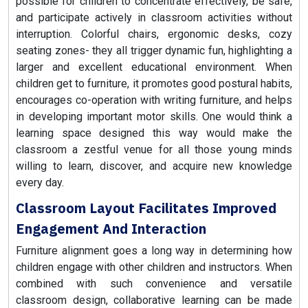
possible for children to concentrate effectively, be safe,
and participate actively in classroom activities without
interruption. Colorful chairs, ergonomic desks, cozy
seating zones- they all trigger dynamic fun, highlighting a
larger and excellent educational environment. When
children get to furniture, it promotes good postural habits,
encourages co-operation with writing furniture, and helps
in developing important motor skills. One would think a
learning space designed this way would make the
classroom a zestful venue for all those young minds
willing to learn, discover, and acquire new knowledge
every day.
Classroom Layout Facilitates Improved
Engagement And Interaction
Furniture alignment goes a long way in determining how
children engage with other children and instructors. When
combined with such convenience and versatile
classroom design, collaborative learning can be made