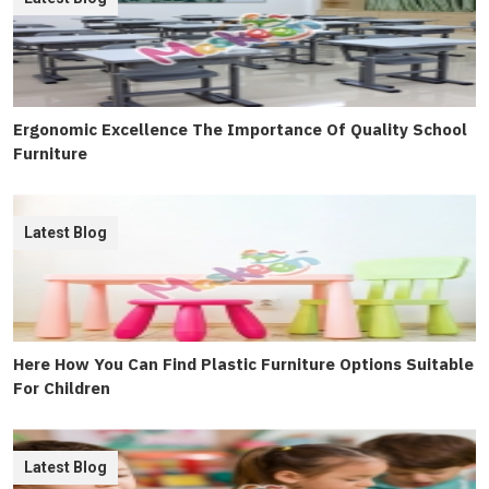
Ergonomic Excellence The Importance Of Quality School
Furniture
Latest Blog
Here How You Can Find Plastic Furniture Options Suitable
For Children
Latest Blog