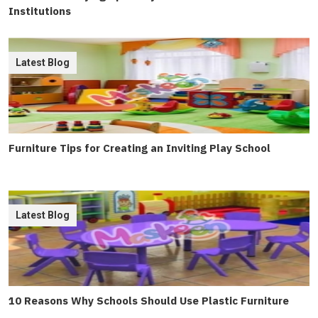
Institutions
Latest Blog
Furniture Tips for Creating an Inviting Play School
Latest Blog
10 Reasons Why Schools Should Use Plastic Furniture