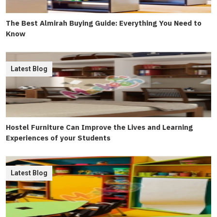
The Best Almirah Buying Guide: Everything You Need to
Know
Latest Blog
Hostel Furniture Can Improve the Lives and Learning
Experiences of your Students
Latest Blog