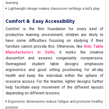
learning.
Lightweight design makes classroom settings a kid's play.
Comfort & Easy Accessibility
Comfort is the firm foundation for every kind of
productive learning environment; children are likely to
have some difficulties focusing on studying if their
furniture cannot provide this. Otherwise, like
Kids Table
Manufacturers in Delhi
, it works the creative
discomfort and assures congeniality comparisons.
Reimagined student table designs emphasize
ergonomics and good sitting positioning for all-day
health and keep the individual within the sphere of
resource access. For the teacher, lighter designs further
help facilitate easy movement of the different layouts
depending on different lessons.
Ergonomic dimensions reduce fatigue and promote healthy
posture.