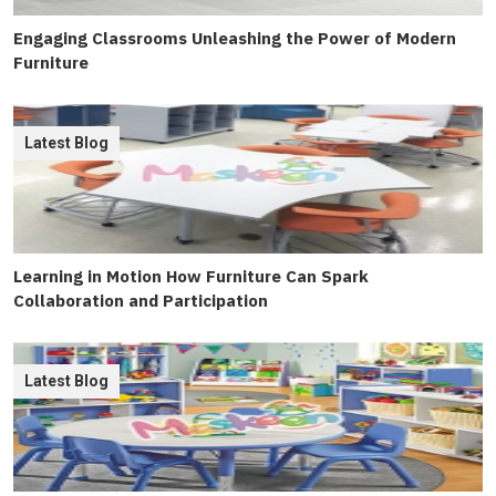
Engaging Classrooms Unleashing the Power of Modern
Furniture
Latest Blog
Learning in Motion How Furniture Can Spark
Collaboration and Participation
Latest Blog