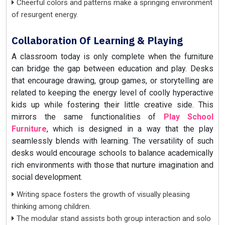
Cheerful colors and patterns make a springing environment
of resurgent energy.
Collaboration Of Learning & Playing
A classroom today is only complete when the furniture
can bridge the gap between education and play. Desks
that encourage drawing, group games, or storytelling are
related to keeping the energy level of coolly hyperactive
kids up while fostering their little creative side. This
mirrors the same functionalities of
Play School
Furniture
, which is designed in a way that the play
seamlessly blends with learning. The versatility of such
desks would encourage schools to balance academically
rich environments with those that nurture imagination and
social development.
Writing space fosters the growth of visually pleasing
thinking among children.
The modular stand assists both group interaction and solo