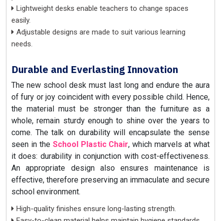
Lightweight desks enable teachers to change spaces
easily.
Adjustable designs are made to suit various learning
needs.
Durable and Everlasting Innovation
The new school desk must last long and endure the aura
of fury or joy coincident with every possible child. Hence,
the material must be stronger than the furniture as a
whole, remain sturdy enough to shine over the years to
come. The talk on durability will encapsulate the sense
seen in the
School Plastic Chair
, which marvels at what
it does: durability in conjunction with cost-effectiveness.
An appropriate design also ensures maintenance is
effective, therefore preserving an immaculate and secure
school environment.
High-quality finishes ensure long-lasting strength.
Easy-to-clean material helps maintain hygiene standards.