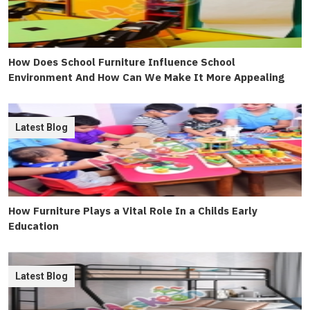
How Does School Furniture Influence School
Environment And How Can We Make It More Appealing
Latest Blog
How Furniture Plays a Vital Role In a Childs Early
Education
Latest Blog