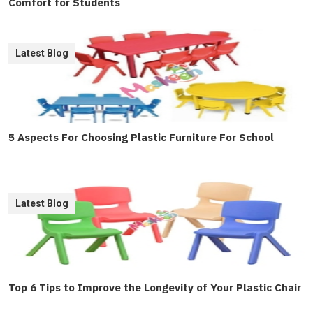
Comfort for Students
Latest Blog
5 Aspects For Choosing Plastic Furniture For School
Latest Blog
Top 6 Tips to Improve the Longevity of Your Plastic Chair