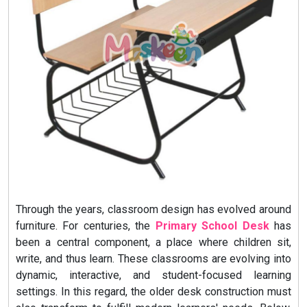
Through the years, classroom design has evolved around
furniture. For centuries, the
Primary School Desk
has
been a central component, a place where children sit,
write, and thus learn. These classrooms are evolving into
dynamic, interactive, and student-focused learning
settings. In this regard, the older desk construction must