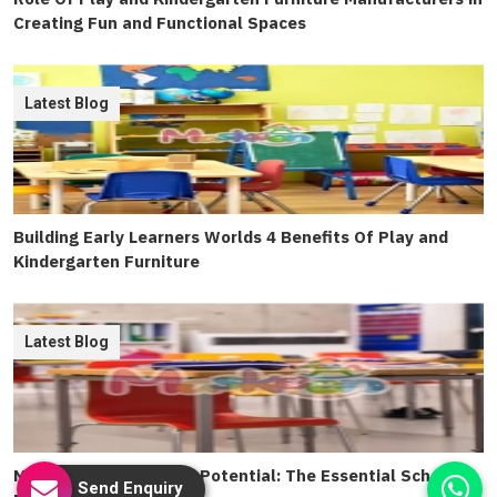
Creating Fun and Functional Spaces
Latest Blog
Building Early Learners Worlds 4 Benefits Of Play and
Kindergarten Furniture
Latest Blog
Maximizing Classroom Potential: The Essential School
Send Enquiry