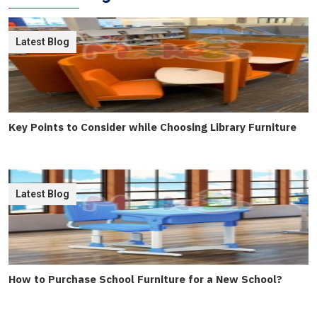
Latest Blog
Key Points to Consider while Choosing Library Furniture
Latest Blog
How to Purchase School Furniture for a New School?