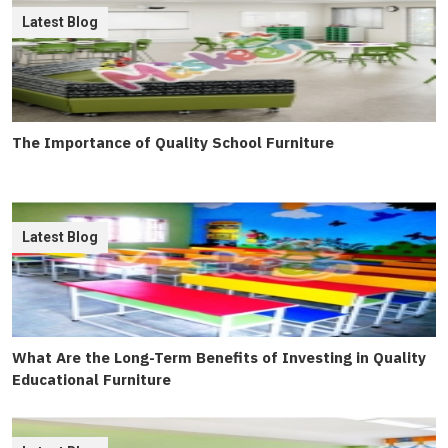
Latest Blog
The Importance of Quality School Furniture
Latest Blog
What Are the Long-Term Benefits of Investing in Quality
Educational Furniture