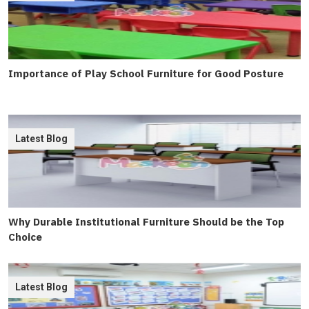
Importance of Play School Furniture for Good Posture
Latest Blog
Why Durable Institutional Furniture Should be the Top
Choice
Latest Blog