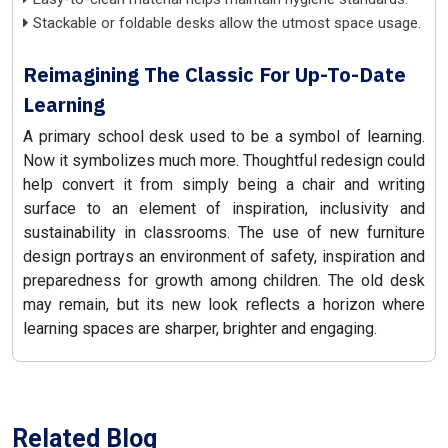
Stackable or foldable desks allow the utmost space usage.
Reimagining The Classic For Up-To-Date
Learning
A primary school desk used to be a symbol of learning.
Now it symbolizes much more. Thoughtful redesign could
help convert it from simply being a chair and writing
surface to an element of inspiration, inclusivity and
sustainability in classrooms. The use of new furniture
design portrays an environment of safety, inspiration and
preparedness for growth among children. The old desk
may remain, but its new look reflects a horizon where
learning spaces are sharper, brighter and engaging.
Related Blog