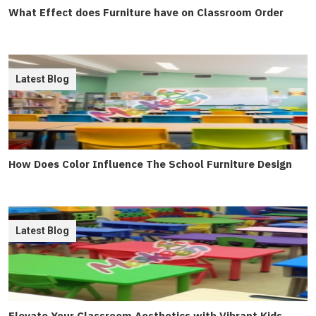
What Effect does Furniture have on Classroom Order
Latest Blog
How Does Color Influence The School Furniture Design
Latest Blog
Elevate Your Classroom Aesthetics with Vibrant Kids