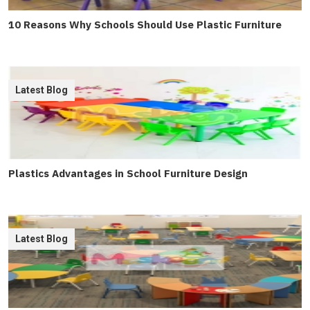
10 Reasons Why Schools Should Use Plastic Furniture
Latest Blog
Plastics Advantages in School Furniture Design
Latest Blog