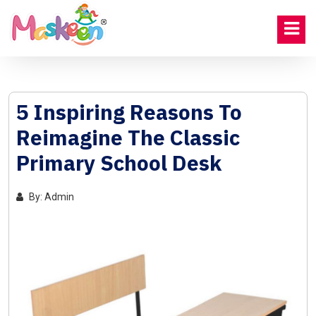
5 Inspiring Reasons To
Reimagine The Classic
Primary School Desk
By: Admin