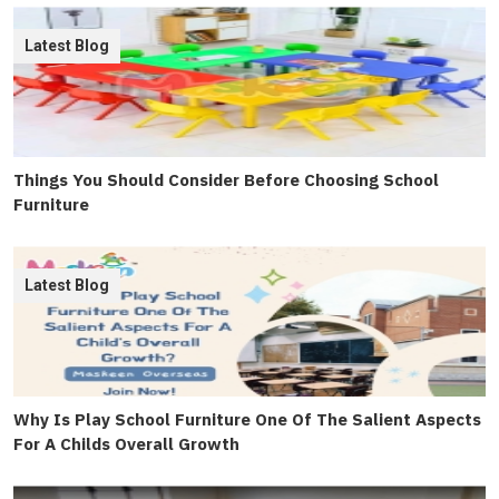
Latest Blog
Things You Should Consider Before Choosing School
Furniture
Latest Blog
Why Is Play School Furniture One Of The Salient Aspects
For A Childs Overall Growth