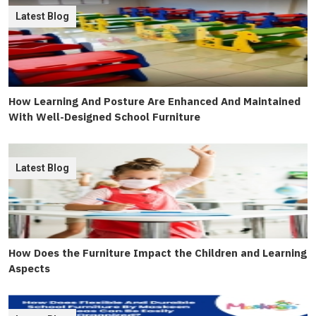
Latest Blog
How Learning And Posture Are Enhanced And Maintained
With Well-Designed School Furniture
Latest Blog
How Does the Furniture Impact the Children and Learning
Aspects