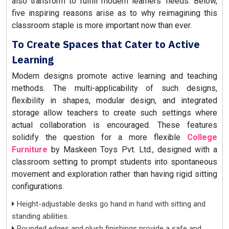
also transform to fulfill modern learners' needs. Below,
five inspiring reasons arise as to why reimagining this
classroom staple is more important now than ever.
To Create Spaces that Cater to Active
Learning
Modern designs promote active learning and teaching
methods. The multi-applicability of such designs,
flexibility in shapes, modular design, and integrated
storage allow teachers to create such settings where
actual collaboration is encouraged. These features
solidify the question for a more flexible
College
Furniture
by Maskeen Toys Pvt. Ltd., designed with a
classroom setting to prompt students into spontaneous
movement and exploration rather than having rigid sitting
configurations.
Height-adjustable desks go hand in hand with sitting and
standing abilities.
Rounded edges and plush finishings provide a safe and