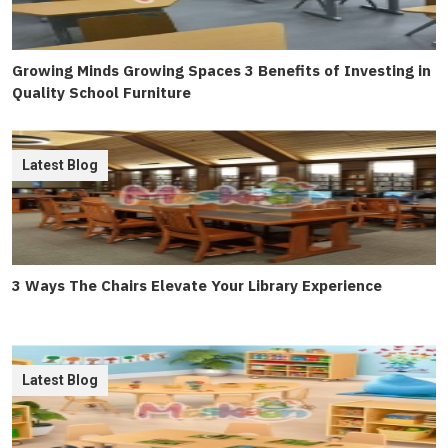
Growing Minds Growing Spaces 3 Benefits of Investing in
Quality School Furniture
Latest Blog
3 Ways The Chairs Elevate Your Library Experience
Latest Blog