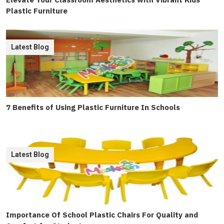
Plastic Furniture
Latest Blog
7 Benefits of Using Plastic Furniture In Schools
Latest Blog
Importance Of School Plastic Chairs For Quality and