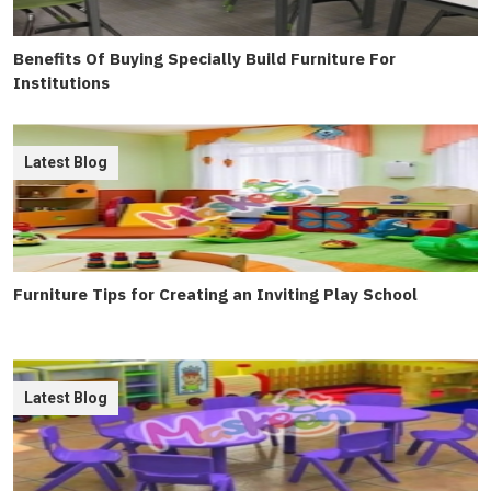
Benefits Of Buying Specially Build Furniture For
Institutions
Latest Blog
Furniture Tips for Creating an Inviting Play School
Latest Blog