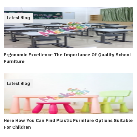
Latest Blog
Ergonomic Excellence The Importance Of Quality School
Furniture
Latest Blog
Here How You Can Find Plastic Furniture Options Suitable
For Children