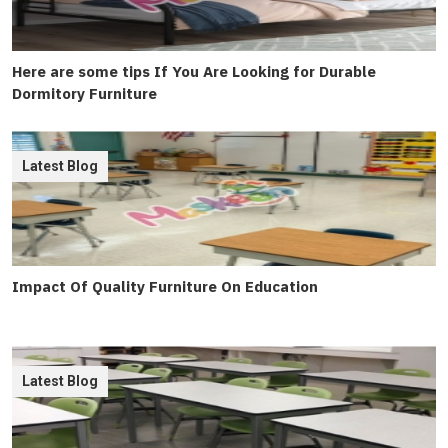
Here are some tips If You Are Looking for Durable
Dormitory Furniture
Latest Blog
Impact Of Quality Furniture On Education
Latest Blog