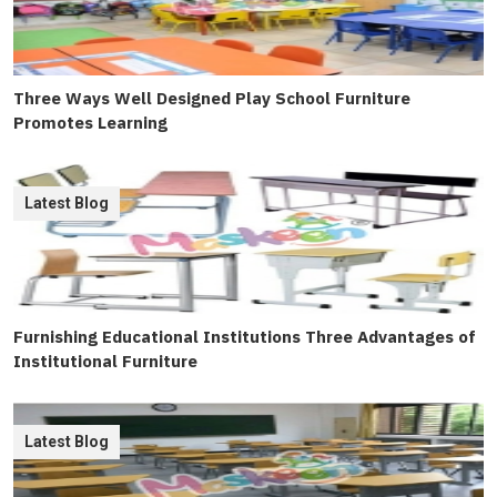
Three Ways Well Designed Play School Furniture
Promotes Learning
Latest Blog
Furnishing Educational Institutions Three Advantages of
Institutional Furniture
Latest Blog