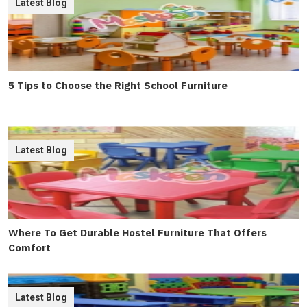
Latest Blog
5 Tips to Choose the Right School Furniture
Latest Blog
Where To Get Durable Hostel Furniture That Offers
Comfort
Latest Blog