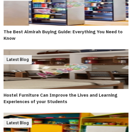
The Best Almirah Buying Guide: Everything You Need to
Know
Latest Blog
Hostel Furniture Can Improve the Lives and Learning
Experiences of your Students
Latest Blog