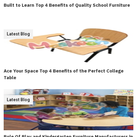
Built to Learn Top 4 Benefits of Quality School Furniture
Latest Blog
Ace Your Space Top 4 Benefits of the Perfect College
Table
Latest Blog
Role Of Play and Kindergarten Furniture Manufacturers in