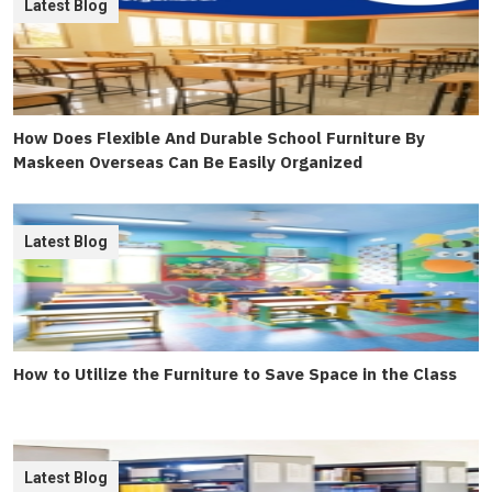
Latest Blog
How Does Flexible And Durable School Furniture By
Maskeen Overseas Can Be Easily Organized
Latest Blog
How to Utilize the Furniture to Save Space in the Class
Latest Blog