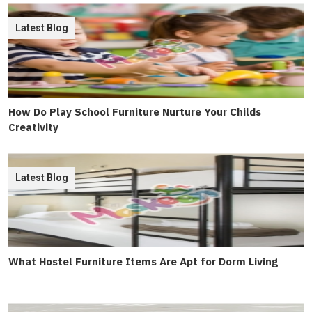
Latest Blog
How Do Play School Furniture Nurture Your Childs
Creativity
Latest Blog
What Hostel Furniture Items Are Apt for Dorm Living