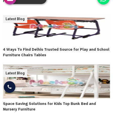
Furniture Guide
Latest Blog
4 Ways To Find Delhis Trusted Source for Play and School
Furniture Chairs Tables
Latest Blog
Space Saving Solutions for Kids Top Bunk Bed and
Nursery Furniture