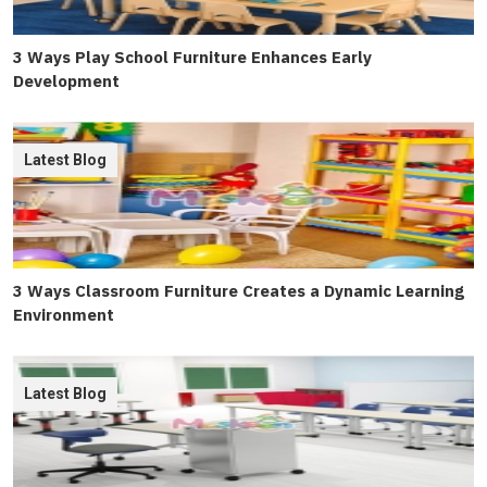
3 Ways Play School Furniture Enhances Early
Development
Latest Blog
3 Ways Classroom Furniture Creates a Dynamic Learning
Environment
Latest Blog