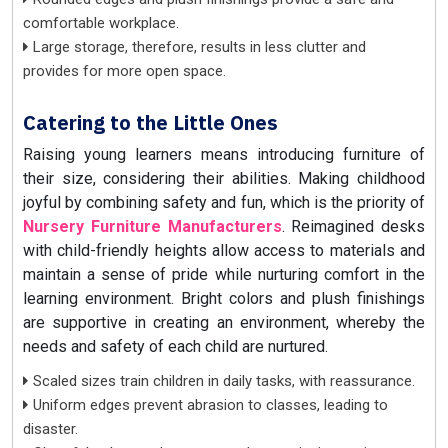
comfortable workplace.
Large storage, therefore, results in less clutter and
provides for more open space.
Catering to the Little Ones
Raising young learners means introducing furniture of
their size, considering their abilities. Making childhood
joyful by combining safety and fun, which is the priority of
Nursery Furniture Manufacturers
. Reimagined desks
with child-friendly heights allow access to materials and
maintain a sense of pride while nurturing comfort in the
learning environment. Bright colors and plush finishings
are supportive in creating an environment, whereby the
needs and safety of each child are nurtured.
Scaled sizes train children in daily tasks, with reassurance.
Uniform edges prevent abrasion to classes, leading to
disaster.