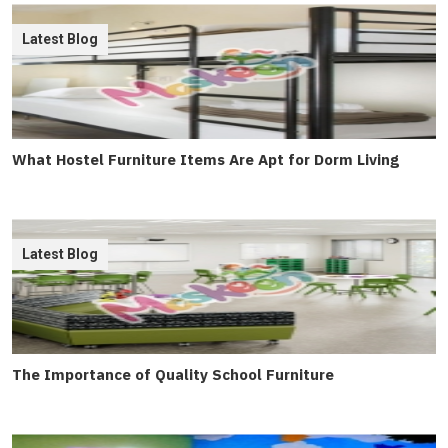
Latest Blog
What Hostel Furniture Items Are Apt for Dorm Living
Latest Blog
The Importance of Quality School Furniture