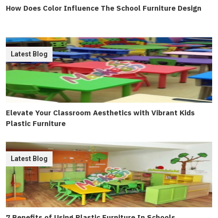
How Does Color Influence The School Furniture Design
Latest Blog
Elevate Your Classroom Aesthetics with Vibrant Kids
Plastic Furniture
Latest Blog
7 Benefits of Using Plastic Furniture In Schools