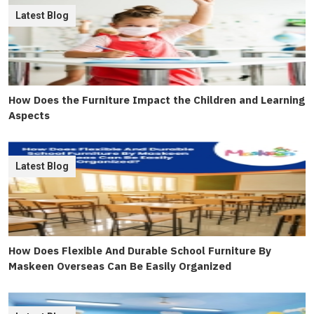
Latest Blog
How Does the Furniture Impact the Children and Learning
Aspects
Latest Blog
How Does Flexible And Durable School Furniture By
Maskeen Overseas Can Be Easily Organized