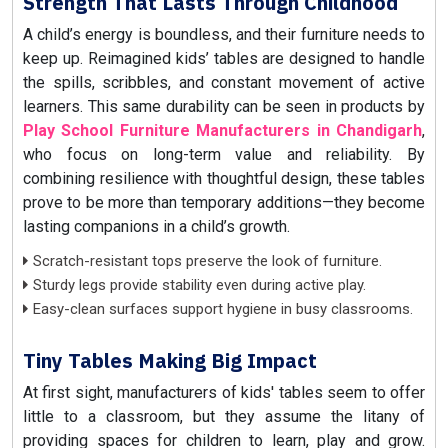
Strength That Lasts Through Childhood
A child’s energy is boundless, and their furniture needs to
keep up. Reimagined kids’ tables are designed to handle
the spills, scribbles, and constant movement of active
learners. This same durability can be seen in products by
Play School Furniture Manufacturers in Chandigarh
,
who focus on long-term value and reliability. By
combining resilience with thoughtful design, these tables
prove to be more than temporary additions—they become
lasting companions in a child’s growth.
Scratch-resistant tops preserve the look of furniture.
Sturdy legs provide stability even during active play.
Easy-clean surfaces support hygiene in busy classrooms.
Tiny Tables Making Big Impact
At first sight, manufacturers of kids' tables seem to offer
little to a classroom, but they assume the litany of
providing spaces for children to learn, play and grow.