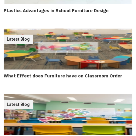
Plastics Advantages in School Furniture Design
Latest Blog
What Effect does Furniture have on Classroom Order
Latest Blog