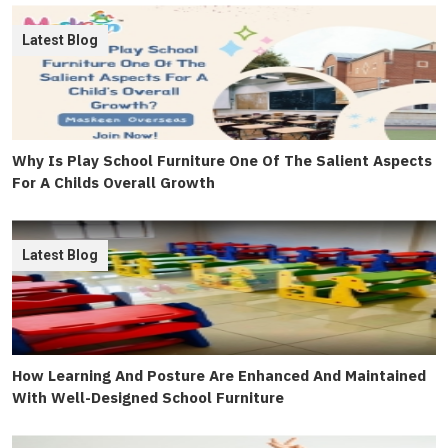
Latest Blog
Why Is Play School Furniture One Of The Salient Aspects
For A Childs Overall Growth
Latest Blog
How Learning And Posture Are Enhanced And Maintained
With Well-Designed School Furniture