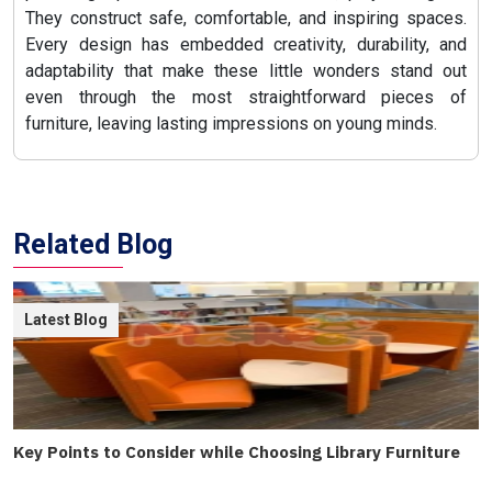
They construct safe, comfortable, and inspiring spaces.
Every design has embedded creativity, durability, and
adaptability that make these little wonders stand out
even through the most straightforward pieces of
furniture, leaving lasting impressions on young minds.
Related Blog
Latest Blog
Key Points to Consider while Choosing Library Furniture