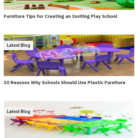
Furniture Tips for Creating an Inviting Play School
Latest Blog
10 Reasons Why Schools Should Use Plastic Furniture
Latest Blog