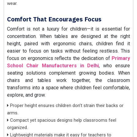
wear.
Comfort That Encourages Focus
Comfort is not a luxury for children—it is essential for
concentration. When tables are designed at the right
height, paired with ergonomic chairs, children find it
easier to focus on tasks without feeling restless. This
focus on ergonomics reflects the dedication of
Primary
School Chair Manufacturers in Delhi
, who ensure
seating solutions complement growing bodies. When
chairs and tables work together, the classroom
transforms into a space where children feel comfortable,
explore, and grow.
Proper height ensures children don’t strain their backs or
arms.
Compact yet spacious designs help classrooms feel
organized.
Lightweight materials make it easy for teachers to