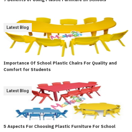
Latest Blog
Importance Of School Plastic Chairs For Quality and
Comfort for Students
Latest Blog
5 Aspects For Choosing Plastic Furniture For School