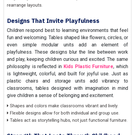
rearrange layouts.
Designs That Invite Playfulness
Children respond best to learning environments that feel
fun and welcoming. Tables shaped like flowers, circles, or
even simple modular units add an element of
playfulness. These designs blur the line between work
and play, keeping children curious and excited. The same
philosophy is reflected in
Kids Plastic Furniture
, which
is lightweight, colorful, and built for joyful use. Just as
plastic chairs and storage units add vibrancy to
classrooms, tables designed with imagination in mind
give children a sense of belonging and excitement.
Shapes and colors make classrooms vibrant and lively.
Flexible designs allow for both individual and group use.
Tables act as storytelling hubs, not just functional furniture.