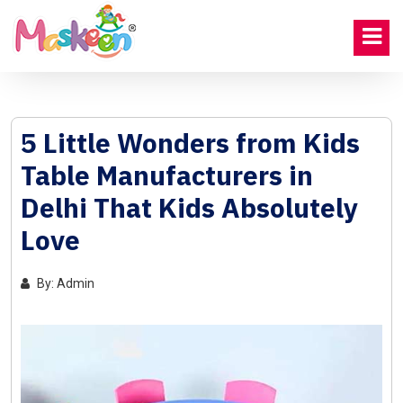
5 Little Wonders from Kids
Table Manufacturers in
Delhi That Kids Absolutely
Love
By: Admin