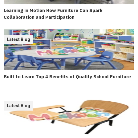
Learning in Motion How Furniture Can Spark
Collaboration and Participation
Latest Blog
Built to Learn Top 4 Benefits of Quality School Furniture
Latest Blog