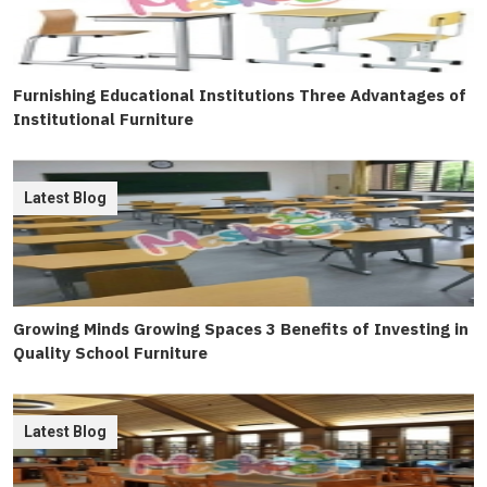
Furnishing Educational Institutions Three Advantages of
Institutional Furniture
Latest Blog
Growing Minds Growing Spaces 3 Benefits of Investing in
Quality School Furniture
Latest Blog