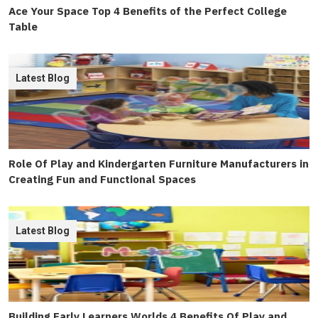
Ace Your Space Top 4 Benefits of the Perfect College
Table
Latest Blog
Role Of Play and Kindergarten Furniture Manufacturers in
Creating Fun and Functional Spaces
Latest Blog
Building Early Learners Worlds 4 Benefits Of Play and