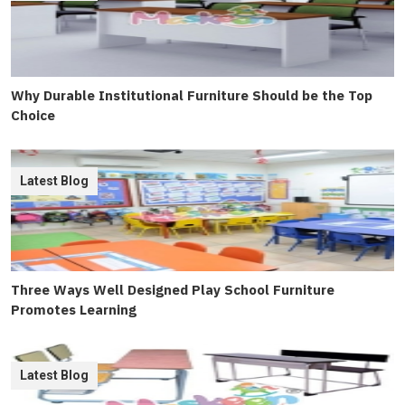
Why Durable Institutional Furniture Should be the Top
Choice
Latest Blog
Three Ways Well Designed Play School Furniture
Promotes Learning
Latest Blog