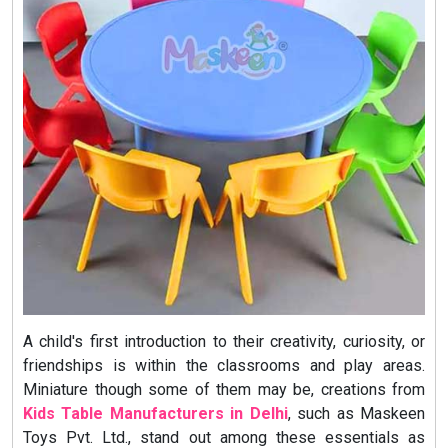
A child's first introduction to their creativity, curiosity, or
friendships is within the classrooms and play areas.
Miniature though some of them may be, creations from
Kids Table Manufacturers in Delhi
,
such as Maskeen
Toys Pvt. Ltd., stand out among these essentials as