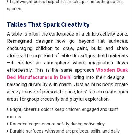
Lightweight builds help children take part in setting up their
spaces.
Tables That Spark Creativity
A table is often the centerpiece of a child’s activity zone.
Reimagined designs now go beyond flat surfaces,
encouraging children to draw, paint, build, and share
stories. The right kind of table doesn’t just hold materials
—it creates an atmosphere where imagination flows
effortlessly. This is the same approach
Wooden Bunk
Bed Manufacturers in Delhi
bring into their designs—
balancing durability with charm. Just as bunk beds create
a cozy sense of personal space, kids’ tables create open
areas for group creativity and playful exploration.
Bright, cheerful colors keep children engaged and uplift
moods.
Rounded edges ensure safety during active play.
Durable surfaces withstand art projects, spills, and daily