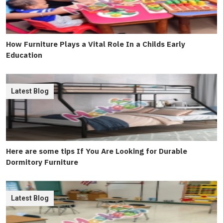
How Furniture Plays a Vital Role In a Childs Early
Education
Latest Blog
Here are some tips If You Are Looking for Durable
Dormitory Furniture
Latest Blog