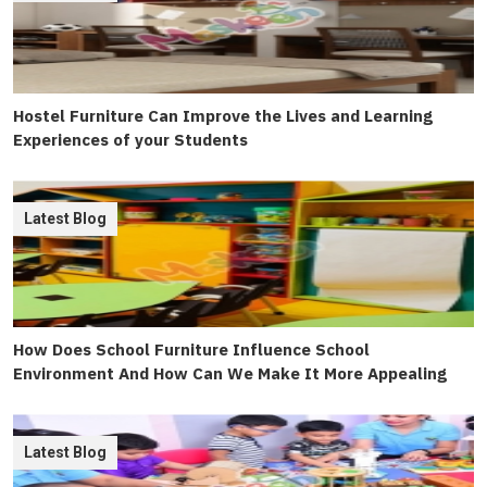
Hostel Furniture Can Improve the Lives and Learning
Experiences of your Students
Latest Blog
How Does School Furniture Influence School
Environment And How Can We Make It More Appealing
Latest Blog