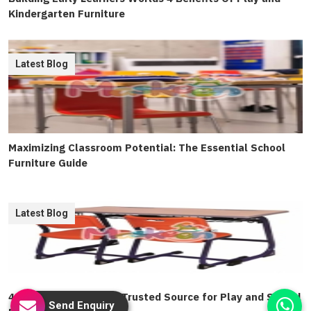
Kindergarten Furniture
Latest Blog
Maximizing Classroom Potential: The Essential School
Furniture Guide
Latest Blog
4 Ways To Find Delhis Trusted Source for Play and School
Send Enquiry