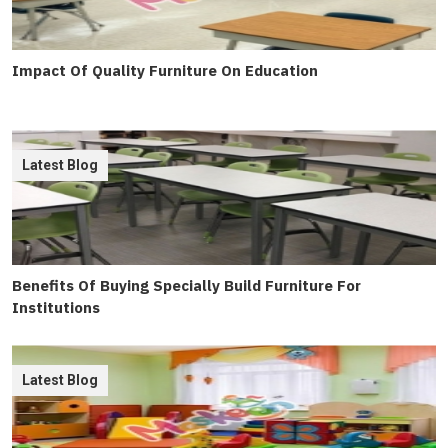
Impact Of Quality Furniture On Education
Latest Blog
Benefits Of Buying Specially Build Furniture For
Institutions
Latest Blog