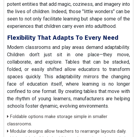
potent entities that add magic, coziness, and imagery into
the lives of children. Indeed, those "little wonders" can be
seen to not only facilitate learning but shape some of the
experiences that children carry even into adulthood.
Flexibility That Adapts To Every Need
Modern classrooms and play areas demand adaptability.
Children don’t just sit in one place—they move,
collaborate, and explore. Tables that can be stacked,
folded, or easily shifted allow educators to transform
spaces quickly. This adaptability mirrors the changing
face of education itself, where learning is no longer
confined to one format. By creating tables that move with
the rhythm of young learners, manufacturers are helping
schools foster dynamic, evolving environments.
Foldable options make storage simple in smaller
classrooms.
Modular designs allow teachers to rearrange layouts daily.