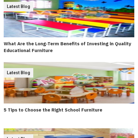
Latest Blog
What Are the Long-Term Benefits of Investing in Quality
Educational Furniture
Latest Blog
5 Tips to Choose the Right School Furniture