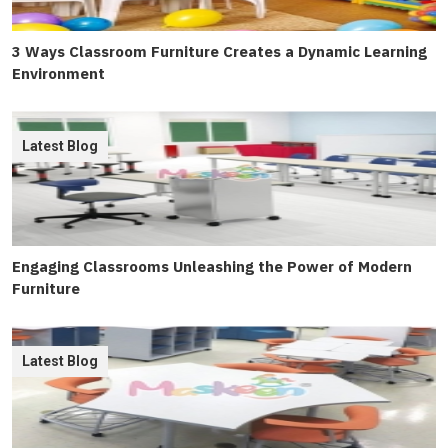
3 Ways Classroom Furniture Creates a Dynamic Learning
Environment
Latest Blog
Engaging Classrooms Unleashing the Power of Modern
Furniture
Latest Blog