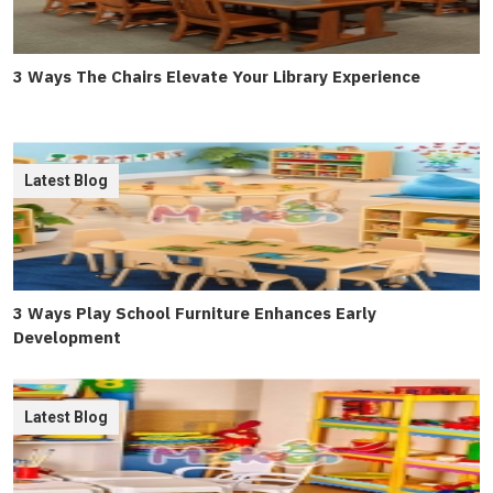
3 Ways The Chairs Elevate Your Library Experience
Latest Blog
3 Ways Play School Furniture Enhances Early
Development
Latest Blog