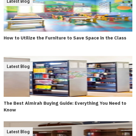
Latest Blog
How to Utilize the Furniture to Save Space in the Class
Latest Blog
The Best Almirah Buying Guide: Everything You Need to
Know
Latest Blog