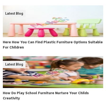
Latest Blog
Here How You Can Find Plastic Furniture Options Suitable
For Children
Latest Blog
How Do Play School Furniture Nurture Your Childs
Creativity