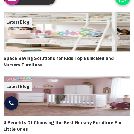
Furniture Chairs Tables
Latest Blog
Space Saving Solutions for Kids Top Bunk Bed and
Nursery Furniture
Latest Blog
4 Benefits Of Choosing the Best Nursery Furniture For
Little Ones