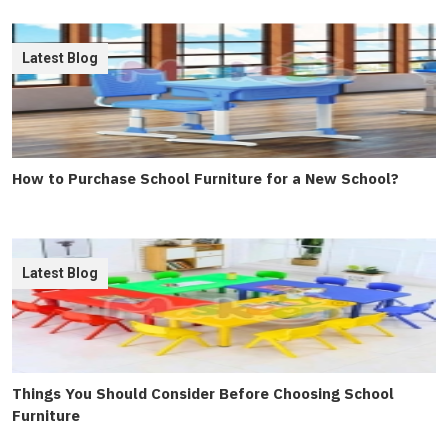
Latest Blog
How to Purchase School Furniture for a New School?
Latest Blog
Things You Should Consider Before Choosing School
Furniture