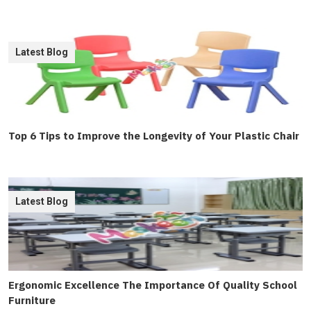
Latest Blog
Top 6 Tips to Improve the Longevity of Your Plastic Chair
Latest Blog
Ergonomic Excellence The Importance Of Quality School
Furniture