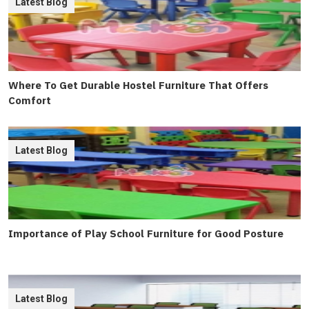
Latest Blog
Where To Get Durable Hostel Furniture That Offers
Comfort
Latest Blog
Importance of Play School Furniture for Good Posture
Latest Blog