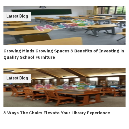
Latest Blog
Growing Minds Growing Spaces 3 Benefits of Investing in
Quality School Furniture
Latest Blog
3 Ways The Chairs Elevate Your Library Experience