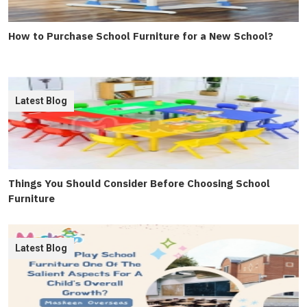
How to Purchase School Furniture for a New School?
Latest Blog
Things You Should Consider Before Choosing School
Furniture
Latest Blog