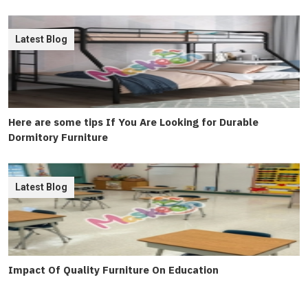
Latest Blog
Here are some tips If You Are Looking for Durable
Dormitory Furniture
Latest Blog
Impact Of Quality Furniture On Education