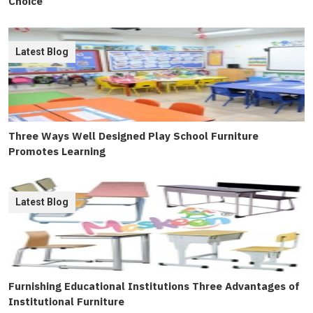
Choice
Latest Blog
Three Ways Well Designed Play School Furniture
Promotes Learning
Latest Blog
Furnishing Educational Institutions Three Advantages of
Institutional Furniture