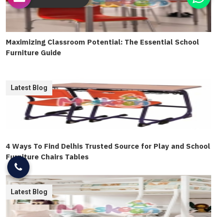
Maximizing Classroom Potential: The Essential School
Furniture Guide
Latest Blog
4 Ways To Find Delhis Trusted Source for Play and School
Furniture Chairs Tables
Latest Blog