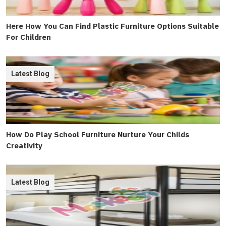
Here How You Can Find Plastic Furniture Options Suitable
For Children
Latest Blog
How Do Play School Furniture Nurture Your Childs
Creativity
Latest Blog