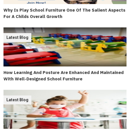
Why Is Play School Furniture One Of The Salient Aspects
For A Childs Overall Growth
Latest Blog
How Learning And Posture Are Enhanced And Maintained
With Well-Designed School Furniture
Latest Blog