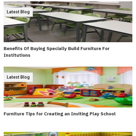
Latest Blog
Benefits Of Buying Specially Build Furniture For
Institutions
Latest Blog
Furniture Tips for Creating an Inviting Play School