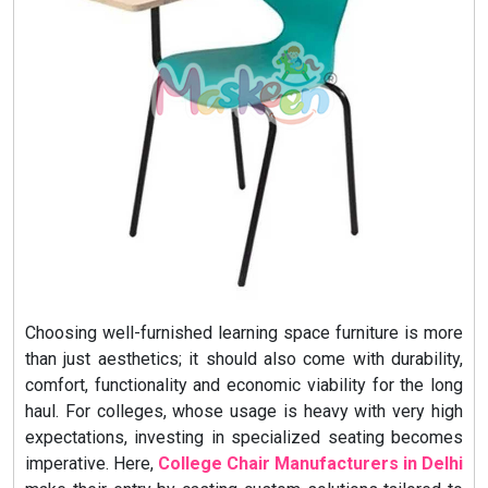
Choosing well-furnished learning space furniture is more
than just aesthetics; it should also come with durability,
comfort, functionality and economic viability for the long
haul. For colleges, whose usage is heavy with very high
expectations, investing in specialized seating becomes
imperative. Here,
College Chair Manufacturers in Delhi