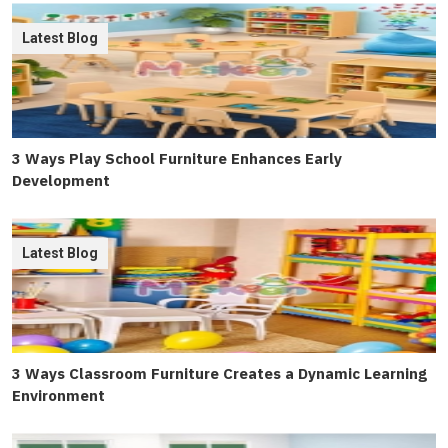
Latest Blog
3 Ways Play School Furniture Enhances Early
Development
Latest Blog
3 Ways Classroom Furniture Creates a Dynamic Learning
Environment