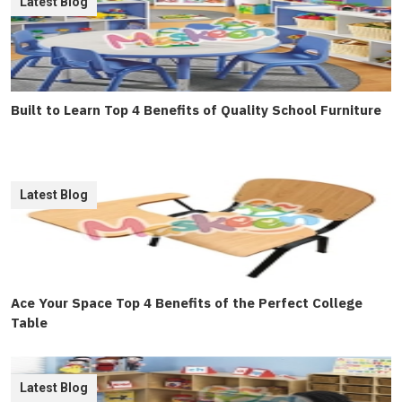
Latest Blog
Built to Learn Top 4 Benefits of Quality School Furniture
Latest Blog
Ace Your Space Top 4 Benefits of the Perfect College
Table
Latest Blog