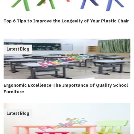
Top 6 Tips to Improve the Longevity of Your Plastic Chair
Latest Blog
Ergonomic Excellence The Importance Of Quality School
Furniture
Latest Blog