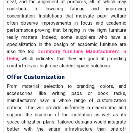
seat, and the alignment of postures, all of which may
contribute to lowering fatigue and improving
concentration. Institutions that motivate pupil welfare
often observe improvements in focus and academic
performance-proving that bringing in the right furniture
really matters. Indeed, some suppliers who have a
specialization in the design of academic furniture are
also the top
Dormitory furniture Manufacturers in
Delhi
, which indicates that they are good at providing
comfort-driven, high-use student-space solutions.
Offer Customization
From material selection to branding, colors, and
accessories like writing pads or book racks,
manufacturers have a whole range of customization
options. This will provide uniformity in classrooms and
support the branding of the institution as well as its
space-utilization plans. Tailored designs would integrate
better with the entire infrastructure than one-off