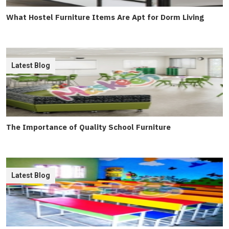
What Hostel Furniture Items Are Apt for Dorm Living
Latest Blog
The Importance of Quality School Furniture
Latest Blog