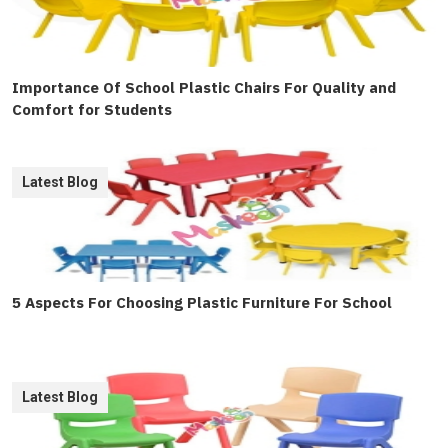
Importance Of School Plastic Chairs For Quality and
Comfort for Students
Latest Blog
5 Aspects For Choosing Plastic Furniture For School
Latest Blog