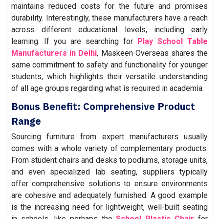
maintains reduced costs for the future and promises
durability. Interestingly, these manufacturers have a reach
across different educational levels, including early
learning. If you are searching for
Play School Table
Manufacturers in Delhi
, Maskeen Overseas shares the
same commitment to safety and functionality for younger
students, which highlights their versatile understanding
of all age groups regarding what is required in academia.
Bonus Benefit: Comprehensive Product
Range
Sourcing furniture from expert manufacturers usually
comes with a whole variety of complementary products.
From student chairs and desks to podiums, storage units,
and even specialized lab seating, suppliers typically
offer comprehensive solutions to ensure environments
are cohesive and adequately furnished. A good example
is the increasing need for lightweight, well-built seating
in schools, like perhaps the
School Plastic Chair
for