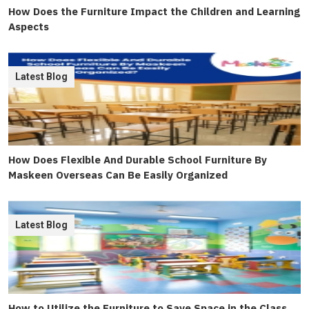
How Does the Furniture Impact the Children and Learning
Aspects
Latest Blog
How Does Flexible And Durable School Furniture By
Maskeen Overseas Can Be Easily Organized
Latest Blog
How to Utilize the Furniture to Save Space in the Class