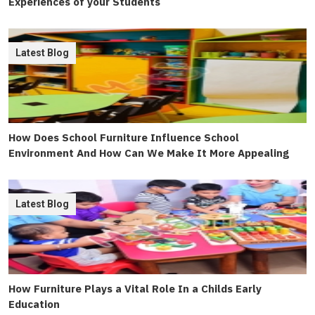
Experiences of your Students
Latest Blog
How Does School Furniture Influence School
Environment And How Can We Make It More Appealing
Latest Blog
How Furniture Plays a Vital Role In a Childs Early
Education