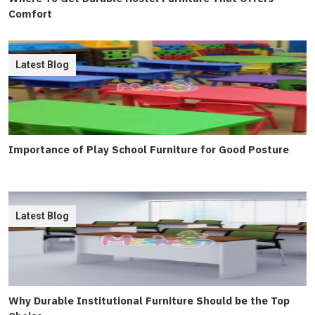
Comfort
Latest Blog
Importance of Play School Furniture for Good Posture
Latest Blog
Why Durable Institutional Furniture Should be the Top