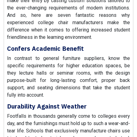
make their entry by casting custom solutions tailored to
the ever-changing requirements of modern institutions.
And so, here are seven fantastic reasons why
experienced college chair manufacturers make the
difference when it comes to offering increased student
friendliness in the learning environment.
Confers Academic Benefit
In contrast to general furniture suppliers, know the
specific requirements for higher education spaces, be
they lecture halls or seminar rooms, with the design
purpose-built for long-lasting comfort, proper back
support, and seating dimensions that take the student
fully into account.
Durability Against Weather
Footfalls in thousands generally come to colleges every
day, and the furnishings must hold up to such a wear-and-
tear life. Schools that exclusively manufacture chairs use