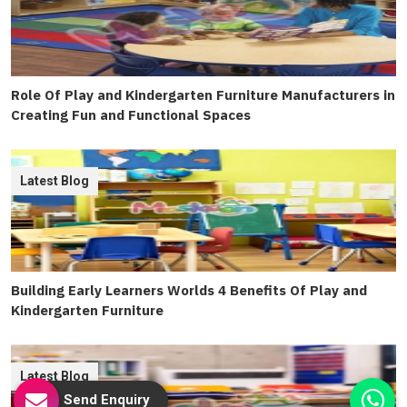
Role Of Play and Kindergarten Furniture Manufacturers in
Creating Fun and Functional Spaces
Latest Blog
Building Early Learners Worlds 4 Benefits Of Play and
Kindergarten Furniture
Latest Blog
Send Enquiry