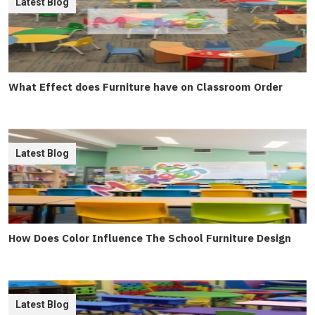
Latest Blog
What Effect does Furniture have on Classroom Order
Latest Blog
How Does Color Influence The School Furniture Design
Latest Blog