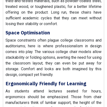
tried-and-tested materials, such as powder-coated steel,
treated wood, or toughened plastic, for a better lifetime
offering on the product. Long run, these chairs have
sufficient academic cycles that they can meet without
losing their stability or comfort.
Space Optimisation
Space constraints often plague college classrooms and
auditoriums; here is where professionalism in design
comes into play. The various college chair models allow
stackability or folding options, averting the need for using
the classroom layout; they can even be put away for
storage. Comfort and looks are both imagined by this
design, compact yet friendly.
Ergonomically Friendly for Learning
As students attend lectures seated for hours,
ergonomics should be emphasized. Those from chair
manufacturers think of lumbar support, the height of the