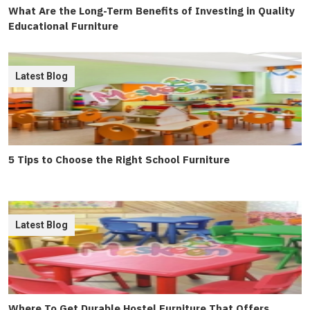
What Are the Long-Term Benefits of Investing in Quality
Educational Furniture
Latest Blog
5 Tips to Choose the Right School Furniture
Latest Blog
Where To Get Durable Hostel Furniture That Offers