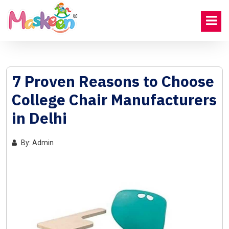
7 Proven Reasons to Choose
College Chair Manufacturers
in Delhi
By: Admin