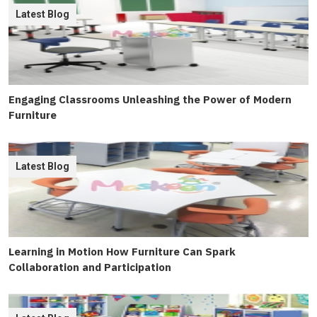
Latest Blog
Engaging Classrooms Unleashing the Power of Modern
Furniture
Latest Blog
Learning in Motion How Furniture Can Spark
Collaboration and Participation