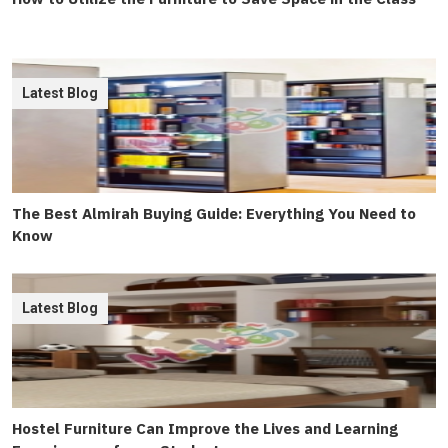
Latest Blog
The Best Almirah Buying Guide: Everything You Need to
Know
Latest Blog
Hostel Furniture Can Improve the Lives and Learning