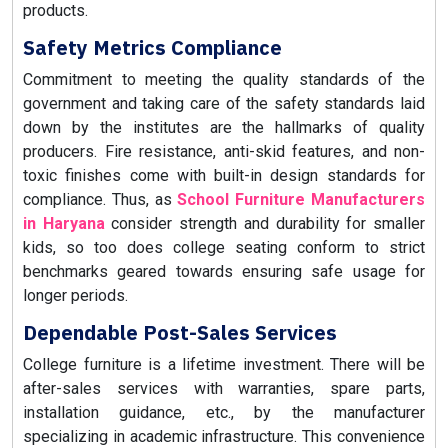
products.
Safety Metrics Compliance
Commitment to meeting the quality standards of the
government and taking care of the safety standards laid
down by the institutes are the hallmarks of quality
producers. Fire resistance, anti-skid features, and non-
toxic finishes come with built-in design standards for
compliance. Thus, as
School Furniture Manufacturers
in Haryana
consider strength and durability for smaller
kids, so too does college seating conform to strict
benchmarks geared towards ensuring safe usage for
longer periods.
Dependable Post-Sales Services
College furniture is a lifetime investment. There will be
after-sales services with warranties, spare parts,
installation guidance, etc., by the manufacturer
specializing in academic infrastructure. This convenience