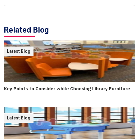
Related Blog
Latest Blog
Key Points to Consider while Choosing Library Furniture
Latest Blog