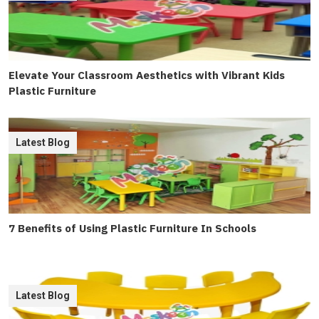
Elevate Your Classroom Aesthetics with Vibrant Kids
Plastic Furniture
Latest Blog
7 Benefits of Using Plastic Furniture In Schools
Latest Blog