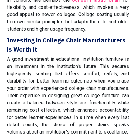
flexibility and cost-effectiveness, which invokes a very
good appeal to newer colleges. College seating usually
borrows similar principles but adapts them to suit older
students and higher usage frequency.
Investing in College Chair Manufacturers
is Worth it
A good investment in educational institution furniture is
an investment in the institution's future. This secures
high-quality seating that offers comfort, safety, and
durability for better learning outcomes when you place
your order with experienced college chair manufacturers.
Their expertise in designing great college furniture can
create a balance between style and functionality while
remaining cost-effective, which enhances accountability
for better learner experiences. In a time when every last
detail counts, the choice of proper chairs speaks
volumes about an institution's commitment to excellence.