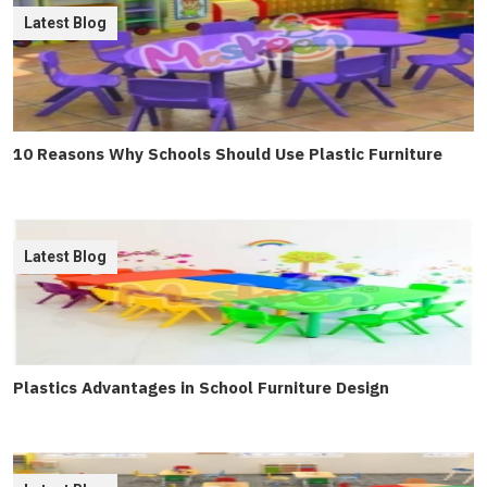
Latest Blog
10 Reasons Why Schools Should Use Plastic Furniture
Latest Blog
Plastics Advantages in School Furniture Design